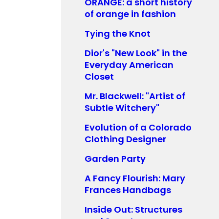
ORANGE: a short history
of orange in fashion
Tying the Knot
Dior's "New Look" in the
Everyday American
Closet
Mr. Blackwell: "Artist of
Subtle Witchery"
Evolution of a Colorado
Clothing Designer
Garden Party
A Fancy Flourish: Mary
Frances Handbags
Inside Out: Structures