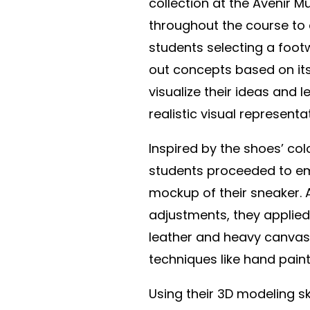
collection at the Avenir 
throughout the course to
students selecting a foo
out concepts based on its
visualize their ideas and 
realistic visual representa
Inspired by the shoes’ co
students proceeded to em
mockup of their sneaker. 
adjustments, they applied
leather and heavy canvas. 
techniques like hand painti
Using their 3D modeling sk