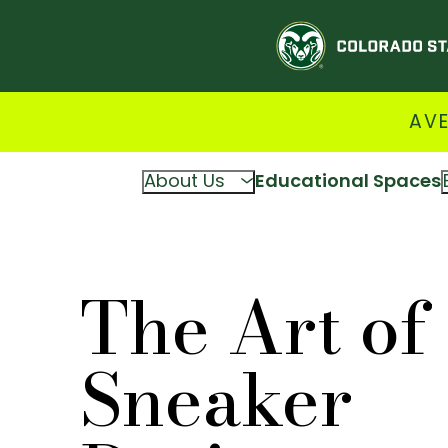
AVE
About Us
Educational Spaces
The Art of
Sneaker