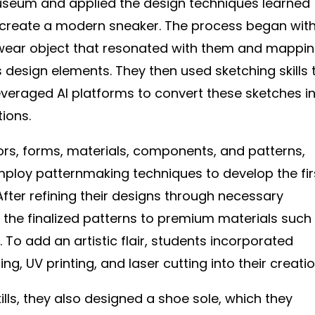
Museum and applied the design techniques learned
 create a modern sneaker. The process began wit
twear object that resonated with them and mappi
 design elements. They then used sketching skills 
leveraged AI platforms to convert these sketches i
tions.
lors, forms, materials, components, and patterns,
ploy patternmaking techniques to develop the fir
After refining their designs through necessary
 the finalized patterns to premium materials such
To add an artistic flair, students incorporated
ng, UV printing, and laser cutting into their creatio
ills, they also designed a shoe sole, which they