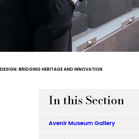
 DESIGN: BRIDGING HERITAGE AND INNOVATION
In this Section
Avenir Museum Gallery