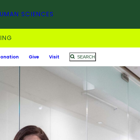
HUMAN SCIENCES
SING
Donation
Give
Visit
SEARCH