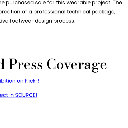
he purchased sole for this wearable project. The
 creation of a professional technical package,
tive footwear design process.
d Press Coverage
ition on Flickr!
ect in SOURCE!