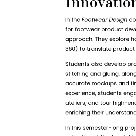
Innovatio
In the
Footwear Design
cou
for footwear product de
approach. They explore h
360) to translate product 
Students also develop pr
stitching and gluing, al
accurate mockups and fina
experience, students enga
ateliers, and tour high-
enriching their understand
In this semester-long pro