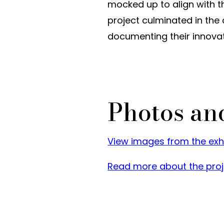
mocked up to align with t
project culminated in the
documenting their innova
Photos an
View images from the exhib
Read more about the proj