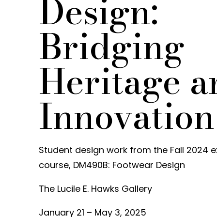
Design:
Bridging
Heritage a
Innovation
Student design work from the Fall 2024 e
course, DM490B: Footwear Design
The Lucile E. Hawks Gallery
January 21 – May 3, 2025