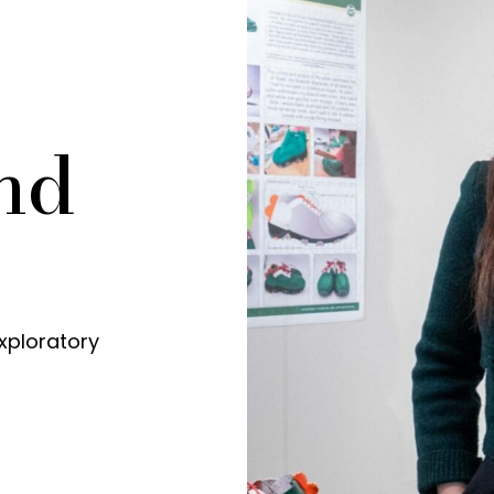
nd
xploratory