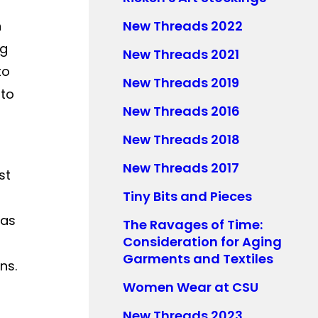
h
New Threads 2022
ng
New Threads 2021
to
New Threads 2019
nto
New Threads 2016
New Threads 2018
New Threads 2017
st
Tiny Bits and Pieces
 as
The Ravages of Time:
Consideration for Aging
Garments and Textiles
ns.
Women Wear at CSU
New Threads 2023