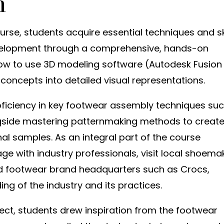
n
rse, students acquire essential techniques and sk
velopment through a comprehensive, hands-on
ow to use 3D modeling software (Autodesk Fusion
concepts into detailed visual representations.
oficiency in key footwear assembly techniques su
ongside mastering patternmaking methods to creat
l samples. As an integral part of the course
ge with industry professionals, visit local shoema
end footwear brand headquarters such as Crocs,
ing of the industry and its practices.
ject, students drew inspiration from the footwear