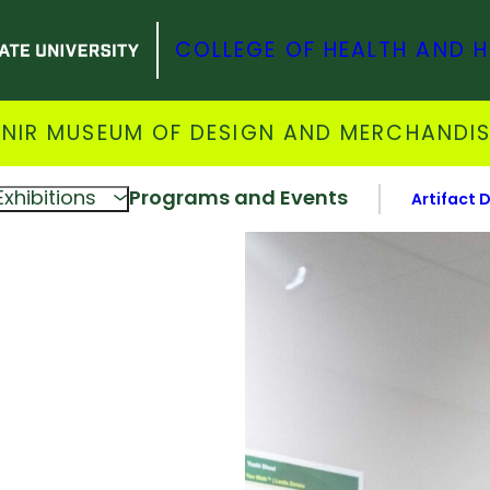
COLLEGE OF HEALTH AND 
NIR MUSEUM OF DESIGN AND MERCHANDI
Exhibitions
Programs and Events
Artifact 