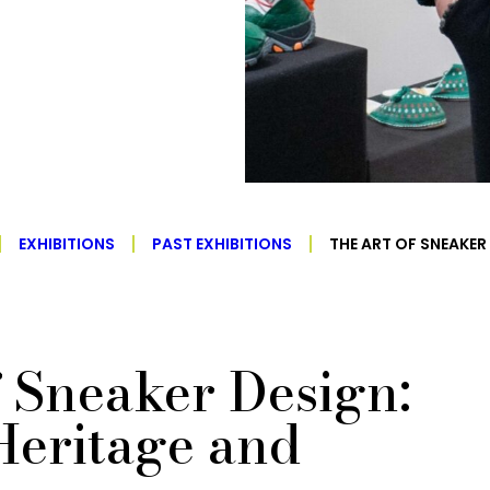
EXHIBITIONS
PAST EXHIBITIONS
THE ART OF SNEAKER
f Sneaker Design:
Heritage and