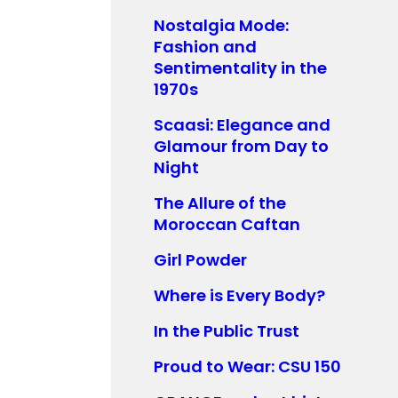
Nostalgia Mode:
Fashion and
Sentimentality in the
1970s
Scaasi: Elegance and
Glamour from Day to
Night
The Allure of the
Moroccan Caftan
Girl Powder
Where is Every Body?
In the Public Trust
Proud to Wear: CSU 150