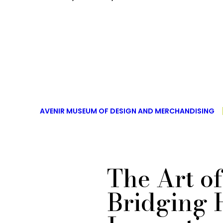
AVENIR MUSEUM OF DESIGN AND MERCHANDISING
The Art o
Bridging 