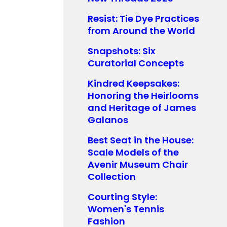
Resist: Tie Dye Practices
from Around the World
Snapshots: Six
Curatorial Concepts
Kindred Keepsakes:
Honoring the Heirlooms
and Heritage of James
Galanos
Best Seat in the House:
Scale Models of the
Avenir Museum Chair
Collection
Courting Style:
Women's Tennis
Fashion