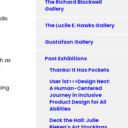
The Richard Blackwell
Gallery
ills
The Lucile E. Hawks Gallery
Gustafson Gallery
Past Exhibitions
ch as
e
Thanks! It Has Pockets
User 1st>>>Design Next:
king
A Human-Centered
Journey in Inclusive
Product Design for All
Abilities
Deck the Hall: Julie
Rieken's Art Stockings