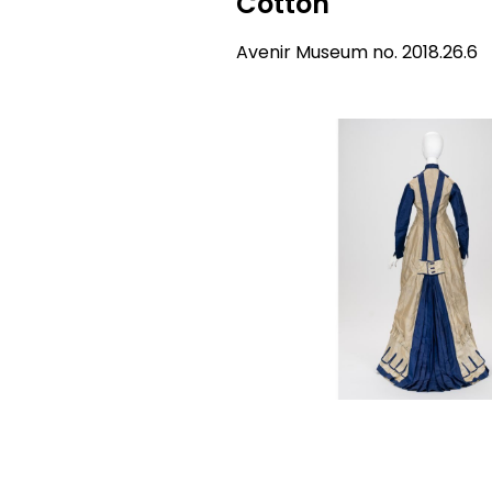
Cotton
Avenir Museum no. 2018.26.6