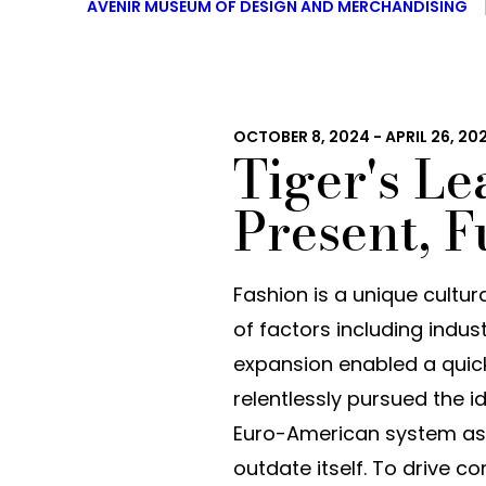
AVENIR MUSEUM OF DESIGN AND MERCHANDISING
OCTOBER 8, 2024 - APRIL 26, 20
Tiger's Le
Present, F
Fashion is a unique cultu
of factors including indust
expansion enabled a quick
relentlessly pursued the i
Euro-American system as 
outdate itself. To drive 