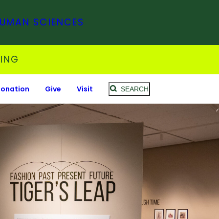
HUMAN SCIENCES
SING
Donation
Give
Visit
SEARCH