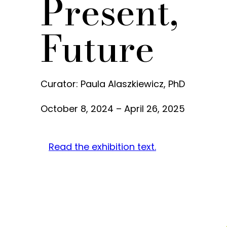
Present,
Future
Curator: Paula Alaszkiewicz, PhD
October 8, 2024 – April 26, 2025
Read the exhibition text.