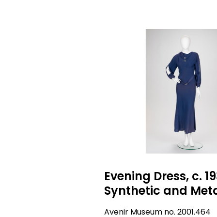
Evening Dress, c. 19
Synthetic and Met
Avenir Museum no. 2001.464