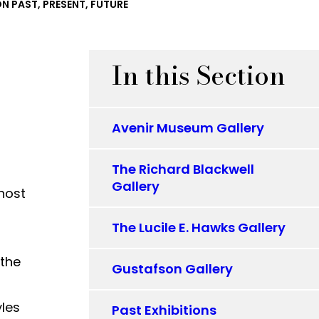
ON PAST, PRESENT, FUTURE
In this Section
Avenir Museum Gallery
The Richard Blackwell
Gallery
 host
The Lucile E. Hawks Gallery
 the
Gustafson Gallery
yles
Past Exhibitions