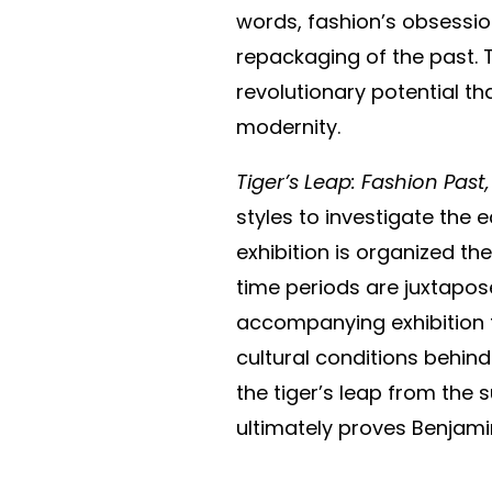
words, fashion’s obsessio
repackaging of the past. 
revolutionary potential t
modernity.
Tiger’s Leap: Fashion Past
styles to investigate the 
exhibition is organized t
time periods are juxtaposed
accompanying exhibition t
cultural conditions behind
the tiger’s leap from the 
ultimately proves Benjami