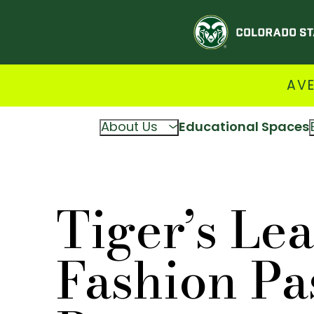
AVE
About Us
Educational Spaces
Tiger’s Lea
Fashion Pas