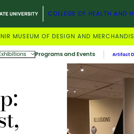
COLLEGE OF HEALTH AND 
NIR MUSEUM OF DESIGN AND MERCHANDI
Exhibitions
Programs and Events
Artifact 
p:
t,