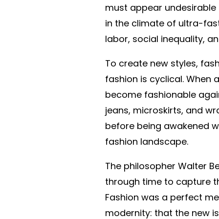
must appear undesirable 
in the climate of ultra-fa
labor, social inequality, 
To create new styles, fashi
fashion is cyclical. When a
become fashionable again. 
jeans, microskirts, and 
before being awakened with
fashion landscape.
The philosopher Walter Be
through time to capture t
Fashion was a perfect met
modernity: that the new is