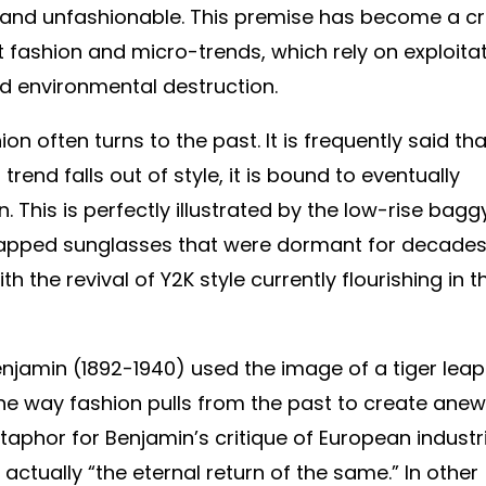
and unfashionable. This premise has become a cri
st fashion and micro-trends, which rely on exploita
and environmental destruction.
on often turns to the past. It is frequently said tha
 trend falls out of style, it is bound to eventually
This is perfectly illustrated by the low-rise bagg
wrapped sunglasses that were dormant for decade
 the revival of Y2K style currently flourishing in t
njamin (1892-1940) used the image of a tiger leap
he way fashion pulls from the past to create anew
aphor for Benjamin’s critique of European industr
 actually “the eternal return of the same.”
In other