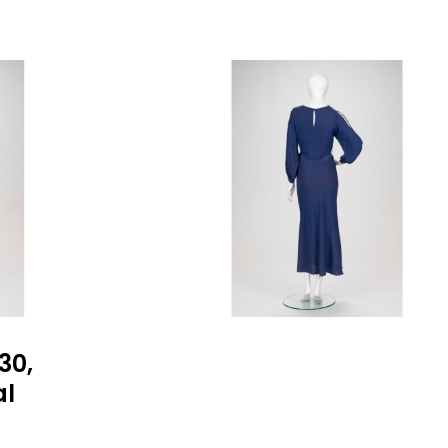
30,
al