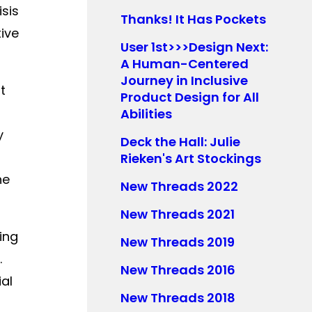
sis
Thanks! It Has Pockets
tive
User 1st>>>Design Next:
A Human-Centered
Journey in Inclusive
t
Product Design for All
Abilities
y
Deck the Hall: Julie
s
Rieken's Art Stockings
he
New Threads 2022
New Threads 2021
ing
New Threads 2019
.
New Threads 2016
ial
New Threads 2018