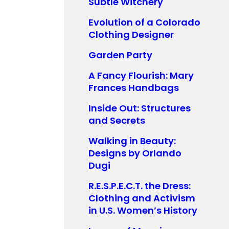
Subtle Witchery"
Evolution of a Colorado
Clothing Designer
Garden Party
A Fancy Flourish: Mary
Frances Handbags
Inside Out: Structures
and Secrets
Walking in Beauty:
Designs by Orlando
Dugi
R.E.S.P.E.C.T. the Dress:
Clothing and Activism
in U.S. Women’s History