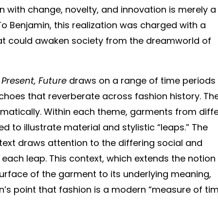
n with change, novelty, and innovation is merely a
To Benjamin, this realization was charged with a
hat could awaken society from the dreamworld of
, Present, Future
draws on a range of time periods
echoes that reverberate across fashion history. Th
hematically. Within each theme, garments from diff
 to illustrate material and stylistic “leaps.” The
ext draws attention to the differing social and
 each leap. This context, which extends the notion
surface of the garment to its underlying meaning,
n’s point that fashion is a modern “measure of tim