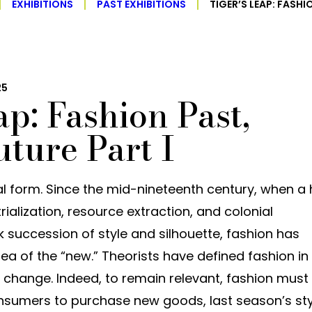
EXHIBITIONS
PAST EXHIBITIONS
TIGER’S LEAP: FASHI
25
ap: Fashion Past,
uture Part I
ral form. Since the mid-nineteenth century, when a
rialization, resource extraction, and colonial
 succession of style and silhouette, fashion has
dea of the “new.” Theorists have defined fashion in
change. Indeed, to remain relevant, fashion must
consumers to purchase new goods, last season’s st