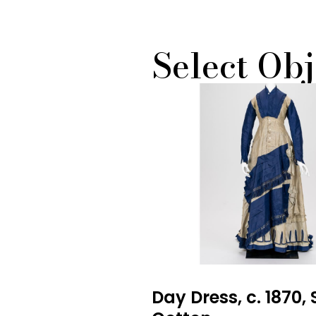
Select Obj
Day Dress, c. 1870, 