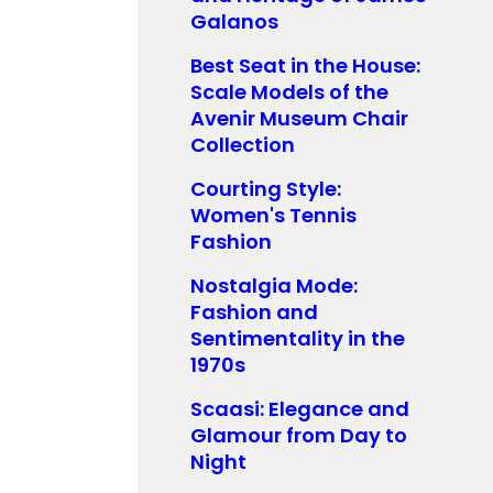
Galanos
Best Seat in the House:
Scale Models of the
Avenir Museum Chair
Collection
Courting Style:
Women's Tennis
Fashion
Nostalgia Mode:
Fashion and
Sentimentality in the
1970s
Scaasi: Elegance and
Glamour from Day to
Night