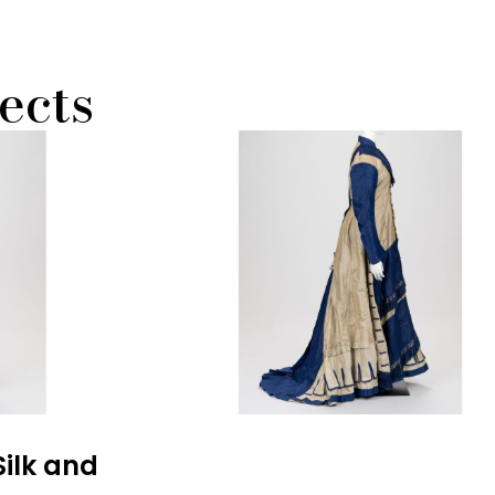
ects
Silk and