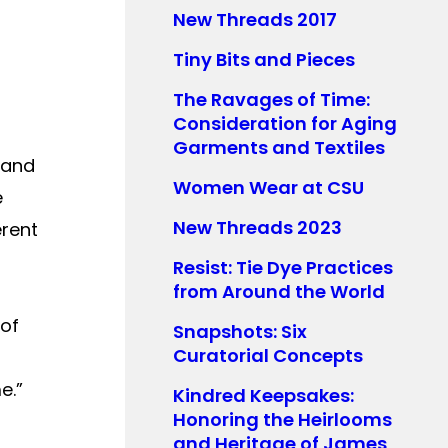
New Threads 2017
Tiny Bits and Pieces
The Ravages of Time:
Consideration for Aging
Garments and Textiles
 and
Women Wear at CSU
e
New Threads 2023
erent
Resist: Tie Dye Practices
from Around the World
 of
Snapshots: Six
Curatorial Concepts
e.”
Kindred Keepsakes:
Honoring the Heirlooms
and Heritage of James