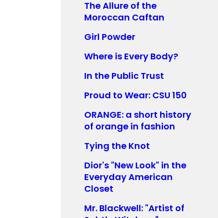
The Allure of the
Moroccan Caftan
Girl Powder
Where is Every Body?
In the Public Trust
Proud to Wear: CSU 150
ORANGE: a short history
of orange in fashion
Tying the Knot
Dior's "New Look" in the
Everyday American
Closet
Mr. Blackwell: "Artist of