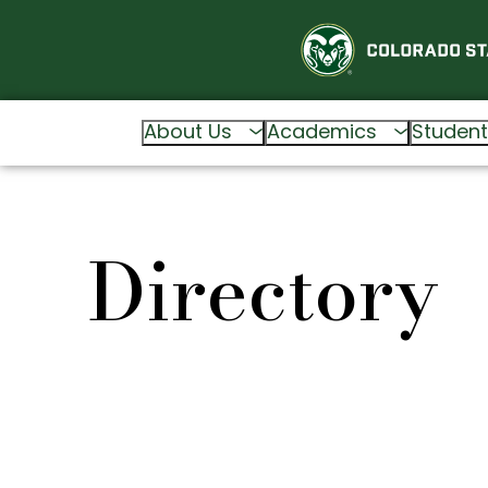
About Us
Academics
Student
Directory