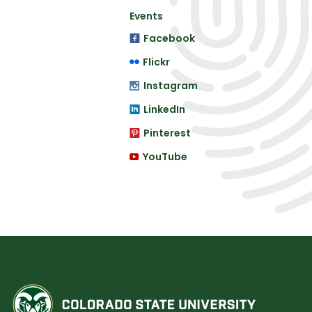
Events
Facebook
Flickr
Instagram
LinkedIn
Pinterest
YouTube