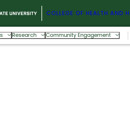
COLLEGE OF HEALTH AND 
s
Research
Community Engagement