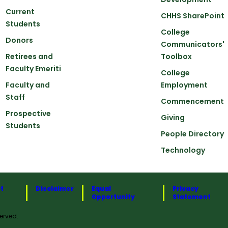
Current
CHHS SharePoint
Students
College
Donors
Communicators'
Retirees and
Toolbox
Faculty Emeriti
College
Faculty and
Employment
Staff
Commencement
Prospective
Giving
Students
People Directory
Technology
t
Disclaimer
Equal
Privacy
Opportunity
Statement
erved.