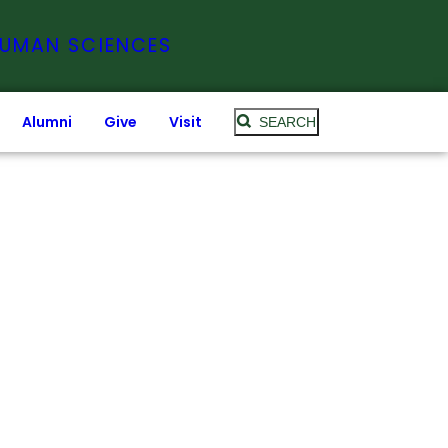
HUMAN SCIENCES
Alumni
Give
Visit
SEARCH