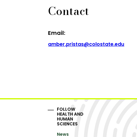
Contact
Email:
amber.pristas@colostate.edu
FOLLOW
HEALTH AND
HUMAN
SCIENCES
News