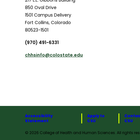
850 Oval Drive
1501 Campus Delivery
Fort Collins
,
Colorado
80523-1501
(970) 491-6331
chhsinfo@colostate.edu
Accessibility
Apply to
Contac
Statement
CSU
CSU
© 2026 College of Health and Human Sciences. All rights res