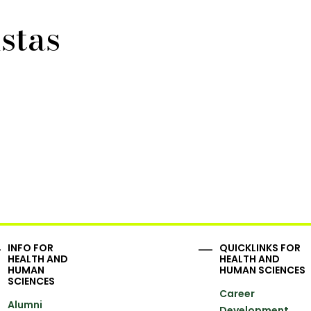
stas
INFO FOR
QUICKLINKS FOR
HEALTH AND
HEALTH AND
HUMAN
HUMAN SCIENCES
SCIENCES
Career
Alumni
Development