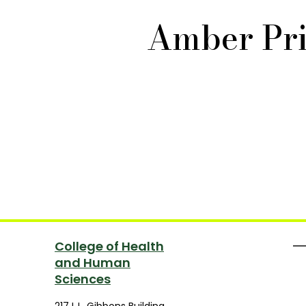
Amber Pri
College of Health
and Human
Sciences
217 L.L. Gibbons Building