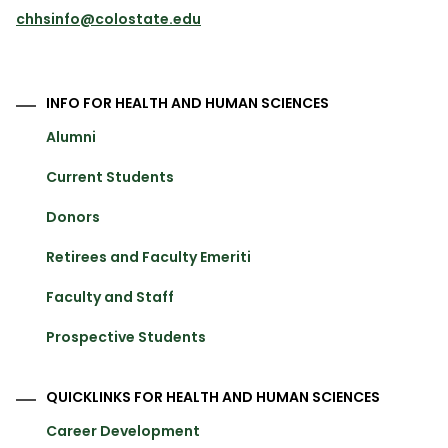
chhsinfo@colostate.edu
INFO FOR HEALTH AND HUMAN SCIENCES
Alumni
Current Students
Donors
Retirees and Faculty Emeriti
Faculty and Staff
Prospective Students
QUICKLINKS FOR HEALTH AND HUMAN SCIENCES
Career Development