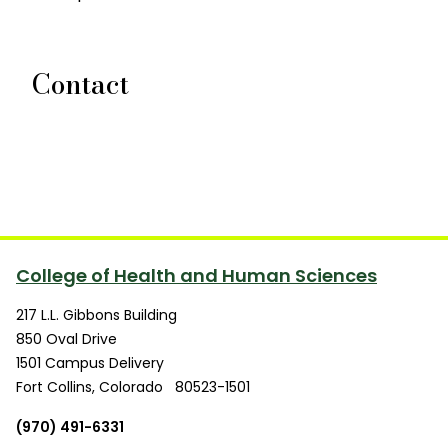
Contact
College of Health and Human Sciences
217 L.L. Gibbons Building
850 Oval Drive
1501 Campus Delivery
Fort Collins
,
Colorado
80523-1501
(970) 491-6331