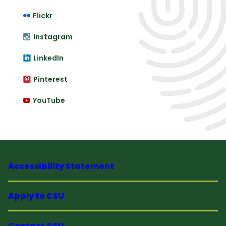
Flickr
Instagram
LinkedIn
Pinterest
YouTube
Accessibility Statement
Apply to CSU
Contact CSU