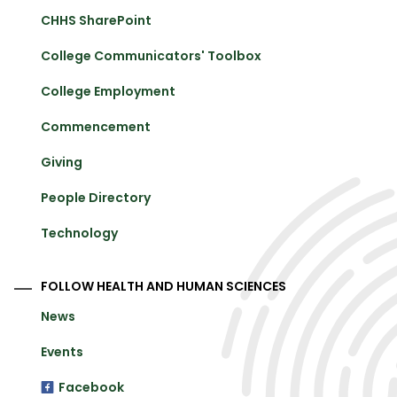
CHHS SharePoint
College Communicators' Toolbox
College Employment
Commencement
Giving
People Directory
Technology
FOLLOW HEALTH AND HUMAN SCIENCES
News
Events
Facebook