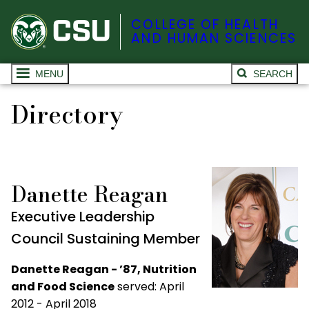
COLLEGE OF HEALTH
AND HUMAN SCIENCES
MENU
SEARCH
Directory
Danette Reagan
Executive Leadership
Council Sustaining Member
Danette Reagan - ’87, Nutrition
and Food Science
served: April
2012 - April 2018