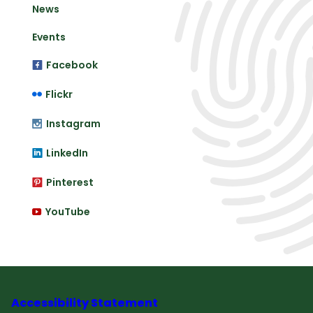
News
Events
Facebook
Flickr
Instagram
LinkedIn
Pinterest
YouTube
Accessibility Statement