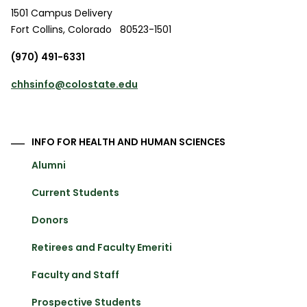
1501 Campus Delivery
Fort Collins
,
Colorado
80523-1501
(970) 491-6331
chhsinfo@colostate.edu
INFO FOR HEALTH AND HUMAN SCIENCES
Alumni
Current Students
Donors
Retirees and Faculty Emeriti
Faculty and Staff
Prospective Students