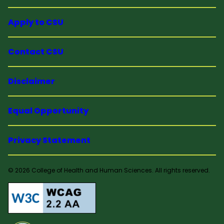
Apply to CSU
Contact CSU
Disclaimer
Equal Opportunity
Privacy Statement
© 2026 College of Health and Human Sciences. All rights reserved.