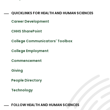
QUICKLINKS FOR HEALTH AND HUMAN SCIENCES
Career Development
CHHS SharePoint
College Communicators' Toolbox
College Employment
Commencement
Giving
People Directory
Technology
FOLLOW HEALTH AND HUMAN SCIENCES