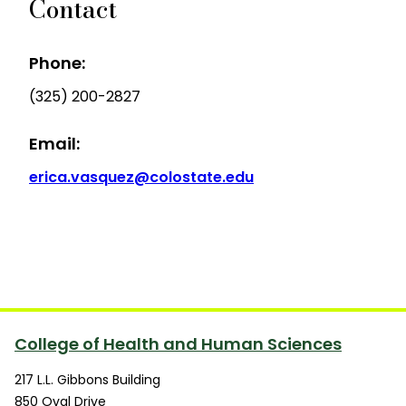
Contact
Phone:
(325) 200-2827
Email:
erica.vasquez@colostate.edu
College of Health and Human Sciences
217 L.L. Gibbons Building
850 Oval Drive