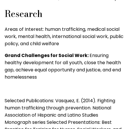
Research
Areas of Interest:
human trafficking, medical social
work, mental health, international social work, public
policy, and child welfare
Grand Challenges for Social Work:
Ensuring
healthy development for all youth, close the health
gap, achieve equal opportunity and justice, and end
homelessness
Selected Publications: Vasquez, E. (2014). Fighting
human trafficking through prevention. National
Association of Hispanic and Latino Studies
Monograph series Selected Presentations: Best