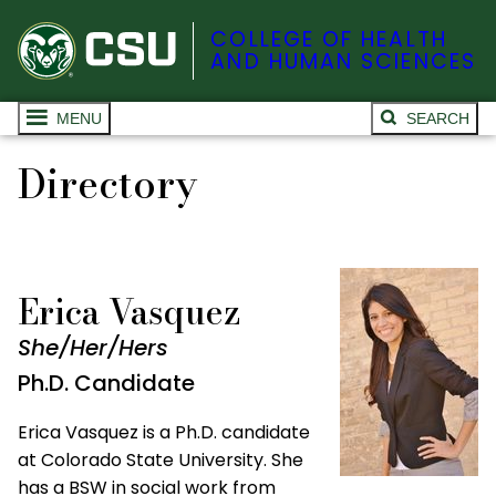
COLLEGE OF HEALTH
AND HUMAN SCIENCES
MENU
SEARCH
Directory
Erica Vasquez
She/Her/Hers
Ph.D. Candidate
Erica Vasquez is a Ph.D. candidate
at Colorado State University. She
has a BSW in social work from