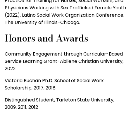
Practice for Training for Nurses, Social Workers, and
Physicians Working with Sex Trafficked Female Youth
(2022). Latino Social Work Organization Conference.
The University of Illinois-Chicago.
Honors and Awards
Community Engagement through Curricular-Based
Service Learning Grant-Abilene Christian University,
2022
Victoria Buchan Ph.D. School of Social Work
Scholarship, 2017, 2018
Distinguished Student, Tarleton State University,
2009, 2011, 2012