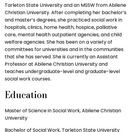
Tarleton State University and an MSSW from Abilene
Christian University. After completing her bachelor’s
and master’s degrees, she practiced social work in
hospitals, clinics, home health, hospice, palliative
care, mental health outpatient agencies, and child
welfare agencies. She has been on a variety of
committees for universities and in the communities
that she has served. She is currently an Assistant
Professor at Abilene Christian University and
teaches undergraduate-level and graduate-level
social work courses.
Education
Master of Science in Social Work, Abilene Christian
University
Bachelor of Social Work, Tarleton State University