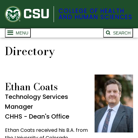
COLLEGE OF HEALTH
AND HUMAN SCIENCES
MENU
SEARCH
Directory
Ethan Coats
Technology Services
Manager
CHHS - Dean's Office
Ethan Coats received his B.A. from
the University of Colorado