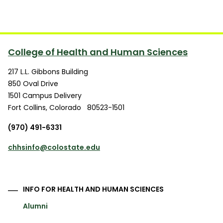
College of Health and Human Sciences
217 L.L. Gibbons Building
850 Oval Drive
1501 Campus Delivery
Fort Collins
,
Colorado
80523-1501
(970) 491-6331
chhsinfo@colostate.edu
INFO FOR HEALTH AND HUMAN SCIENCES
Alumni