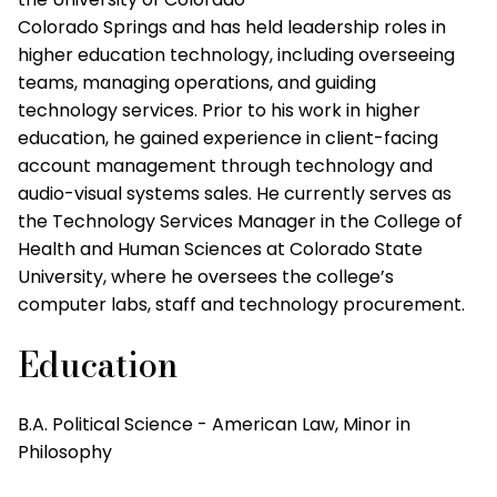
Colorado Springs and has held leadership roles in
higher education technology, including overseeing
teams, managing operations, and guiding
technology services. Prior to his work in higher
education, he gained experience in client-facing
account management through technology and
audio-visual systems sales. He currently serves as
the Technology Services Manager in the College of
Health and Human Sciences at Colorado State
University, where he oversees the college’s
computer labs, staff and technology procurement.
Education
B.A. Political Science - American Law, Minor in
Philosophy