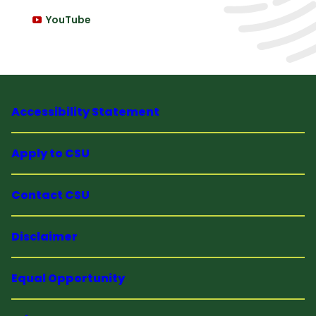
YouTube
Accessibility Statement
Apply to CSU
Contact CSU
Disclaimer
Equal Opportunity