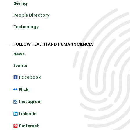
Giving
People Directory
Technology
FOLLOW HEALTH AND HUMAN SCIENCES
News
Events
Facebook
Flickr
Instagram
LinkedIn
Pinterest