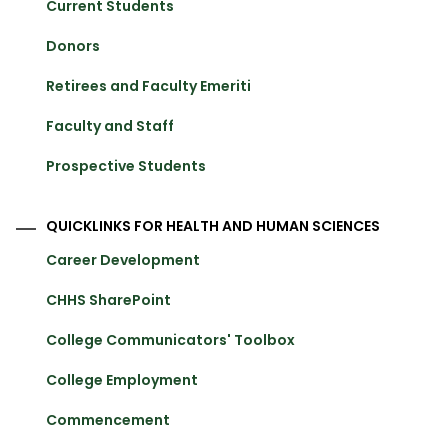
Current Students
Donors
Retirees and Faculty Emeriti
Faculty and Staff
Prospective Students
QUICKLINKS FOR HEALTH AND HUMAN SCIENCES
Career Development
CHHS SharePoint
College Communicators' Toolbox
College Employment
Commencement