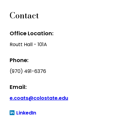
Contact
Office Location:
Routt Hall - 101A
Phone:
(970) 491-6376
Email:
e.coats@colostate.edu
LinkedIn