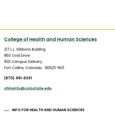
College of Health and Human Sciences
217 L.L. Gibbons Building
850 Oval Drive
1501 Campus Delivery
Fort Collins
,
Colorado
80523-1501
(970) 491-6331
chhsinfo@colostate.edu
INFO FOR HEALTH AND HUMAN SCIENCES