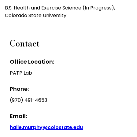
B.S. Health and Exercise Science (In Progress),
Colorado State University
Contact
Office Location:
PATP Lab
Phone:
(970) 491-4653
Email:
halle.murphy@colostate.edu