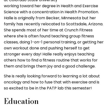
working toward her degree in Health and Exercise
Science with a concentration in Health Promotion.
Halle is originally from Becker, Minnesota but her
family has recently relocated to Scottsdale, Arizona.
She spends most of her time at Crunch Fitness
where she is often found teaching group fitness
classes, doing 1-on-1 personal training, or getting her
own workout done and pushing herself to get
stronger every day! Halle really enjoys teaching
others how to find a fitness routine that works for
them and brings them joy and a good challenge.
She is really looking forward to learning a lot about
oncology and how to fuse that with exercise and is
so excited to be in the PATP lab this semester!
Education