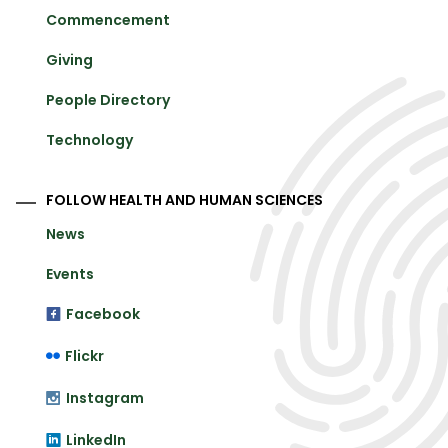
Commencement
Giving
People Directory
Technology
FOLLOW HEALTH AND HUMAN SCIENCES
News
Events
Facebook
Flickr
Instagram
LinkedIn