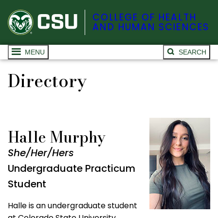
COLLEGE OF HEALTH
AND HUMAN SCIENCES
MENU
SEARCH
Directory
Halle Murphy
She/Her/Hers
Undergraduate Practicum
Student
Halle is an undergraduate student
at Colorado State University