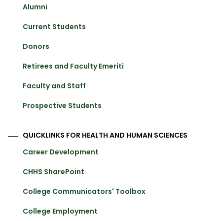
Alumni
Current Students
Donors
Retirees and Faculty Emeriti
Faculty and Staff
Prospective Students
QUICKLINKS FOR HEALTH AND HUMAN SCIENCES
Career Development
CHHS SharePoint
College Communicators' Toolbox
College Employment