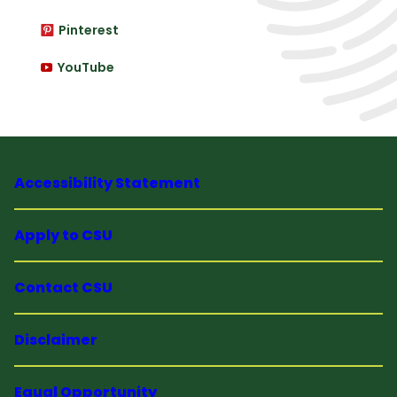
Pinterest
YouTube
Accessibility Statement
Apply to CSU
Contact CSU
Disclaimer
Equal Opportunity