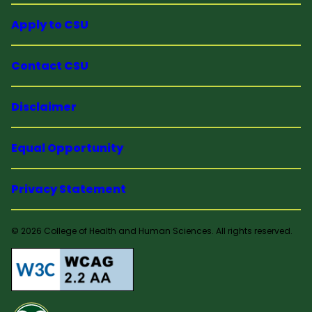
Apply to CSU
Contact CSU
Disclaimer
Equal Opportunity
Privacy Statement
© 2026 College of Health and Human Sciences. All rights reserved.