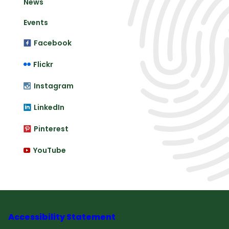
News
Events
Facebook
Flickr
Instagram
LinkedIn
Pinterest
YouTube
Accessibility Statement