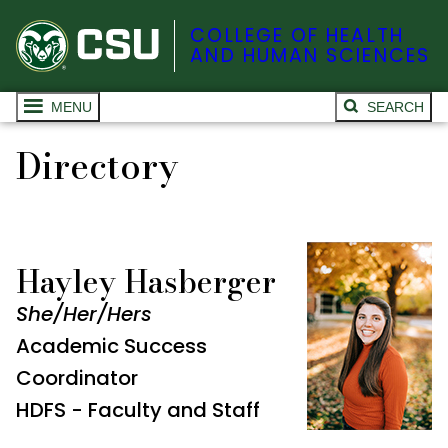
COLLEGE OF HEALTH
AND HUMAN SCIENCES
MENU
SEARCH
Directory
Hayley Hasberger
She/Her/Hers
Academic Success
Coordinator
HDFS - Faculty and Staff