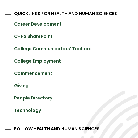
QUICKLINKS FOR HEALTH AND HUMAN SCIENCES
Career Development
CHHS SharePoint
College Communicators' Toolbox
College Employment
Commencement
Giving
People Directory
Technology
FOLLOW HEALTH AND HUMAN SCIENCES