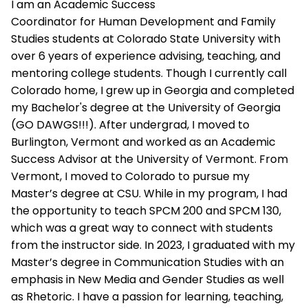
I am an Academic Success
Coordinator for Human Development and Family
Studies students at Colorado State University with
over 6 years of experience advising, teaching, and
mentoring college students. Though I currently call
Colorado home, I grew up in Georgia and completed
my Bachelor's degree at the University of Georgia
(GO DAWGS!!!). After undergrad, I moved to
Burlington, Vermont and worked as an Academic
Success Advisor at the University of Vermont. From
Vermont, I moved to Colorado to pursue my
Master’s degree at CSU. While in my program, I had
the opportunity to teach SPCM 200 and SPCM 130,
which was a great way to connect with students
from the instructor side. In 2023, I graduated with my
Master’s degree in Communication Studies with an
emphasis in New Media and Gender Studies as well
as Rhetoric. I have a passion for learning, teaching,