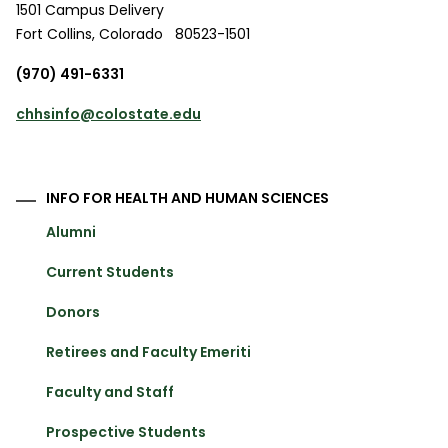
1501 Campus Delivery
Fort Collins
,
Colorado
80523-1501
(970) 491-6331
chhsinfo@colostate.edu
INFO FOR HEALTH AND HUMAN SCIENCES
Alumni
Current Students
Donors
Retirees and Faculty Emeriti
Faculty and Staff
Prospective Students