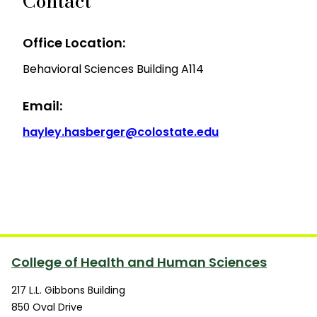
Contact
Office Location:
Behavioral Sciences Building A114
Email:
hayley.hasberger@colostate.edu
College of Health and Human Sciences
217 L.L. Gibbons Building
850 Oval Drive