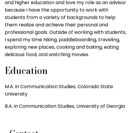
and higher education and love my role as an advisor
because I have the opportunity to work with
students from a variety of backgrounds to help
them realize and achieve their personal and
professional goals. Outside of working with students,
I spend my time hiking, paddleboarding, traveling,
exploring new places, cooking and baking, eating
delicious food, and watching movies.
Education
M.A. in Communication Studies, Colorado State
University
B.A. in Communication Studies, University of Georgia