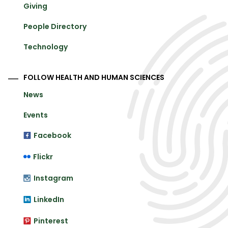
Giving
People Directory
Technology
FOLLOW HEALTH AND HUMAN SCIENCES
News
Events
Facebook
Flickr
Instagram
LinkedIn
Pinterest