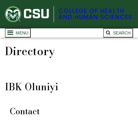
COLLEGE OF HEALTH
AND HUMAN SCIENCES
MENU
SEARCH
Directory
IBK Oluniyi
Contact