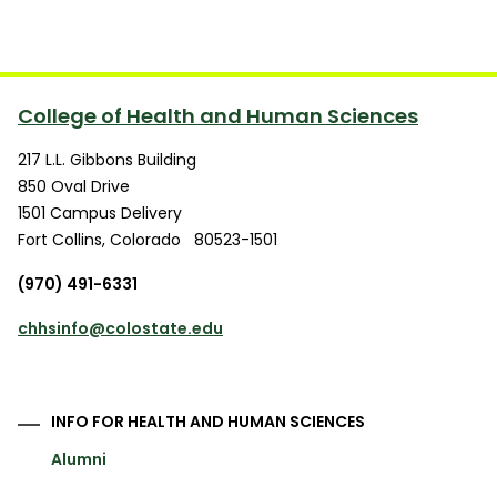
College of Health and Human Sciences
217 L.L. Gibbons Building
850 Oval Drive
1501 Campus Delivery
Fort Collins
,
Colorado
80523-1501
(970) 491-6331
chhsinfo@colostate.edu
INFO FOR HEALTH AND HUMAN SCIENCES
Alumni