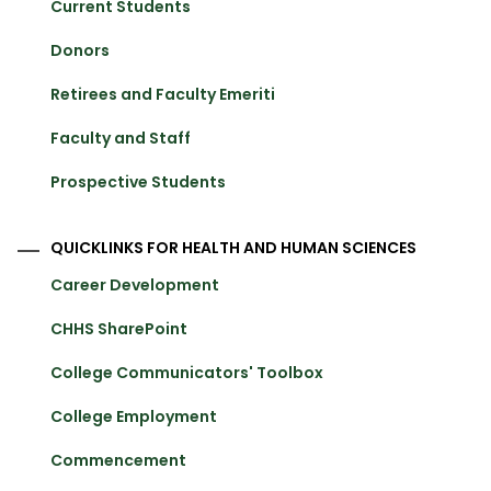
Current Students
Donors
Retirees and Faculty Emeriti
Faculty and Staff
Prospective Students
QUICKLINKS FOR HEALTH AND HUMAN SCIENCES
Career Development
CHHS SharePoint
College Communicators' Toolbox
College Employment
Commencement