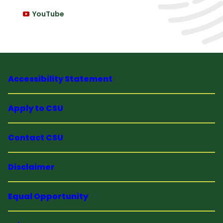
YouTube
Accessibility Statement
Apply to CSU
Contact CSU
Disclaimer
Equal Opportunity