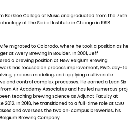
rom Berklee College of Music and graduated from the 75th
hnology at the Siebel Institute in Chicago in 1998.
s wife migrated to Colorado, where he took a position as h
 at Avery Brewing in Boulder. In 2001, Jeff
ered a brewing position at New Belgium Brewing
s work has focused on process improvement, R&D, day-t
lving, process modeling, and applying multivariate
ve and control complex processes. He earned a Lean Six
on from Air Academy Associates and has
led
numerous proj
 been teaching brewing science as Adjunct Faculty at
ce
2012. In 2018, he transitioned to a full-time role at CSU
asses and oversees the two on-campus breweries, his
w Belgium Brewing Company.