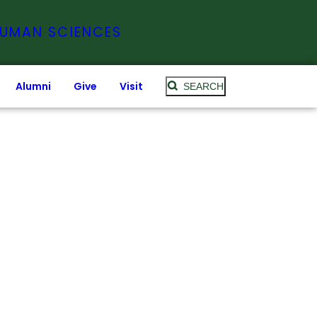
HUMAN SCIENCES
Alumni
Give
Visit
SEARCH