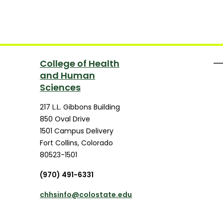
College of Health
and Human
Sciences
217 L.L. Gibbons Building
850 Oval Drive
1501 Campus Delivery
Fort Collins
,
Colorado
80523-1501
(970) 491-6331
chhsinfo@colostate.edu