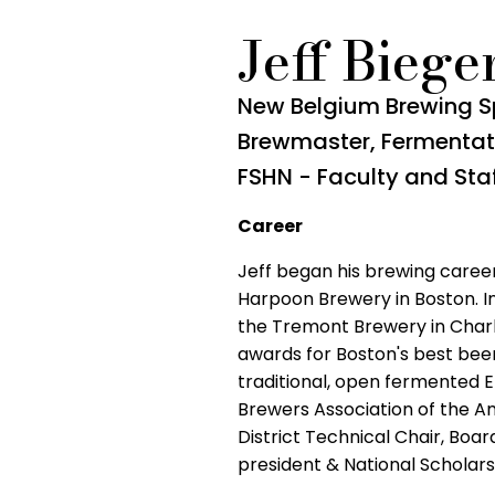
Jeff Biege
New Belgium Brewing S
Brewmaster, Fermentat
FSHN - Faculty and Sta
Career
Jeff began his brewing career
Harpoon Brewery in Boston. I
the Tremont Brewery in Charl
awards for Boston's best beer
traditional, open fermented 
Brewers Association of the Am
District Technical Chair, Boa
president & National Schola