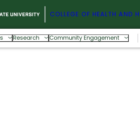
COLLEGE OF HEALTH AND 
s
Research
Community Engagement