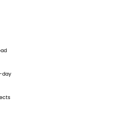
ead
o-day
ects