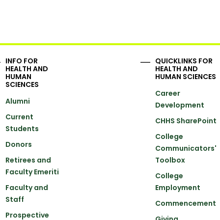
INFO FOR
QUICKLINKS FOR
HEALTH AND
HEALTH AND
HUMAN
HUMAN SCIENCES
SCIENCES
Career
Alumni
Development
Current
CHHS SharePoint
Students
College
Donors
Communicators'
Retirees and
Toolbox
Faculty Emeriti
College
Faculty and
Employment
Staff
Commencement
Prospective
Giving