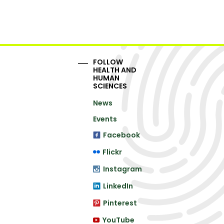
FOLLOW
HEALTH AND
HUMAN
SCIENCES
News
Events
Facebook
Flickr
Instagram
LinkedIn
Pinterest
YouTube