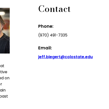
Contact
Phone:
(970) 491-7335
Email:
jeff.biegert@colostate.edu
 at
tive
ed on
er
ain
 past