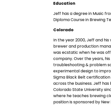
Education
Jeff has a degree in Music f
Diploma Course in Brewing Tec
Colorado
In the year 2000, Jeff and hi
brewer and production manager
was ecstatic when he was off
company. Over the years, hi
troubleshooting & problem so
experimental design to impro
Sigma Black Belt certificati
across the business.
Jeff has
Colorado State University
sin
where he teaches brewing cl
position is sponsored by Ne