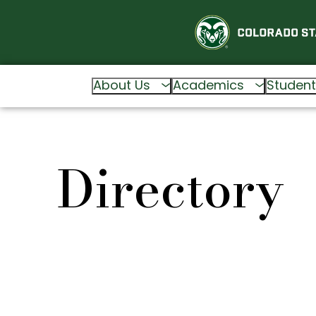
About Us
Academics
Student
Directory