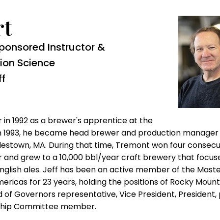
rt
ponsored Instructor &
ion Science
ff
 in 1992 as a brewer's apprentice at the
n
1993, he became head brewer and production manager
estown, MA. During that time, Tremont won four consecu
 and grew to a 10,000 bbl
/year craft brewery that focus
English ales. Jeff has been an active member of the Mast
ericas for 23 years, holding the positions of Rocky Mount
rd of Governors representative, Vice President, President,
rship Committee member.