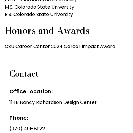
M.S. Colorado State University
B.S. Colorado State University
Honors and Awards
CSU Career Center 2024 Career Impact Award
Contact
Office Location:
114B Nancy Richardson Design Center
Phone:
(970) 491-8922