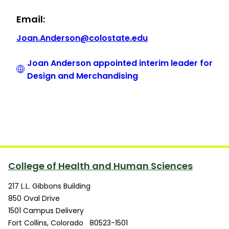
Email:
Joan.Anderson@colostate.edu
Joan Anderson appointed interim leader for
Design and Merchandising
College of Health and Human Sciences
217 L.L. Gibbons Building
850 Oval Drive
1501 Campus Delivery
Fort Collins
,
Colorado
80523-1501