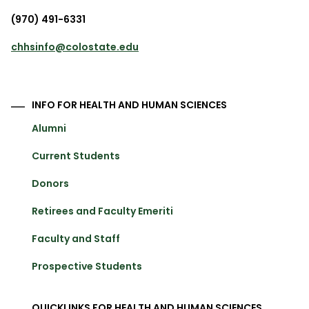
(970) 491-6331
chhsinfo@colostate.edu
INFO FOR HEALTH AND HUMAN SCIENCES
Alumni
Current Students
Donors
Retirees and Faculty Emeriti
Faculty and Staff
Prospective Students
QUICKLINKS FOR HEALTH AND HUMAN SCIENCES