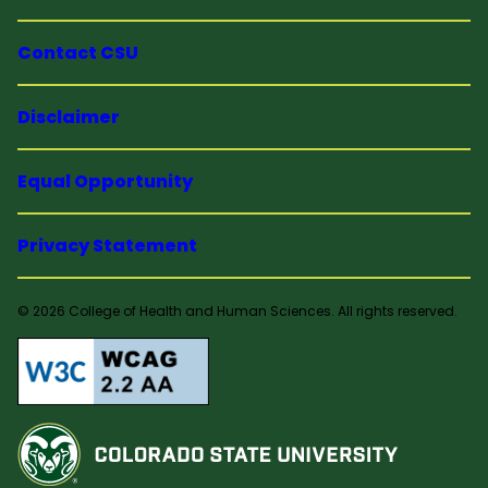
Contact CSU
Disclaimer
Equal Opportunity
Privacy Statement
© 2026 College of Health and Human Sciences. All rights reserved.