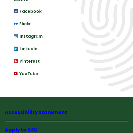
Facebook
Flickr
Instagram
LinkedIn
Pinterest
YouTube
Accessibility Statement
Apply to CSU