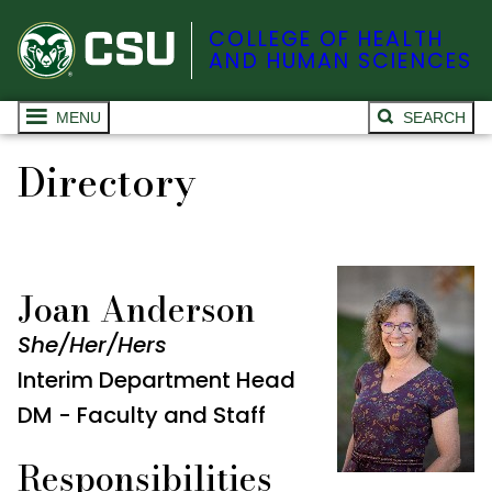
COLLEGE OF HEALTH
AND HUMAN SCIENCES
MENU
SEARCH
Directory
Joan Anderson
She/Her/Hers
Interim Department Head
DM - Faculty and Staff
Responsibilities