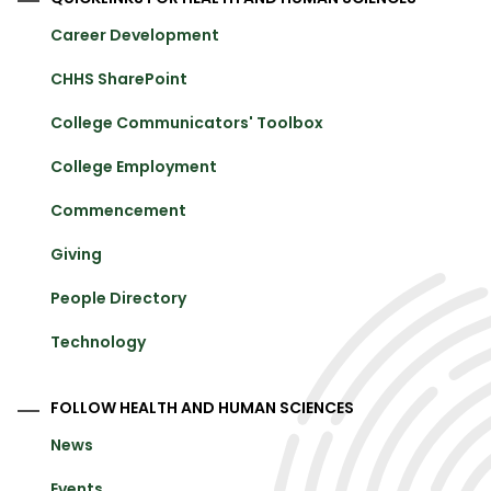
Career Development
CHHS SharePoint
College Communicators' Toolbox
College Employment
Commencement
Giving
People Directory
Technology
FOLLOW HEALTH AND HUMAN SCIENCES
News
Events