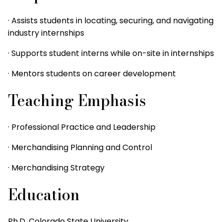
· Assists students in locating, securing, and navigating
industry internships
· Supports student interns while on-site in internships
· Mentors students on career development
Teaching Emphasis
· Professional Practice and Leadership
· Merchandising Planning and Control
· Merchandising Strategy
Education
Ph.D. Colorado State University