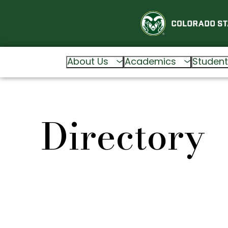
About Us
Academics
Student
Directory