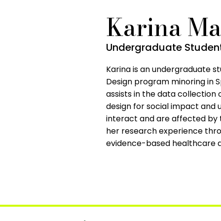
Karina Ma
Undergraduate Student,
Karina is an undergraduate st
Design program minoring in S
assists in the data collection o
design for social impact and
interact and are affected by 
her research experience thro
evidence-based healthcare d