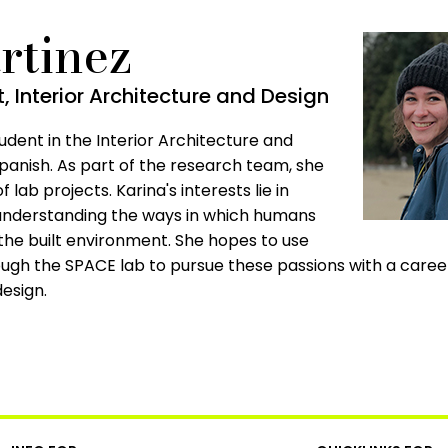
rtinez
 Interior Architecture and Design
udent in the Interior Architecture and
panish. As part of the research team, she
f lab projects. Karina's interests lie in
 understanding the ways in which humans
the built environment. She hopes to use
ugh the SPACE lab to pursue these passions with a career
esign.