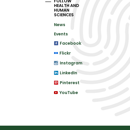
FOLLOW
HEALTH AND
HUMAN
SCIENCES
News
Events
Facebook
Flickr
Instagram
LinkedIn
Pinterest
YouTube