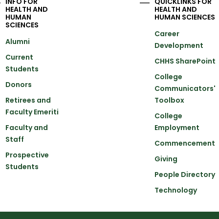
INFO FOR
QUICKLINKS FOR
HEALTH AND
HEALTH AND
HUMAN
HUMAN SCIENCES
SCIENCES
Career
Alumni
Development
Current
CHHS SharePoint
Students
College
Donors
Communicators'
Retirees and
Toolbox
Faculty Emeriti
College
Faculty and
Employment
Staff
Commencement
Prospective
Giving
Students
People Directory
Technology