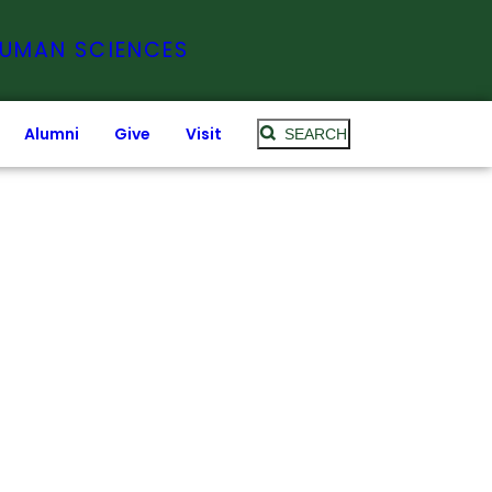
HUMAN SCIENCES
Alumni
Give
Visit
SEARCH