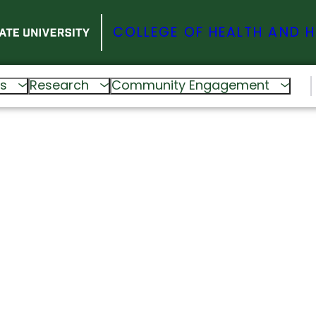
COLLEGE OF HEALTH AND 
s
Research
Community Engagement