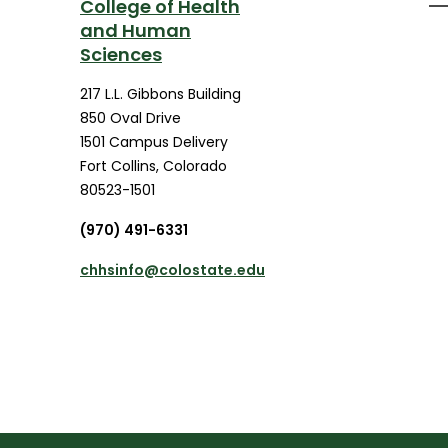
College of Health
and Human
Sciences
217 L.L. Gibbons Building
850 Oval Drive
1501 Campus Delivery
Fort Collins
,
Colorado
80523-1501
(970) 491-6331
chhsinfo@colostate.edu