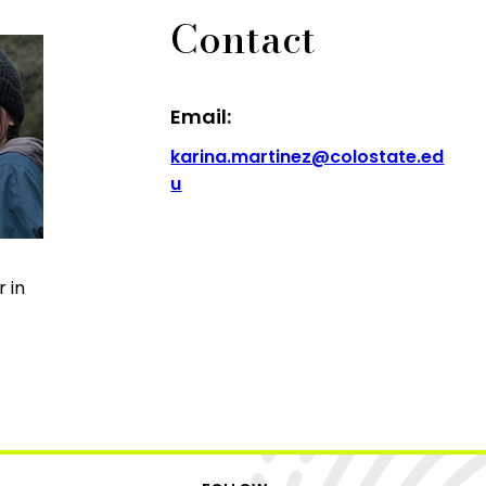
Contact
Email:
karina.martinez@colostate.ed
u
 in