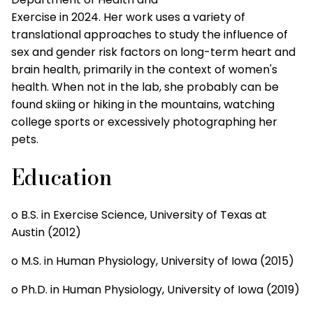
Exercise in 2024. Her work uses a variety of
translational approaches to study the influence of
sex and gender risk factors on long-term heart and
brain health, primarily in the context of women's
health. When not in the lab, she probably can be
found skiing or hiking in the mountains, watching
college sports or excessively photographing her
pets.
Education
o B.S. in Exercise Science, University of Texas at
Austin (2012)
o M.S. in Human Physiology, University of Iowa (2015)
o Ph.D. in Human Physiology, University of Iowa (2019)