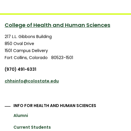
College of Health and Human Sciences
217 L.L. Gibbons Building
850 Oval Drive
1501 Campus Delivery
Fort Collins
,
Colorado
80523-1501
(970) 491-6331
chhsinfo@colostate.edu
INFO FOR HEALTH AND HUMAN SCIENCES
Alumni
Current Students