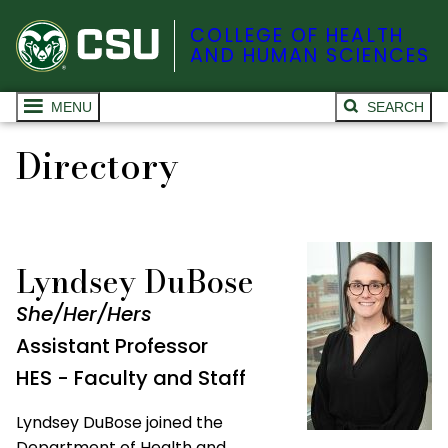
COLLEGE OF HEALTH
AND HUMAN SCIENCES
MENU
SEARCH
Directory
Lyndsey DuBose
She/Her/Hers
Assistant Professor
HES - Faculty and Staff
Lyndsey DuBose joined the
Department of Health and