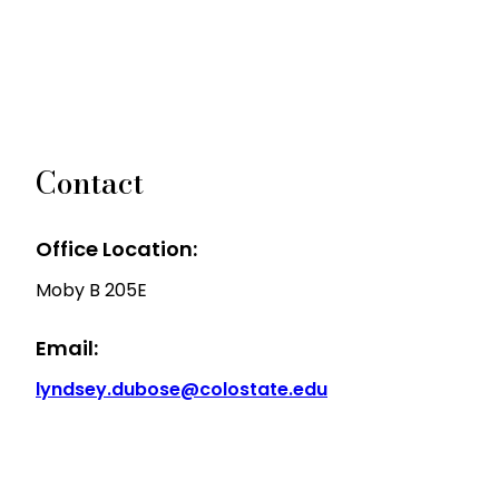
Contact
Office Location:
Moby B 205E
Email:
lyndsey.dubose@colostate.edu