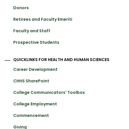
Donors
Retirees and Faculty Emeriti
Faculty and Staff
Prospective Students
QUICKLINKS FOR HEALTH AND HUMAN SCIENCES
Career Development
CHHS SharePoint
College Communicators' Toolbox
College Employment
Commencement
Giving