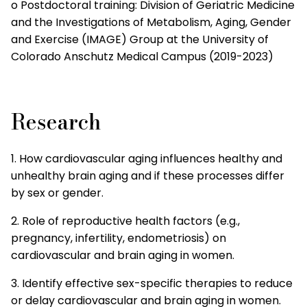
o Postdoctoral training: Division of Geriatric Medicine
and the Investigations of Metabolism, Aging, Gender
and Exercise (IMAGE) Group at the University of
Colorado Anschutz Medical Campus (2019-2023)
Research
1. How cardiovascular aging influences healthy and
unhealthy brain aging and if these processes differ
by sex or gender.
2. Role of reproductive health factors (e.g.,
pregnancy, infertility, endometriosis) on
cardiovascular and brain aging in women.
3. Identify effective sex-specific therapies to reduce
or delay cardiovascular and brain aging in women.