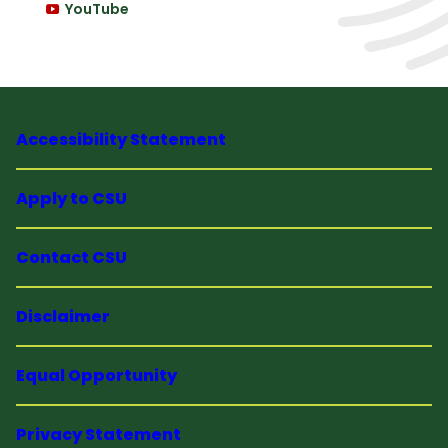
YouTube
Accessibility Statement
Apply to CSU
Contact CSU
Disclaimer
Equal Opportunity
Privacy Statement