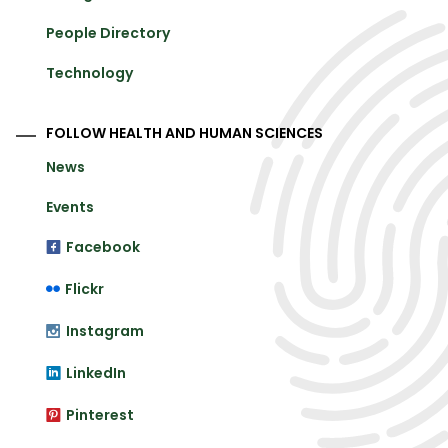
People Directory
Technology
FOLLOW HEALTH AND HUMAN SCIENCES
News
Events
Facebook
Flickr
Instagram
LinkedIn
Pinterest