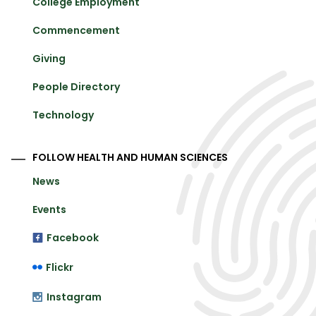
College Employment
Commencement
Giving
People Directory
Technology
FOLLOW HEALTH AND HUMAN SCIENCES
News
Events
Facebook
Flickr
Instagram