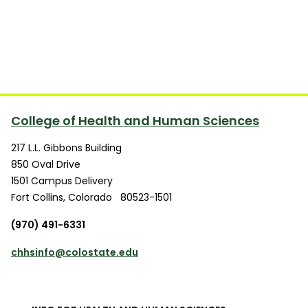
College of Health and Human Sciences
217 L.L. Gibbons Building
850 Oval Drive
1501 Campus Delivery
Fort Collins
,
Colorado
80523-1501
(970) 491-6331
chhsinfo@colostate.edu