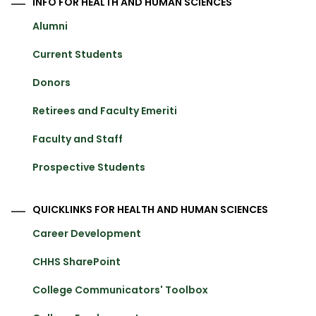
INFO FOR HEALTH AND HUMAN SCIENCES
Alumni
Current Students
Donors
Retirees and Faculty Emeriti
Faculty and Staff
Prospective Students
QUICKLINKS FOR HEALTH AND HUMAN SCIENCES
Career Development
CHHS SharePoint
College Communicators' Toolbox