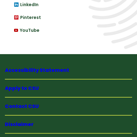
LinkedIn
Pinterest
YouTube
Accessibility Statement
Apply to CSU
Contact CSU
Disclaimer