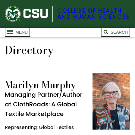
COLLEGE OF HEALTH
AND HUMAN SCIENCES
MENU
SEARCH
Directory
Marilyn Murphy
Managing Partner/Author
at ClothRoads: A Global
Textile Marketplace
Representing: Global Textiles