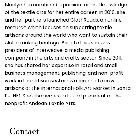
Marilyn has combined a passion for and knowledge
of the textile arts for her entire career. In 2010, she
and her partners launched ClothRoads, an online
resource which focuses on supporting textile
artisans around the world who want to sustain their
cloth-making heritage. Prior to this, she was
president of Interweave, a media publishing
company in the arts and crafts sector. Since 2011,
she has shared her expertise in retail and small
business management, publishing, and non-profit
work in the artisan sector as a mentor to new
artisans at the International Folk Art Market in Santa
Fe, NM. She also serves as board president of the
nonprofit Andean Textile Arts.
Contact