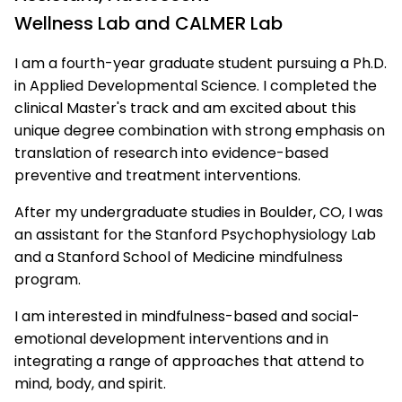
Wellness Lab and CALMER Lab
I am a fourth-year graduate student pursuing a Ph.D.
in Applied Developmental Science. I completed the
clinical Master's track and am excited about this
unique degree combination with strong emphasis on
translation of research into evidence-based
preventive and treatment interventions.
After my undergraduate studies in Boulder, CO, I was
an assistant for the Stanford Psychophysiology Lab
and a Stanford School of Medicine mindfulness
program.
I am interested in mindfulness-based and social-
emotional development interventions and in
integrating a range of approaches that attend to
mind, body, and spirit.