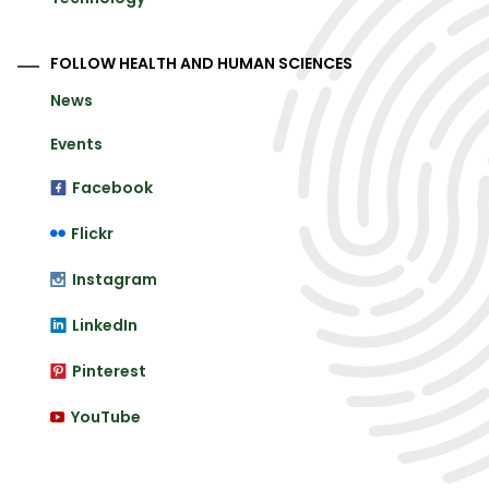
FOLLOW HEALTH AND HUMAN SCIENCES
News
Events
Facebook
Flickr
Instagram
LinkedIn
Pinterest
YouTube