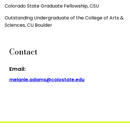
Colorado State Graduate Fellowship, CSU
Outstanding Undergraduate of the College of Arts &
Sciences, CU Boulder
Contact
Email:
melanie.adams@colostate.edu