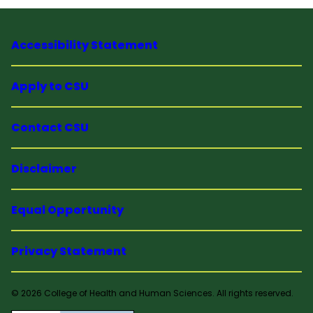
Accessibility Statement
Apply to CSU
Contact CSU
Disclaimer
Equal Opportunity
Privacy Statement
© 2026 College of Health and Human Sciences. All rights reserved.