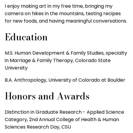
I enjoy making art in my free time, bringing my
camera on hikes in the mountains, testing recipes
for new foods, and having meaningful conversations.
Education
M.S. Human Development & Family Studies, specialty
in Marriage & Family Therapy, Colorado State
University
B.A. Anthropology, University of Colorado at Boulder
Honors and Awards
Distinction in Graduate Research - Applied Science
Category, 2nd Annual College of Health & Human
Sciences Research Day, CSU