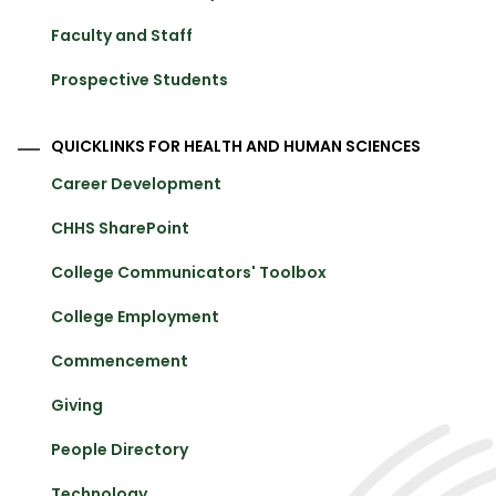
Faculty and Staff
Prospective Students
QUICKLINKS FOR HEALTH AND HUMAN SCIENCES
Career Development
CHHS SharePoint
College Communicators' Toolbox
College Employment
Commencement
Giving
People Directory
Technology