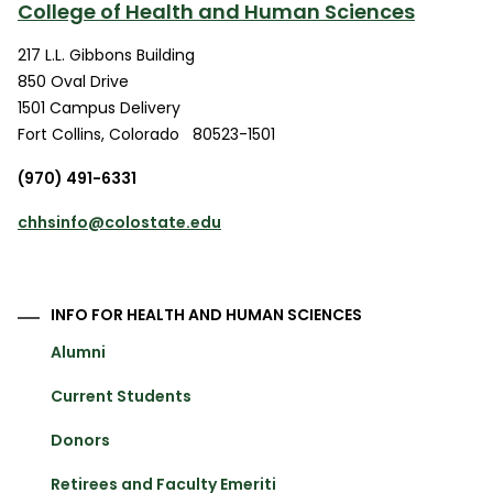
College of Health and Human Sciences
217 L.L. Gibbons Building
850 Oval Drive
1501 Campus Delivery
Fort Collins
,
Colorado
80523-1501
(970) 491-6331
chhsinfo@colostate.edu
INFO FOR HEALTH AND HUMAN SCIENCES
Alumni
Current Students
Donors
Retirees and Faculty Emeriti