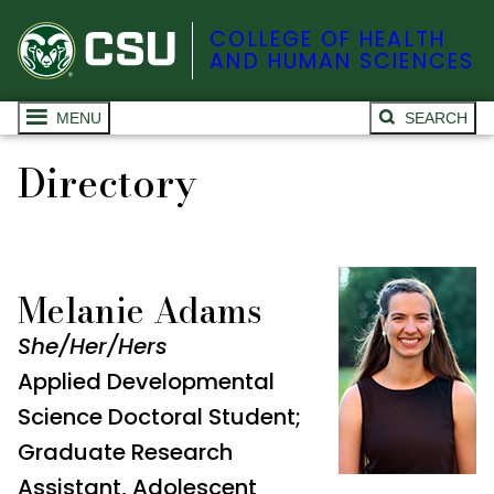
COLLEGE OF HEALTH
AND HUMAN SCIENCES
MENU
SEARCH
Directory
Melanie Adams
She/Her/Hers
Applied Developmental
Science Doctoral Student;
Graduate Research
Assistant, Adolescent