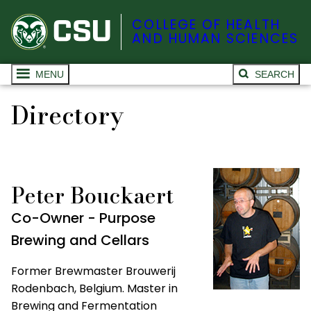
COLLEGE OF HEALTH
AND HUMAN SCIENCES
MENU
SEARCH
Directory
Peter Bouckaert
Co-Owner - Purpose
Brewing and Cellars
Former Brewmaster Brouwerij
Rodenbach, Belgium. Master in
Brewing and Fermentation