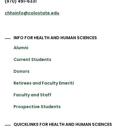
(970) 491-6331
chhsinfo@colostate.edu
INFO FOR HEALTH AND HUMAN SCIENCES
Alumni
Current Students
Donors
Retirees and Faculty Emeriti
Faculty and Staff
Prospective Students
QUICKLINKS FOR HEALTH AND HUMAN SCIENCES