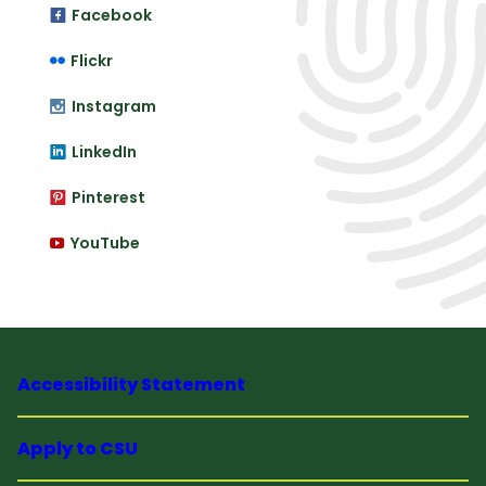
Facebook
Flickr
Instagram
LinkedIn
Pinterest
YouTube
Accessibility Statement
Apply to CSU