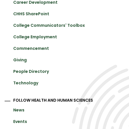
Career Development
CHHS SharePoint
College Communicators' Toolbox
College Employment
Commencement
Giving
People Directory
Technology
FOLLOW HEALTH AND HUMAN SCIENCES
News
Events