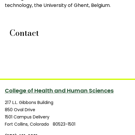
technology, the University of Ghent, Belgium.
Contact
College of Health and Human Sciences
217 L.L. Gibbons Building
850 Oval Drive
1501 Campus Delivery
Fort Collins
,
Colorado
80523-1501