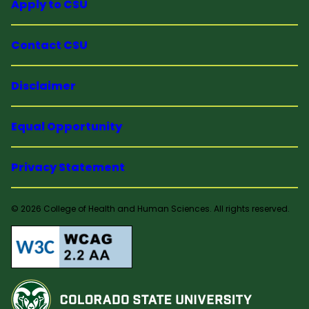
Apply to CSU
Contact CSU
Disclaimer
Equal Opportunity
Privacy Statement
© 2026 College of Health and Human Sciences. All rights reserved.