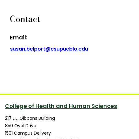
Contact
Email:
susan.belport@csupueblo.edu
College of Health and Human Sciences
217 L.L. Gibbons Building
850 Oval Drive
1501 Campus Delivery