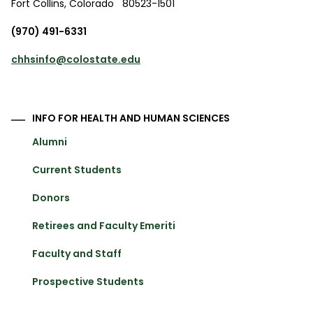
Fort Collins
,
Colorado
80523-1501
(970) 491-6331
chhsinfo@colostate.edu
INFO FOR HEALTH AND HUMAN SCIENCES
Alumni
Current Students
Donors
Retirees and Faculty Emeriti
Faculty and Staff
Prospective Students