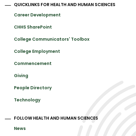
QUICKLINKS FOR HEALTH AND HUMAN SCIENCES
Career Development
CHHS SharePoint
College Communicators' Toolbox
College Employment
Commencement
Giving
People Directory
Technology
FOLLOW HEALTH AND HUMAN SCIENCES
News