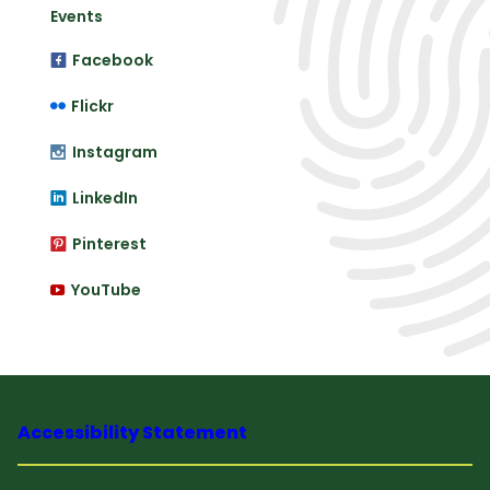
Events
Facebook
Flickr
Instagram
LinkedIn
Pinterest
YouTube
Accessibility Statement