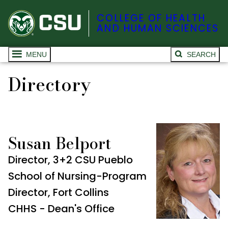
COLLEGE OF HEALTH
AND HUMAN SCIENCES
MENU
SEARCH
Directory
Susan Belport
Director, 3+2 CSU Pueblo
School of Nursing-Program
Director, Fort Collins
CHHS - Dean's Office