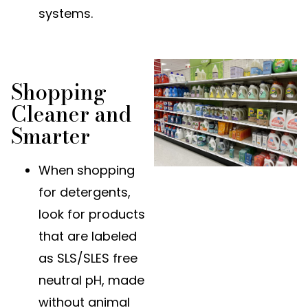
systems.
Shopping
Cleaner and
Smarter
When shopping
for detergents,
look for products
that are labeled
as SLS/SLES free
neutral pH, made
without animal