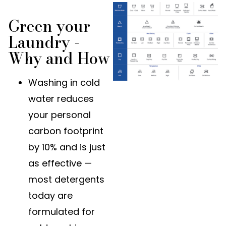
Green your
Laundry -
Why and How
Washing in cold
water reduces
your personal
carbon footprint
by 10% and is just
as effective —
most detergents
today are
formulated for