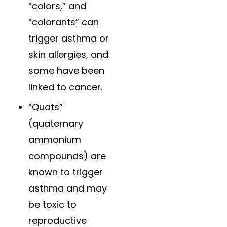
“colors,” and
“colorants” can
trigger asthma or
skin allergies, and
some have been
linked to cancer.
“Quats”
(quaternary
ammonium
compounds) are
known to trigger
asthma and may
be toxic to
reproductive