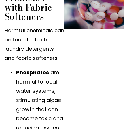
with Fabric
Softeners
Harmful chemicals can
be found in both
laundry detergents
and fabric softeners.
Phosphates
are
harmful to local
water systems,
stimulating algae
growth that can
become toxic and
reducing oxygen