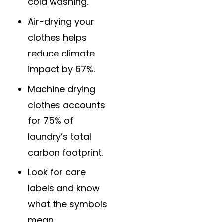
cold washing.
Air-drying your
clothes helps
reduce climate
impact by 67%.
Machine drying
clothes accounts
for 75% of
laundry’s total
carbon footprint.
Look for care
labels and know
what the symbols
mean.