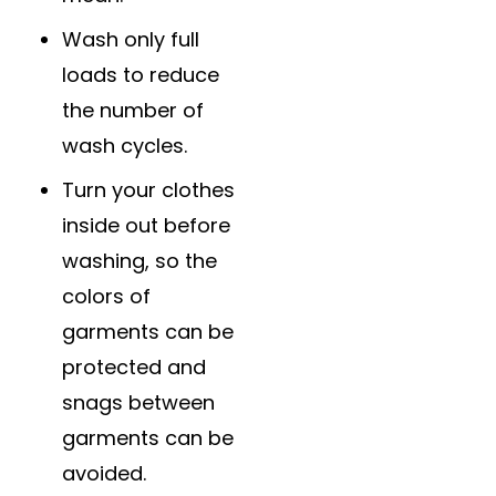
Wash only full
loads to reduce
the number of
wash cycles.
Turn your clothes
inside out before
washing, so the
colors of
garments can be
protected and
snags between
garments can be
avoided.