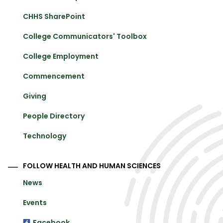
CHHS SharePoint
College Communicators' Toolbox
College Employment
Commencement
Giving
People Directory
Technology
FOLLOW HEALTH AND HUMAN SCIENCES
News
Events
Facebook