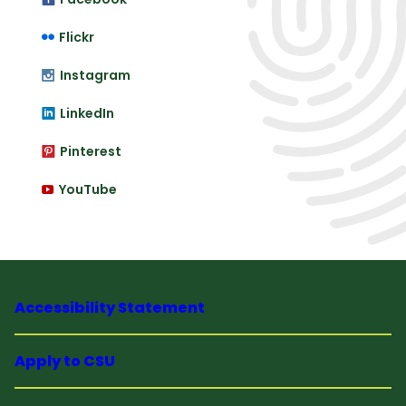
Flickr
Instagram
LinkedIn
Pinterest
YouTube
Accessibility Statement
Apply to CSU