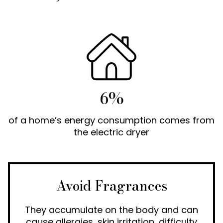
6%
of a home’s energy consumption comes from
the electric dryer
Avoid Fragrances
They accumulate on the body and can
cause allergies, skin irritation, difficulty