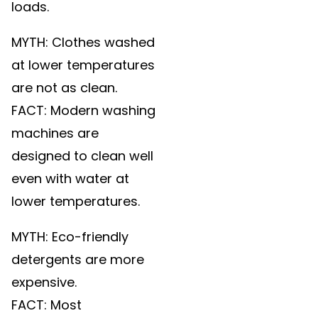
loads.
MYTH: Clothes washed
at lower temperatures
are not as clean.
FACT: Modern washing
machines are
designed to clean well
even with water at
lower temperatures.
MYTH: Eco-friendly
detergents are more
expensive.
FACT: Most