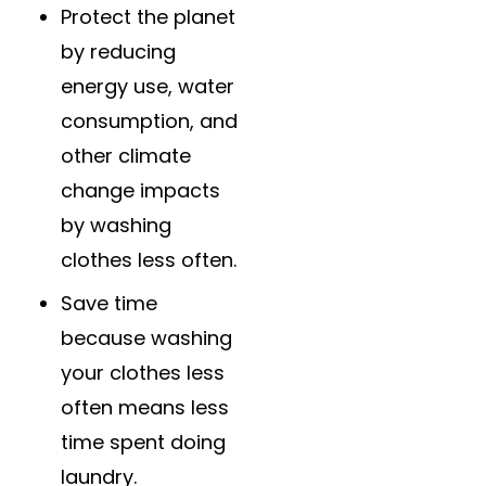
Protect the planet
by reducing
energy use, water
consumption, and
other climate
change impacts
by washing
clothes less often.
Save time
because washing
your clothes less
often means less
time spent doing
laundry.