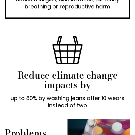
breathing or reproductive harm
Reduce climate change
impacts by
up to 80% by washing jeans after 10 wears
instead of two
Problems