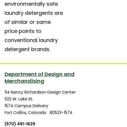
environmentally safe
laundry detergents are
of similar or same
price points to
conventional laundry
detergent brands.
Department of Design and
Merchandising
114 Nancy Richardson Design Center
522 W. Lake St.
1574 Campus Delivery
Fort Collins
,
Colorado
80523-1574
(970) 491-1629