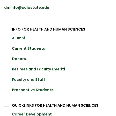
dminfo@colostate.edu
INFO FOR HEALTH AND HUMAN SCIENCES
Alumni
Current Students
Donors
Retirees and Faculty Emeriti
Faculty and Staff
Prospective Students
QUICKLINKS FOR HEALTH AND HUMAN SCIENCES
Career Development