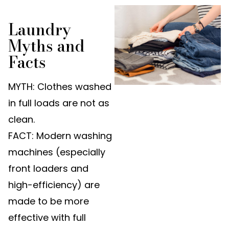
Laundry
Myths and
Facts
MYTH: Clothes washed
in full loads are not as
clean.
FACT: Modern washing
machines (especially
front loaders and
high-efficiency) are
made to be more
effective with full