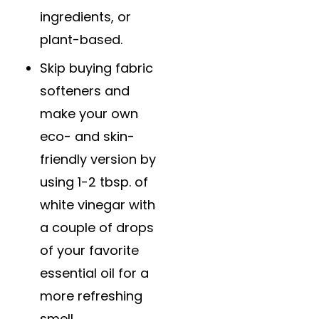
ingredients, or
plant-based.
Skip buying fabric
softeners and
make your own
eco- and skin-
friendly version by
using 1-2 tbsp. of
white vinegar with
a couple of drops
of your favorite
essential oil for a
more refreshing
smell.