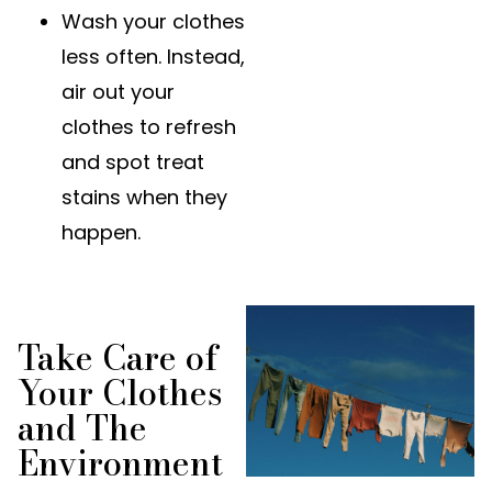
Wash your clothes
less often. Instead,
air out your
clothes to refresh
and spot treat
stains when they
happen.
Take Care of
Your Clothes
and The
Environment