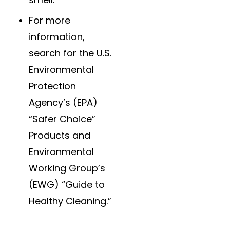
For more
information,
search for the U.S.
Environmental
Protection
Agency’s (EPA)
“Safer Choice”
Products and
Environmental
Working Group’s
(EWG) “Guide to
Healthy Cleaning.”