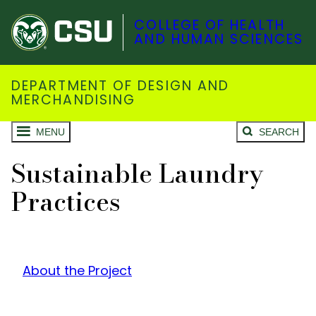
COLLEGE OF HEALTH
AND HUMAN SCIENCES
DEPARTMENT OF DESIGN AND
MERCHANDISING
MENU
SEARCH
Sustainable Laundry
Practices
About the Project