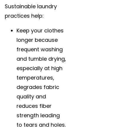
Sustainable laundry
practices help:
Keep your clothes
longer because
frequent washing
and tumble drying,
especially at high
temperatures,
degrades fabric
quality and
reduces fiber
strength leading
to tears and holes.