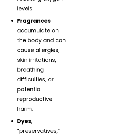
levels.
Fragrances
accumulate on
the body and can
cause allergies,
skin irritations,
breathing
difficulties, or
potential
reproductive
harm.
Dyes
,
“preservatives,”