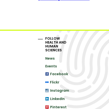
FOLLOW
HEALTH AND
HUMAN
SCIENCES
News
Events
Facebook
Flickr
Instagram
LinkedIn
Pinterest