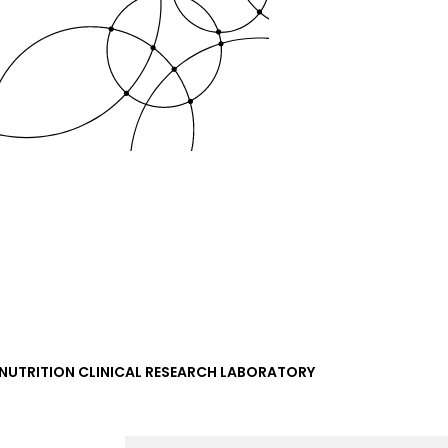
NUTRITION CLINICAL RESEARCH LABORATORY