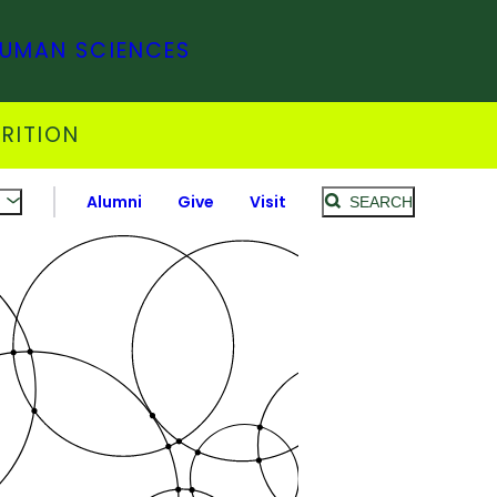
HUMAN SCIENCES
RITION
Alumni
Give
Visit
SEARCH