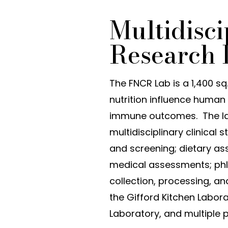
Multidisci
Research 
The FNCR Lab is a 1,400 sq
nutrition influence human 
immune outcomes. The lab
multidisciplinary clinical
and screening; dietary a
medical assessments; phle
collection, processing, a
the Gifford Kitchen Labora
Laboratory, and multiple p