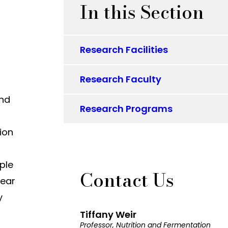
In this Section
Research Facilities
Research Faculty
and
Research Programs
tion
ple
Contact Us
near
y
Tiffany Weir
Professor, Nutrition and Fermentation