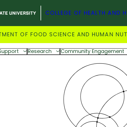
COLLEGE OF HEALTH AND 
TMENT OF FOOD SCIENCE AND HUMAN NUT
Support
Research
Community Engagement