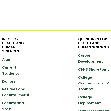
INFO FOR
QUICKLINKS FOR
HEALTH AND
HEALTH AND
HUMAN
HUMAN SCIENCES
SCIENCES
Career
Alumni
Development
Current
CHHS SharePoint
Students
College
Donors
Communicators'
Retirees and
Toolbox
Faculty Emeriti
College
Faculty and
Employment
Staff
Commencement