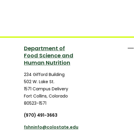
Department of
Food Science and
Human Nutrition
234 Gifford Building
502 W. Lake St.
1571 Campus Delivery
Fort Collins
,
Colorado
80523-1571
(970) 491-3663
fshninfo@colostate.edu