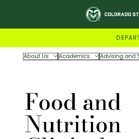
DEPAR
About Us
Academics
Advising and 
Food and
Nutrition