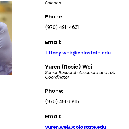
Science
Phone:
(970) 491-4631
Email:
tiffany.weir@colostate.edu
Yuren (Rosie) Wei
Senior Research Associate and Lab
Coordinator
Phone:
(970) 491-6815
Email:
yuren.wei@colostate.edu