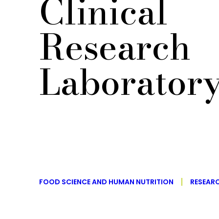
Clinical
Research
Laborator
FOOD SCIENCE AND HUMAN NUTRITION
RESEAR