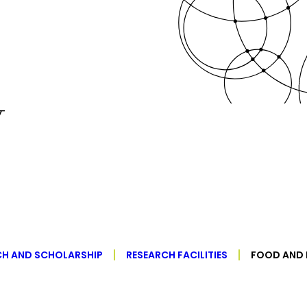
y
CH AND SCHOLARSHIP
RESEARCH FACILITIES
FOOD AND 