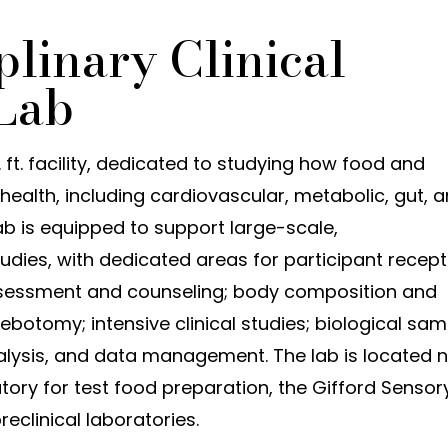
plinary Clinical
Lab
. ft. facility, dedicated to studying how food and
health, including cardiovascular, metabolic, gut, 
 is equipped to support large-scale,
 studies, with dedicated areas for participant recep
ssessment and counseling; body composition and
botomy; intensive clinical studies; biological sam
nalysis, and data management. The lab is located 
tory for test food preparation, the Gifford Sensor
reclinical laboratories.