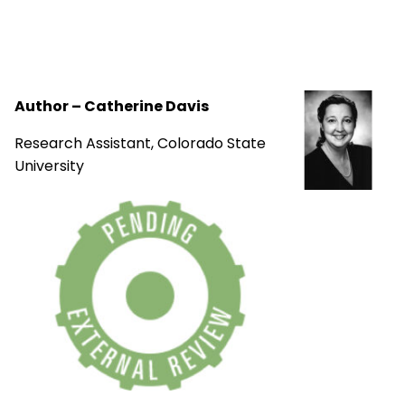
Author – Catherine Davis
Research Assistant, Colorado State
University