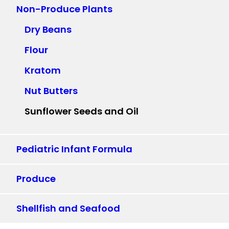
Non-Produce Plants
Dry Beans
Flour
Kratom
Nut Butters
Sunflower Seeds and Oil
Pediatric Infant Formula
Produce
Shellfish and Seafood