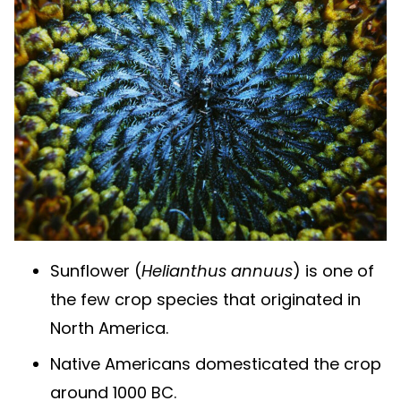
Sunflower (
Helianthus annuus
) is one of
the few crop species that originated in
North America.
Native Americans domesticated the crop
around 1000 BC.