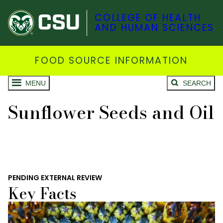
COLLEGE OF HEALTH
AND HUMAN SCIENCES
FOOD SOURCE INFORMATION
MENU
SEARCH
Sunflower Seeds and Oil
PENDING EXTERNAL REVIEW
Key Facts