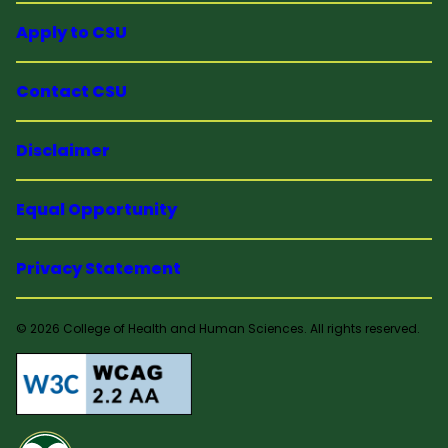
Apply to CSU
Contact CSU
Disclaimer
Equal Opportunity
Privacy Statement
© 2026 College of Health and Human Sciences. All rights reserved.