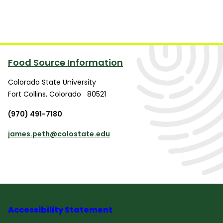
Food Source Information
Colorado State University
Fort Collins
,
Colorado
80521
(970) 491-7180
james.peth@colostate.edu
Accessibility Statement