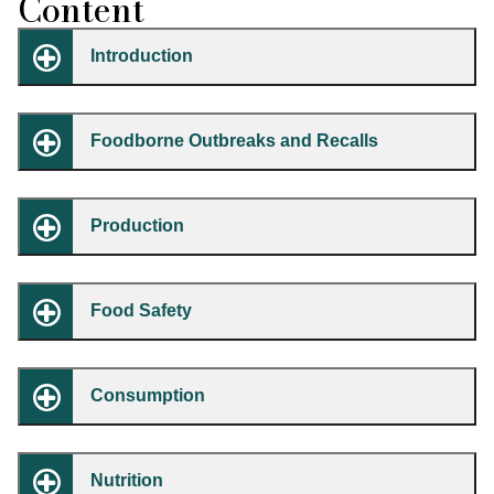
Content
Introduction
Foodborne Outbreaks and Recalls
Production
Food Safety
Consumption
Nutrition