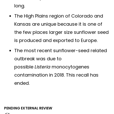
long.
The High Plains region of Colorado and
Kansas are unique because it is one of
the few places larger size sunflower seed
is produced and exported to Europe.
The most recent sunflower-seed related
outbreak was due to
possible
Listeria
monocytogenes
contamination in 2018. This recall has
ended.
PENDING EXTERNAL REVIEW