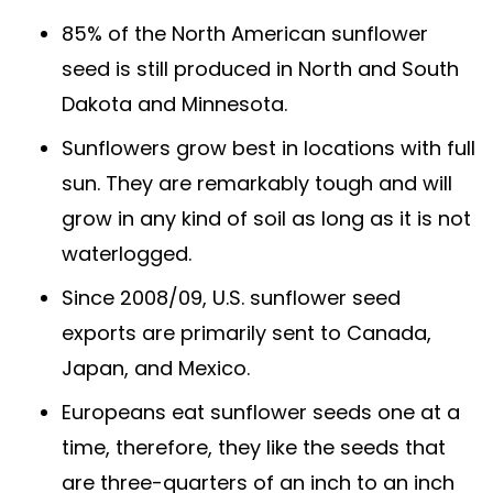
85% of the North American sunflower
seed is still produced in North and South
Dakota and Minnesota.
Sunflowers grow best in locations with full
sun. They are remarkably tough and will
grow in any kind of soil as long as it is not
waterlogged.
Since 2008/09, U.S. sunflower seed
exports are primarily sent to Canada,
Japan, and Mexico.
Europeans eat sunflower seeds one at a
time, therefore, they like the seeds that
are three-quarters of an inch to an inch