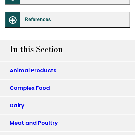
References
In this Section
Animal Products
Complex Food
Dairy
Meat and Poultry