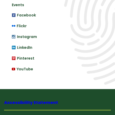
Events
Facebook
Flickr
Instagram
LinkedIn
Pinterest
YouTube
Accessibility Statement