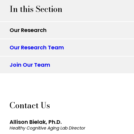
In this Section
Our Research
Our Research Team
Join Our Team
Contact Us
Allison Bielak, Ph.D.
Healthy Cognitive Aging Lab Director