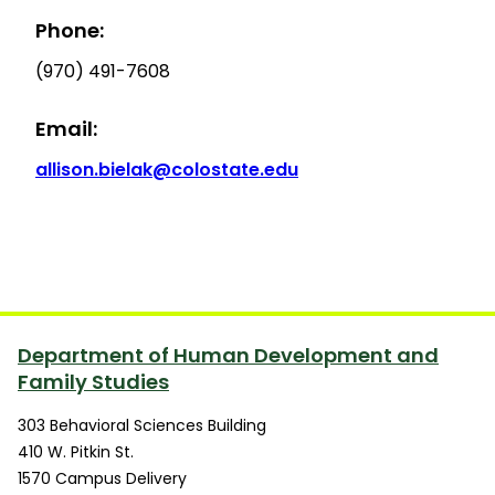
Phone:
(970) 491-7608
Email:
allison.bielak@colostate.edu
Department of Human Development and
Family Studies
303 Behavioral Sciences Building
410 W. Pitkin St.
1570 Campus Delivery