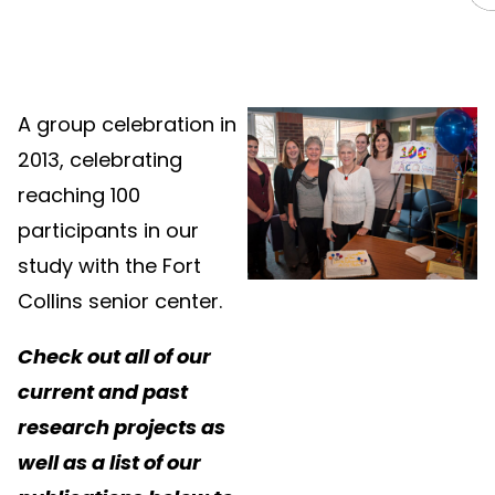
A group celebration in
2013, celebrating
reaching 100
participants in our
study with the Fort
Collins senior center.
Check out all of our
current and past
research projects as
well as a list of our