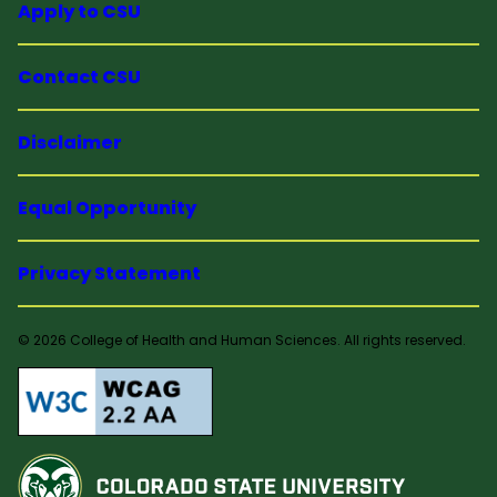
Apply to CSU
Contact CSU
Disclaimer
Equal Opportunity
Privacy Statement
© 2026 College of Health and Human Sciences. All rights reserved.