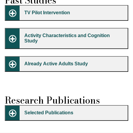
Past Studies
TV Pilot Intervention
Activity Characteristics and Cognition
Study
Already Active Adults Study
Research Publications
Selected Publications