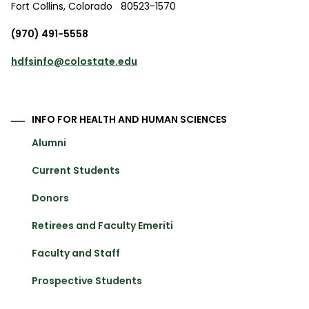
Fort Collins
,
Colorado
80523-1570
(970) 491-5558
hdfsinfo@colostate.edu
INFO FOR HEALTH AND HUMAN SCIENCES
Alumni
Current Students
Donors
Retirees and Faculty Emeriti
Faculty and Staff
Prospective Students