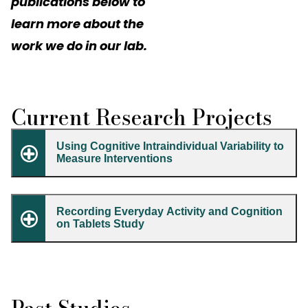
publications below to
learn more about the
work we do in our lab.
Current Research Projects
Using Cognitive Intraindividual Variability to
Measure Interventions
Recording Everyday Activity and Cognition
on Tablets Study