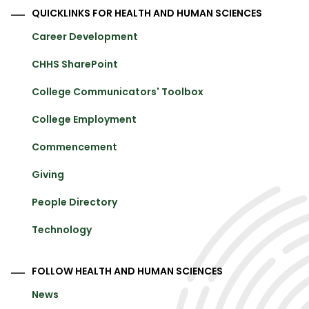
QUICKLINKS FOR HEALTH AND HUMAN SCIENCES
Career Development
CHHS SharePoint
College Communicators' Toolbox
College Employment
Commencement
Giving
People Directory
Technology
FOLLOW HEALTH AND HUMAN SCIENCES
News