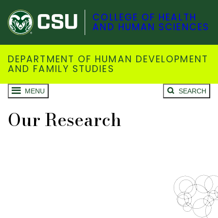
COLLEGE OF HEALTH
AND HUMAN SCIENCES
DEPARTMENT OF HUMAN DEVELOPMENT
AND FAMILY STUDIES
MENU
SEARCH
Our Research