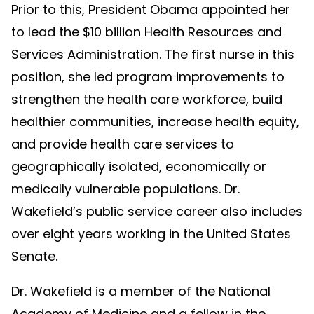
Prior to this, President Obama appointed her
to lead the $10 billion Health Resources and
Services Administration. The first nurse in this
position, she led program improvements to
strengthen the health care workforce, build
healthier communities, increase health equity,
and provide health care services to
geographically isolated, economically or
medically vulnerable populations. Dr.
Wakefield’s public service career also includes
over eight years working in the United States
Senate.
Dr. Wakefield is a member of the National
Academy of Medicine and a fellow in the