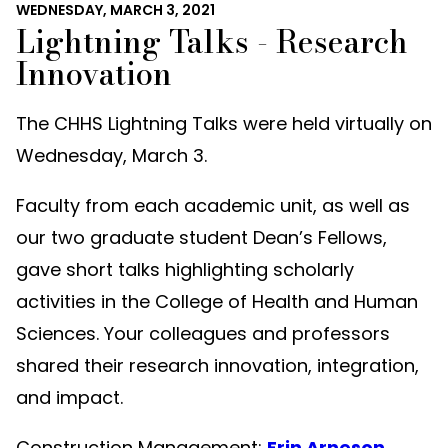
WEDNESDAY, MARCH 3, 2021
Lightning Talks - Research
Innovation
The CHHS Lightning Talks were held virtually on
Wednesday, March 3.
Faculty from each academic unit, as well as
our two graduate student Dean’s Fellows,
gave short talks highlighting scholarly
activities in the College of Health and Human
Sciences. Your colleagues and professors
shared their research innovation, integration,
and impact.
Construction Management:
Erin Arneson
,