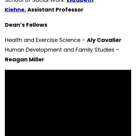
Kiehne
, Assistant Professor
Dean’s Fellows
Health and Exercise Science –
Aly Cavalier
Human Development and Family Studies –
Reagan Miller