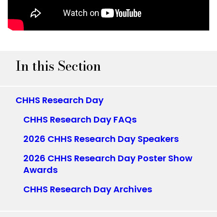
In this Section
CHHS Research Day
CHHS Research Day FAQs
2026 CHHS Research Day Speakers
2026 CHHS Research Day Poster Show
Awards
CHHS Research Day Archives