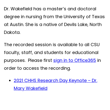
Dr. Wakefield has a master’s and doctoral
degree in nursing from the University of Texas
at Austin. She is a native of Devils Lake, North
Dakota.
The recorded session is available to all CSU
faculty, staff, and students for educational
purposes. Please first
sign in to Office365
in
order to access the recording.
2021 CHHS Research Day Keynote – Dr.
Mary Wakefield