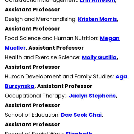
Assistant Professor
Design and Merchandising:
Kristen Morris
,
Assistant Professor
Food Science and Human Nutrition:
Megan
Mueller
, Assistant Professor
Health and Exercise Science:
Molly Gutilla
,
Assistant Professor
Human Development and Family Studies:
Aga
Burzynska
, Assistant Professor
Occupational Therapy:
Jaclyn Stephens
,
Assistant Professor
School of Education:
Dae Seok Chai
,
Assistant Professor
School of Social Work:
Elizabeth