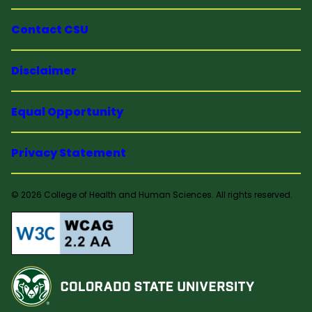
Contact CSU
Disclaimer
Equal Opportunity
Privacy Statement
© 2026 College of Health and Human Sciences. All rights reserved.