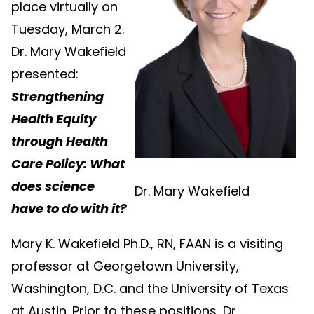
place virtually on
Tuesday, March 2.
Dr. Mary Wakefield
presented:
Strengthening
Health Equity
through Health
Care Policy: What
does science
Dr. Mary Wakefield
have to do with it?
Mary K. Wakefield Ph.D., RN, FAAN is a visiting
professor at Georgetown University,
Washington, D.C. and the University of Texas
at Austin. Prior to these positions, Dr.