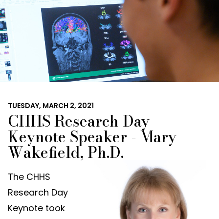
TUESDAY, MARCH 2, 2021
CHHS Research Day
Keynote Speaker - Mary
Wakefield, Ph.D.
The CHHS
Research Day
Keynote took