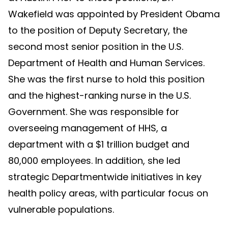
Wakefield was appointed by President Obama
to the position of Deputy Secretary, the
second most senior position in the U.S.
Department of Health and Human Services.
She was the first nurse to hold this position
and the highest-ranking nurse in the U.S.
Government. She was responsible for
overseeing management of HHS, a
department with a $1 trillion budget and
80,000 employees. In addition, she led
strategic Departmentwide initiatives in key
health policy areas, with particular focus on
vulnerable populations.