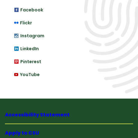
Facebook
Flickr
Instagram
LinkedIn
Pinterest
YouTube
Accessibility Statement
Apply to CSU