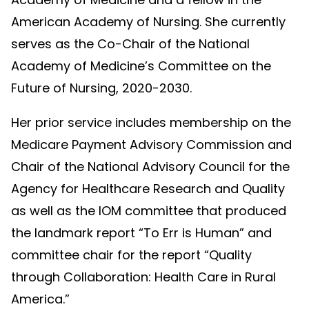
American Academy of Nursing. She currently
serves as the Co-Chair of the National
Academy of Medicine’s Committee on the
Future of Nursing, 2020-2030.
Her prior service includes membership on the
Medicare Payment Advisory Commission and
Chair of the National Advisory Council for the
Agency for Healthcare Research and Quality
as well as the IOM committee that produced
the landmark report “To Err is Human” and
committee chair for the report “Quality
through Collaboration: Health Care in Rural
America.”