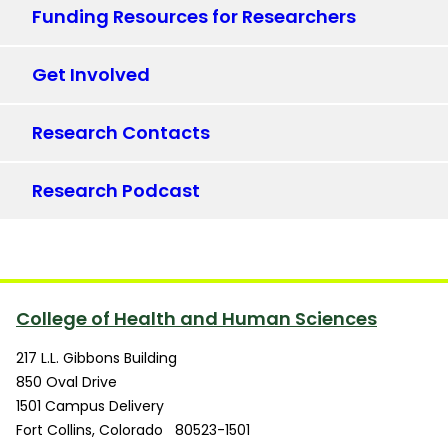
Funding Resources for Researchers
Get Involved
Research Contacts
Research Podcast
College of Health and Human Sciences
217 L.L. Gibbons Building
850 Oval Drive
1501 Campus Delivery
Fort Collins
,
Colorado
80523-1501