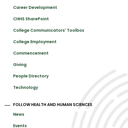
Career Development
CHHS SharePoint
College Communicators' Toolbox
College Employment
Commencement
Giving
People Directory
Technology
FOLLOW HEALTH AND HUMAN SCIENCES
News
Events