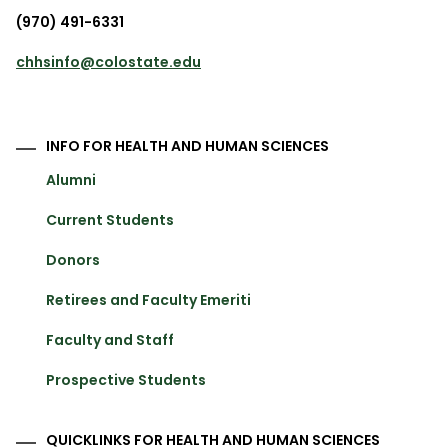
(970) 491-6331
chhsinfo@colostate.edu
INFO FOR HEALTH AND HUMAN SCIENCES
Alumni
Current Students
Donors
Retirees and Faculty Emeriti
Faculty and Staff
Prospective Students
QUICKLINKS FOR HEALTH AND HUMAN SCIENCES