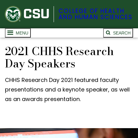
COLLEGE OF HEALTH
AND HUMAN SCIENCES
MENU
SEARCH
2021 CHHS Research
Day Speakers
CHHS Research Day 2021 featured faculty
presentations and a keynote speaker, as well
as an awards presentation.