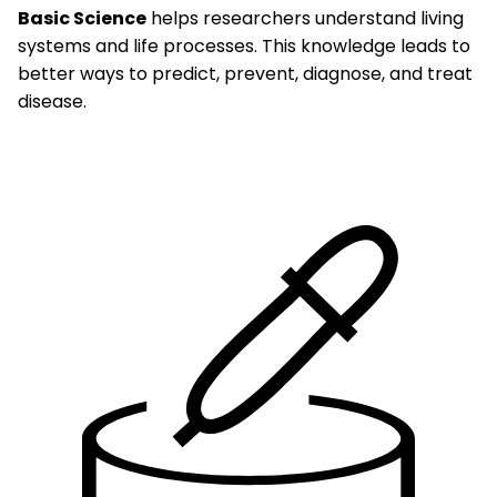
Basic Science
helps researchers understand living
systems and life processes. This knowledge leads to
better ways to predict, prevent, diagnose, and treat
disease.