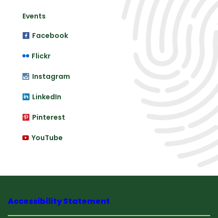
Events
Facebook
Flickr
Instagram
LinkedIn
Pinterest
YouTube
Accessibility Statement