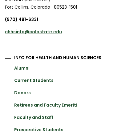
Fort Collins
,
Colorado
80523-1501
(970) 491-6331
chhsinfo@colostate.edu
INFO FOR HEALTH AND HUMAN SCIENCES
Alumni
Current Students
Donors
Retirees and Faculty Emeriti
Faculty and Staff
Prospective Students