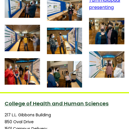
College of Health and Human Sciences
217 L.L. Gibbons Building
850 Oval Drive
1501 Campus Delivery