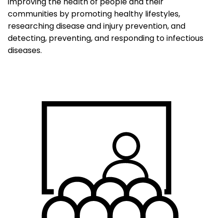
improving the health of people and their
communities by promoting healthy lifestyles,
researching disease and injury prevention, and
detecting, preventing, and responding to infectious
diseases.