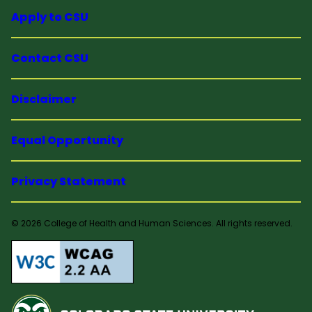
Apply to CSU
Contact CSU
Disclaimer
Equal Opportunity
Privacy Statement
© 2026 College of Health and Human Sciences. All rights reserved.