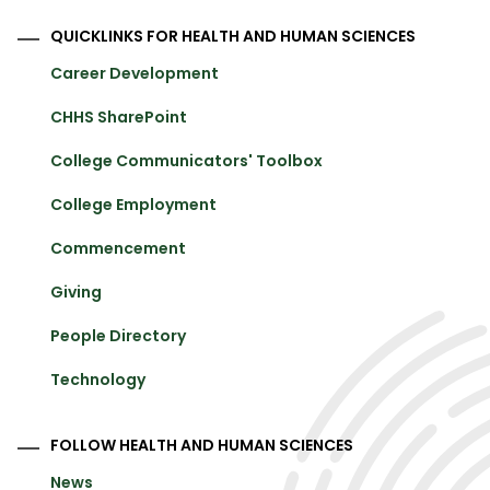
QUICKLINKS FOR HEALTH AND HUMAN SCIENCES
Career Development
CHHS SharePoint
College Communicators' Toolbox
College Employment
Commencement
Giving
People Directory
Technology
FOLLOW HEALTH AND HUMAN SCIENCES
News