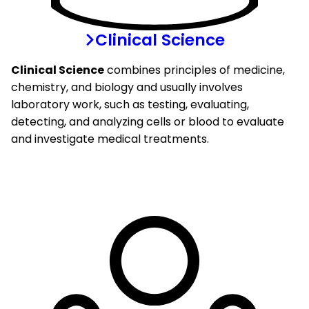
Clinical Science
Clinical Science
combines principles of medicine,
chemistry, and biology and usually involves
laboratory work, such as testing, evaluating,
detecting, and analyzing cells or blood to evaluate
and investigate medical treatments.