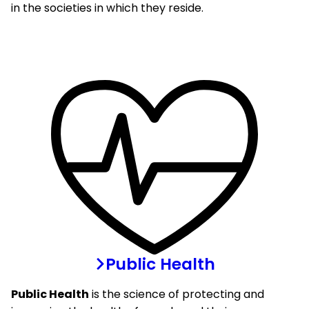
in the societies in which they reside.
Public Health
Public Health
is the science of protecting and