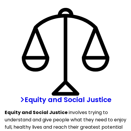
Equity and Social Justice
Equity and Social Justice
involves trying to
understand and give people what they need to enjoy
full, healthy lives and reach their greatest potential