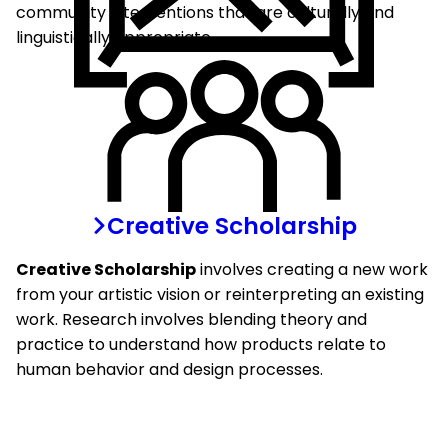
community interventions that are culturally and
linguistically appropriate.
Creative Scholarship
Creative Scholarship
involves creating a new work
from your artistic vision or reinterpreting an existing
work. Research involves blending theory and
practice to understand how products relate to
human behavior and design processes.