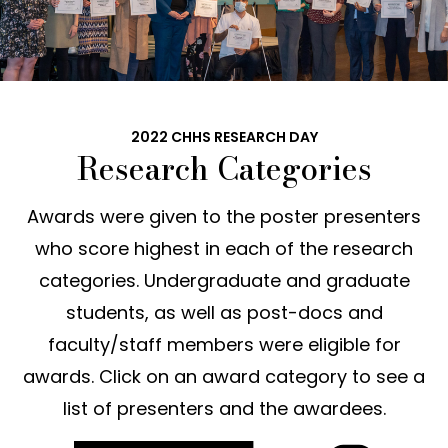
2022 CHHS RESEARCH DAY
Research Categories
Awards were given to the poster presenters
who score highest in each of the research
categories. Undergraduate and graduate
students, as well as post-docs and
faculty/staff members were eligible for
awards. Click on an award category to see a
list of presenters and the awardees.