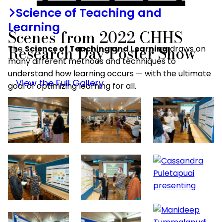
Science of Teaching and
Learning
Scenes from 2022 CHHS
Research Day Poster Show
The
Science of Teaching and Learning
draws on
many different methods and techniques to
understand how learning occurs — with the ultimate
View the Full Gallery
goal of optimizing learning for all.