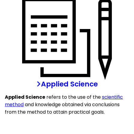
Applied Science
Applied Science
refers to the use of the
scientific
method
and knowledge obtained via conclusions
from the method to attain practical goals.