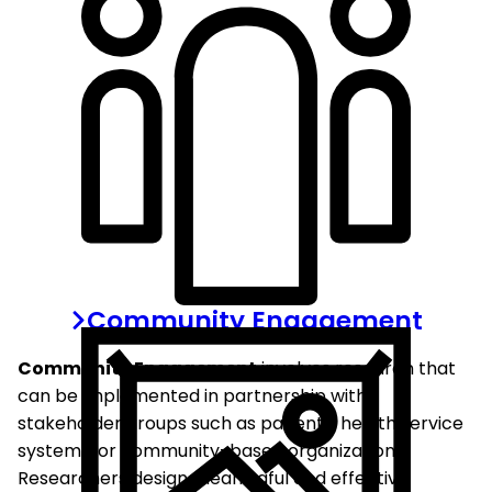
Community Engagement
Community Engagement
involves research that
can be implemented in partnership with
stakeholder groups such as patients, health service
systems, or community-based organizations.
Researchers design meaningful and effective