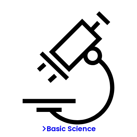
Basic Science