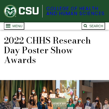
COLLEGE OF HEALTH
AND HUMAN SCIENCES
MENU
SEARCH
2022 CHHS Research
Day Poster Show
Awards