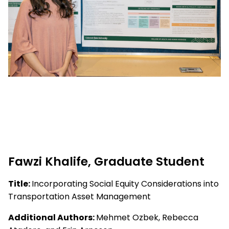
Fawzi Khalife, Graduate Student
Title:
Incorporating Social Equity Considerations into
Transportation Asset Management
Additional Authors:
Mehmet Ozbek, Rebecca