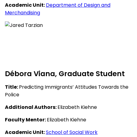
Academic Unit:
Department of Design and
Merchandising
Débora Viana, Graduate Student
Title:
Predicting Immigrants’ Attitudes Towards the
Police
Additional Authors:
Elizabeth Kiehne
Faculty Mentor:
Elizabeth Kiehne
Academic Unit:
School of Social Work