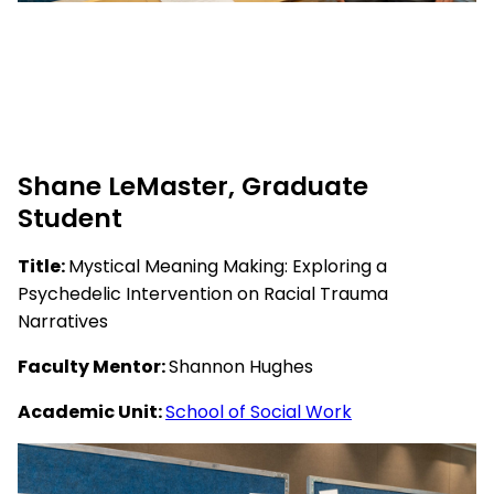
Shane LeMaster, Graduate
Student
Title:
Mystical Meaning Making: Exploring a
Psychedelic Intervention on Racial Trauma
Narratives
Faculty Mentor:
Shannon Hughes
Academic Unit:
School of Social Work