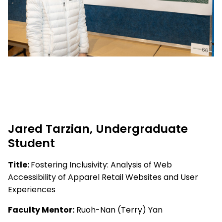
Jared Tarzian, Undergraduate
Student
Title:
Fostering Inclusivity: Analysis of Web
Accessibility of Apparel Retail Websites and User
Experiences
Faculty Mentor:
Ruoh-Nan (Terry) Yan