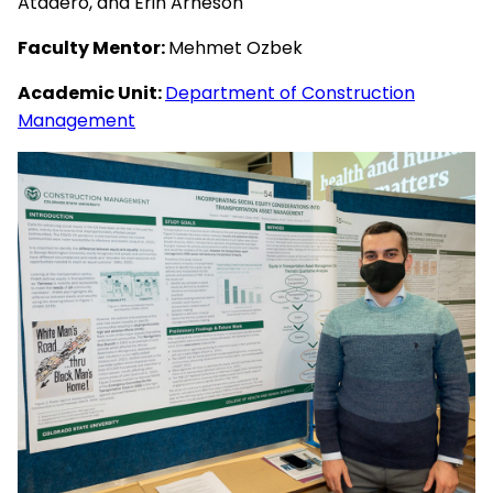
Atadero, and Erin Arneson
Faculty Mentor:
Mehmet Ozbek
Academic Unit:
Department of Construction
Management