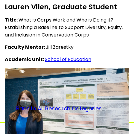
Lauren Vilen, Graduate Student
Title:
What is Corps Work and Who is Doing it?
Establishing a Baseline to Support Diversity, Equity,
and Inclusion in Conservation Corps
Faculty Mentor:
Jill Zarestky
Academic Unit:
School of Education
Back to All Research Categories
College of Health and Human Sciences