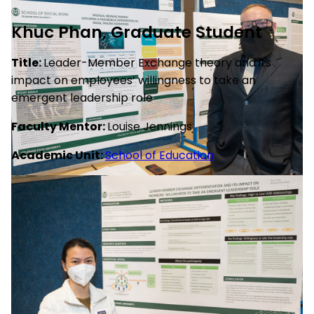
Khuc Phan, Graduate Student
Title:
Leader-Member Exchange theory and its
impact on employees’ willingness to take an
emergent leadership role
Faculty Mentor:
Louise Jennings
Academic Unit:
School of Education