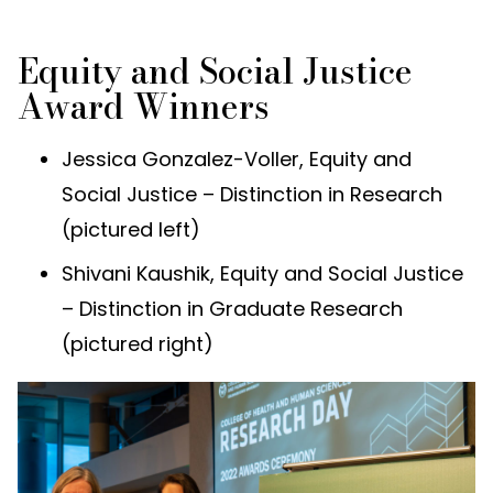
Equity and Social Justice
Award Winners
Jessica Gonzalez-Voller, Equity and
Social Justice – Distinction in Research
(pictured left)
Shivani Kaushik, Equity and Social Justice
– Distinction in Graduate Research
(pictured right)