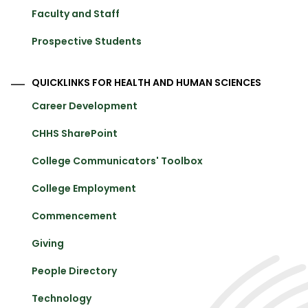
Faculty and Staff
Prospective Students
QUICKLINKS FOR HEALTH AND HUMAN SCIENCES
Career Development
CHHS SharePoint
College Communicators' Toolbox
College Employment
Commencement
Giving
People Directory
Technology