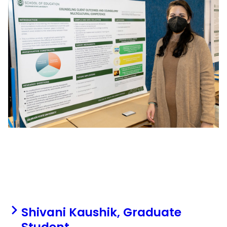
Shivani Kaushik, Graduate
Student