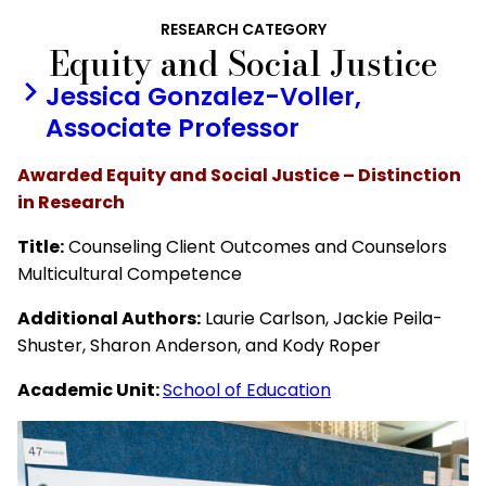
RESEARCH CATEGORY
Equity and Social Justice
Jessica Gonzalez-Voller,
Associate Professor
Awarded Equity and Social Justice – Distinction
in Research
Title:
Counseling Client Outcomes and Counselors
Multicultural Competence
Additional Authors:
Laurie Carlson, Jackie Peila-
Shuster, Sharon Anderson, and Kody Roper
Academic Unit:
School of Education