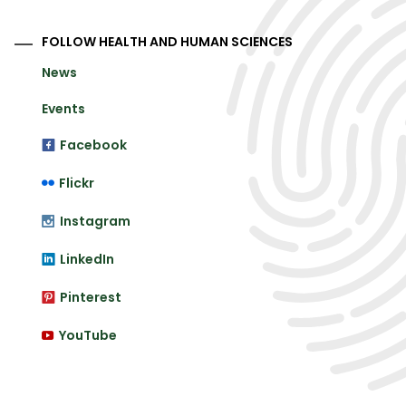
FOLLOW HEALTH AND HUMAN SCIENCES
News
Events
Facebook
Flickr
Instagram
LinkedIn
Pinterest
YouTube