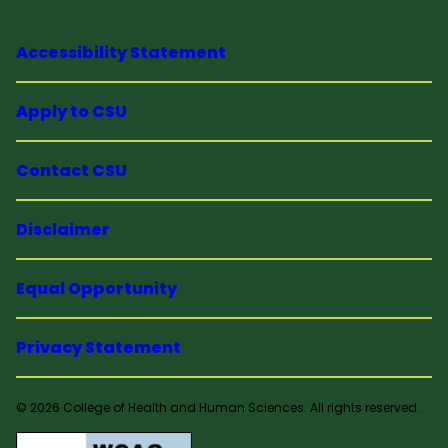
Accessibility Statement
Apply to CSU
Contact CSU
Disclaimer
Equal Opportunity
Privacy Statement
© 2026 College of Health and Human Sciences. All rights reserved.