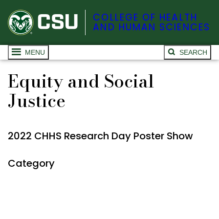
COLLEGE OF HEALTH
AND HUMAN SCIENCES
MENU
SEARCH
Equity and Social
Justice
2022 CHHS Research Day Poster Show
Category