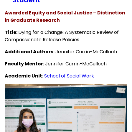
Awarded Equity and Social Justice – Distinction
in Graduate Research
Title:
Dying for a Change: A Systematic Review of
Compassionate Release Policies
Additional Authors:
Jennifer Currin-McCulloch
Faculty Mentor:
Jennifer Currin-McCulloch
Academic Unit:
School of Social Work