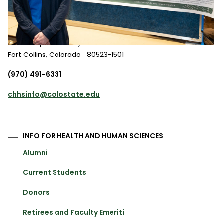
217 L.L. Gibbons Building
850 Oval Drive
1501 Campus Delivery
Fort Collins
,
Colorado
80523-1501
(970) 491-6331
chhsinfo@colostate.edu
INFO FOR HEALTH AND HUMAN SCIENCES
Alumni
Current Students
Donors
Retirees and Faculty Emeriti