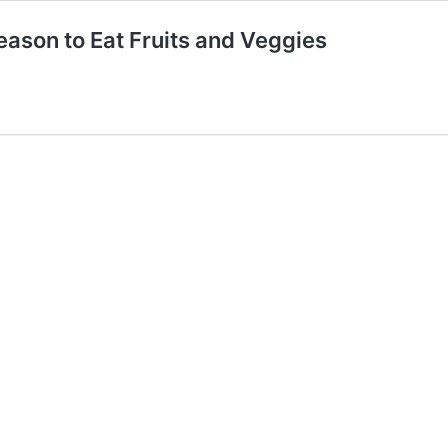
ason to Eat Fruits and Veggies