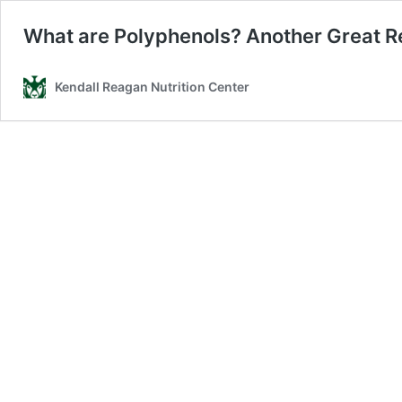
What are Polyphenols? Another Great Re
Kendall Reagan Nutrition Center