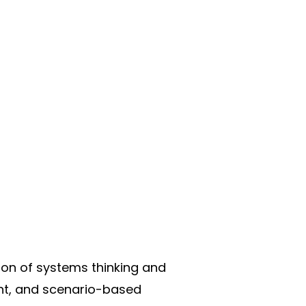
tion of systems thinking and
nt, and scenario-based