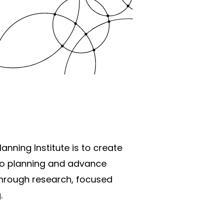
anning Institute is to create
o planning and advance
through research, focused
.