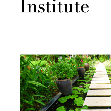
Institute