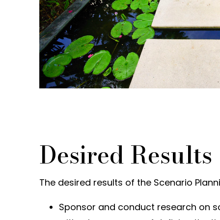
Desired Results
The desired results of the Scenario Planni
Sponsor and conduct research on s