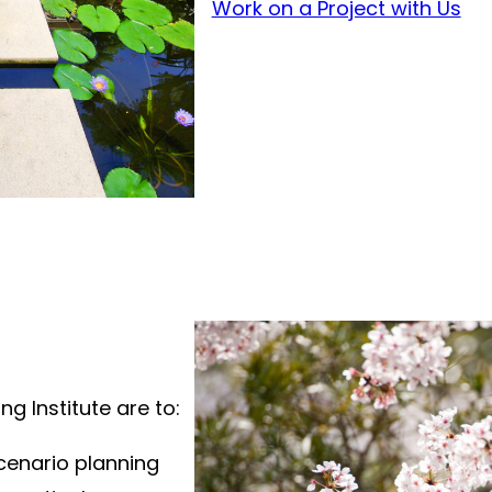
Work on a Project with Us
ng Institute are to:
cenario planning