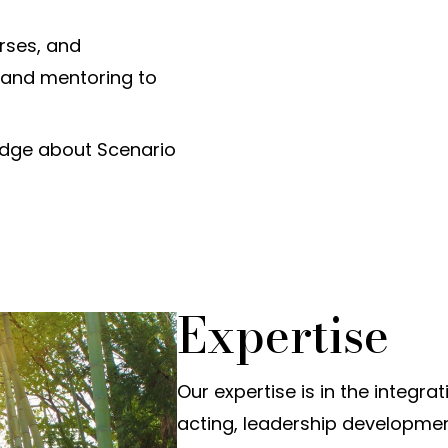
rses, and
 and mentoring to
dge about Scenario
Expertise
Our expertise is in the integra
acting, leadership developme