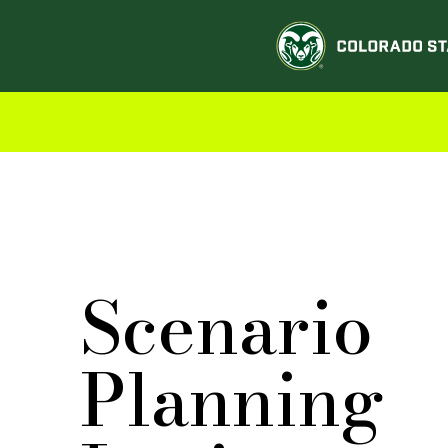
Scenario
Planning