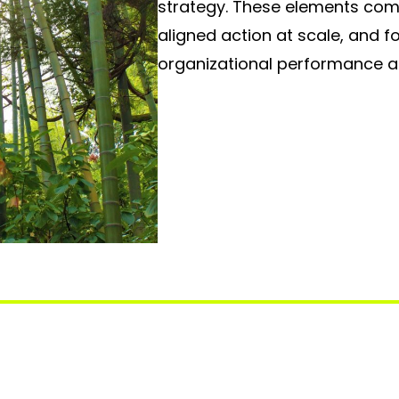
strategy. These elements come
aligned action at scale, and 
organizational performance 