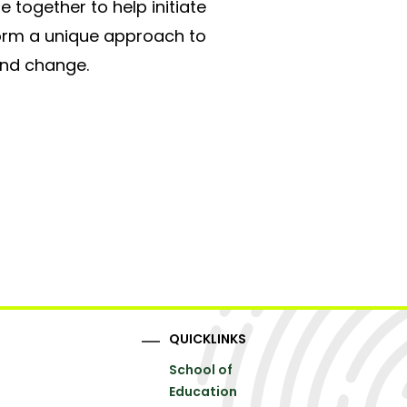
 together to help initiate
form a unique approach to
and change.
QUICKLINKS
School of
Education