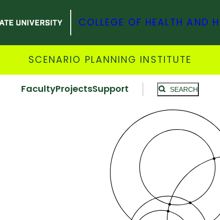
COLLEGE OF HEALTH AND 
SCENARIO PLANNING INSTITUTE
Faculty
Projects
Support
SEARCH