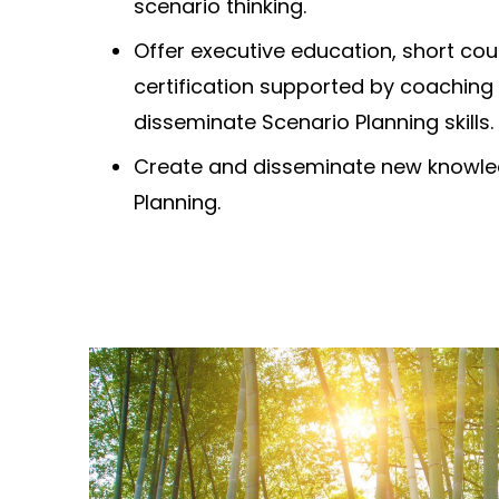
scenario thinking.
Offer executive education, short cou
certification supported by coaching
disseminate Scenario Planning skills.
Create and disseminate new knowle
Planning.