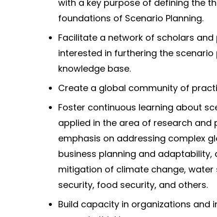
with a key purpose of defining the th
foundations of Scenario Planning.
Facilitate a network of scholars and 
interested in furthering the scenario
knowledge base.
Create a global community of practi
Foster continuous learning about sc
applied in the area of research and 
emphasis on addressing complex glo
business planning and adaptability,
mitigation of climate change, water 
security, food security, and others.
Build capacity in organizations and i