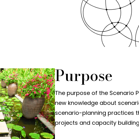
Purpose
The purpose of the Scenario Pl
new knowledge about scenari
scenario-planning practices 
projects and capacity building