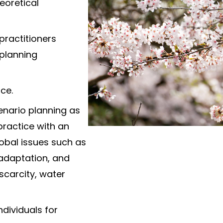
eoretical
practitioners
 planning
ce.
enario planning as
practice with an
bal issues such as
 adaptation, and
scarcity, water
ndividuals for