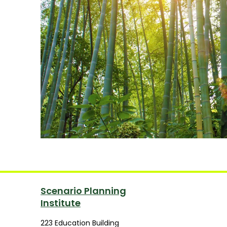
Scenario Planning
Institute
223 Education Building