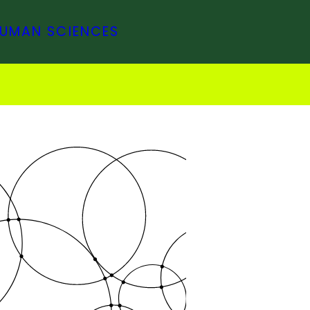
HUMAN SCIENCES