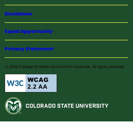
Disclaimer
Equal Opportunity
Privacy Statement
© 2026 College of Health and Human Sciences. All rights reserved.