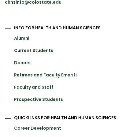
chhsinfo@colostate.edu
INFO FOR HEALTH AND HUMAN SCIENCES
Alumni
Current Students
Donors
Retirees and Faculty Emeriti
Faculty and Staff
Prospective Students
QUICKLINKS FOR HEALTH AND HUMAN SCIENCES
Career Development