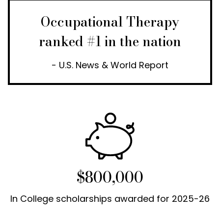
Occupational Therapy
ranked #1 in the nation
- U.S. News & World Report
$800,000
In College scholarships awarded for 2025-26