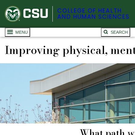
COLLEGE OF HEALTH
AND HUMAN SCIENCES
MENU
SEARCH
Improving physical, ment
What path wi