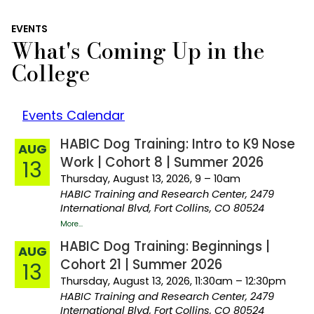
EVENTS
What's Coming Up in the
College
Events Calendar