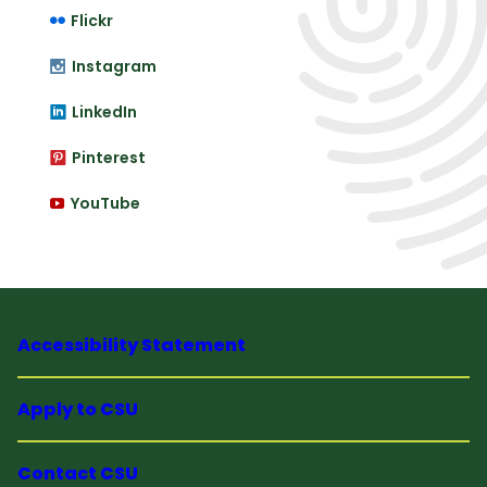
Flickr
Instagram
LinkedIn
Pinterest
YouTube
Accessibility Statement
Apply to CSU
Contact CSU