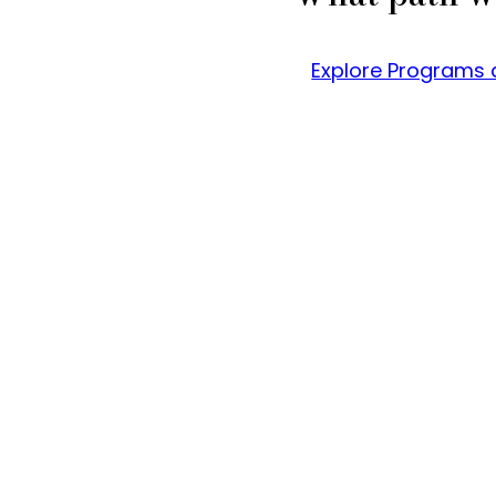
Explore Programs