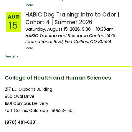
College of Health and Human Sciences
217 L.L. Gibbons Building
850 Oval Drive
1501 Campus Delivery
Fort Collins
,
Colorado
80523-1501
(970) 491-6331