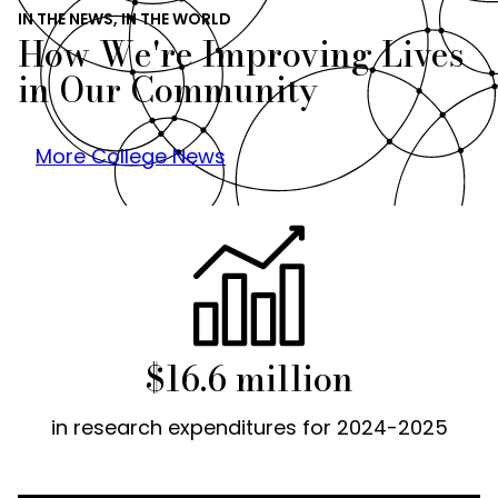
IN THE NEWS, IN THE WORLD
How We're Improving Lives
in Our Community
More College News
$16.6 million
in research expenditures for 2024-2025