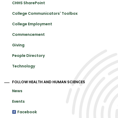
CHHS SharePoint
College Communicators' Toolbox
College Employment
Commencement
Giving
People Directory
Technology
FOLLOW HEALTH AND HUMAN SCIENCES
News
Events
Facebook