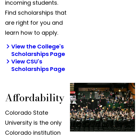
incoming students.
Find scholarships that
are right for you and
learn how to apply.
View the College's
Scholarships Page
View CSU's
Scholarships Page
Affordability
Colorado State
University is the only
Colorado institution