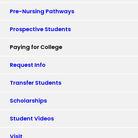
Pre-Nursing Pathways
Prospective Students
Paying for College
Request Info
Transfer Students
Scholarships
Student Videos
Visit