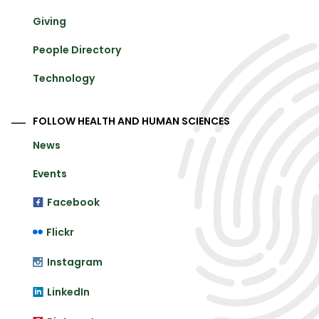
Giving
People Directory
Technology
FOLLOW HEALTH AND HUMAN SCIENCES
News
Events
Facebook
Flickr
Instagram
LinkedIn