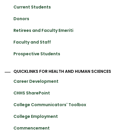
Current Students
Donors
Retirees and Faculty Emeriti
Faculty and Staff
Prospective Students
QUICKLINKS FOR HEALTH AND HUMAN SCIENCES
Career Development
CHHS SharePoint
College Communicators' Toolbox
College Employment
Commencement