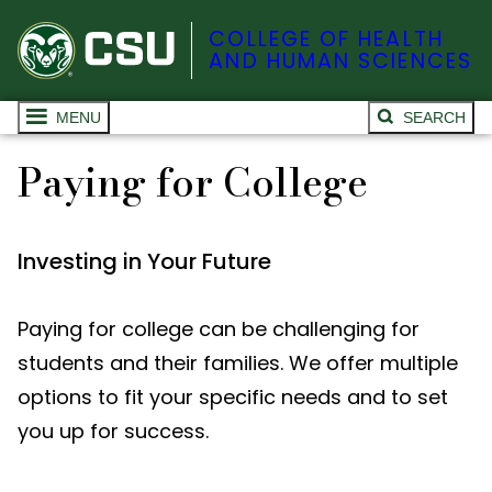
COLLEGE OF HEALTH
AND HUMAN SCIENCES
MENU
SEARCH
Paying for College
Investing in Your Future
Paying for college can be challenging for
students and their families. We offer multiple
options to fit your specific needs and to set
you up for success.