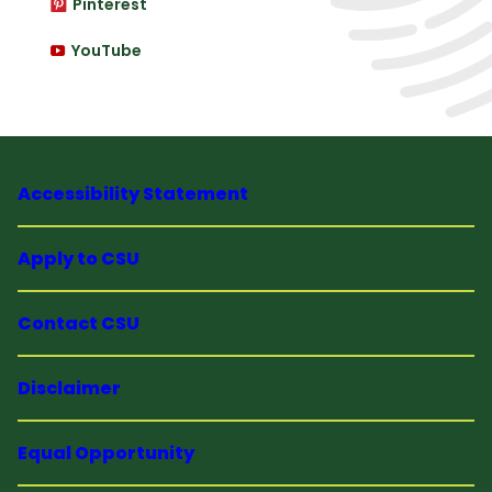
Pinterest
YouTube
Accessibility Statement
Apply to CSU
Contact CSU
Disclaimer
Equal Opportunity