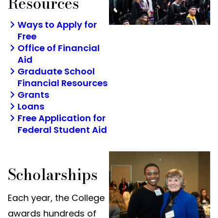
Resources
Ways to Apply for
Free
Office of Financial
Aid
Graduate School
Financial Resources
Grants
Loans
Free Application for
Federal Student Aid
Scholarships
Each year, the College
awards hundreds of