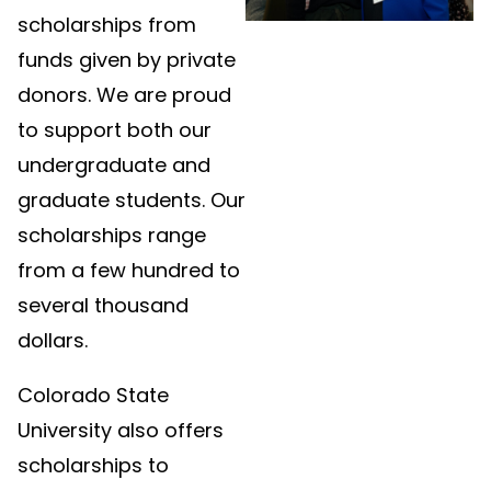
scholarships from
funds given by private
donors. We are proud
to support both our
undergraduate and
graduate students. Our
scholarships range
from a few hundred to
several thousand
dollars.
Colorado State
University also offers
scholarships to