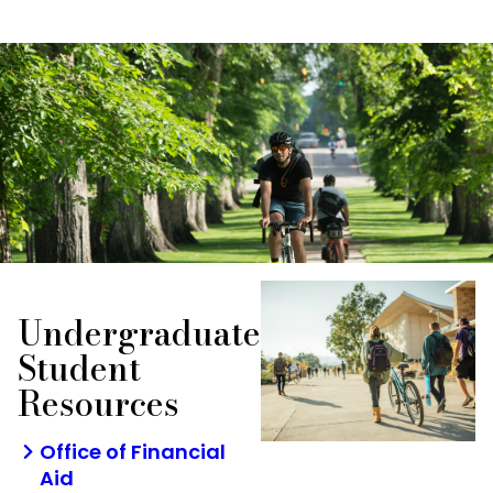
Undergraduate
Student
Resources
Office of Financial
Aid