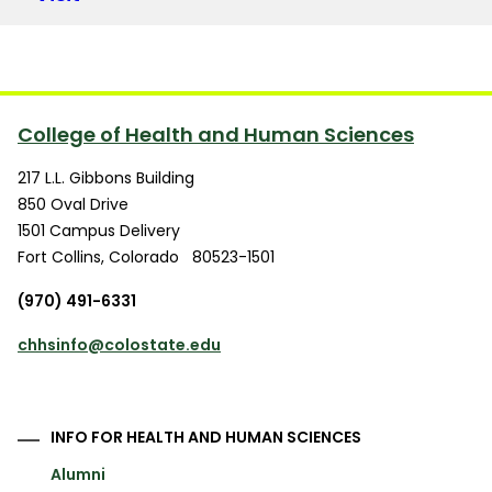
College of Health and Human Sciences
217 L.L. Gibbons Building
850 Oval Drive
1501 Campus Delivery
Fort Collins
,
Colorado
80523-1501
(970) 491-6331
chhsinfo@colostate.edu
INFO FOR HEALTH AND HUMAN SCIENCES
Alumni