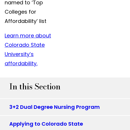
named to ‘Top
Colleges for
Affordability’ list
Learn more about
Colorado State
University’s
affordability.
In this Section
3+2 Dual Degree Nursing Program
Applying to Colorado State