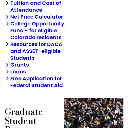
Tuition and Cost of
Attendance
Net Price Calculator
College Opportunity
Fund - for eligible
Colorado residents
Resources for DACA
and ASSET-eligible
Students
Grants
Loans
Free Application for
Federal Student Aid
Graduate
Student