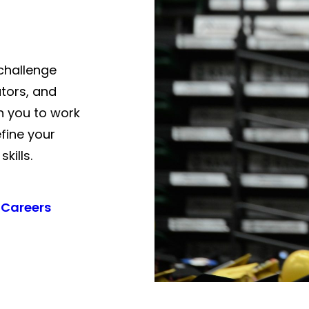
challenge
tors, and
h you to work
fine your
kills.
 Careers