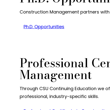
Construction Management partners with tw
Ph.D. Opportunities
Professional Cer
Management
Through CSU Continuing Education we off
professional, industry-specific skills.