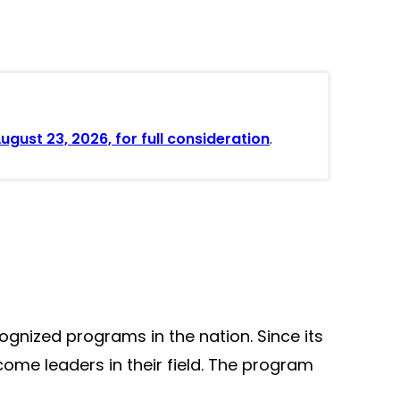
gust 23, 2026, for full consideration
.
gnized programs in the nation. Since its
ome leaders in their field. The program