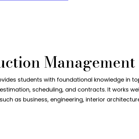
ruction Management
ides students with foundational knowledge in to
stimation, scheduling, and contracts. It works wel
uch as business, engineering, interior architectur