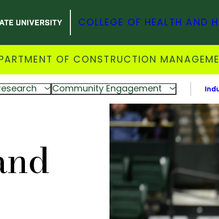
COLLEGE OF HEALTH AND 
PARTMENT OF CONSTRUCTION MANAGEM
Research
Community Engagement
Ind
and