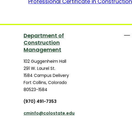
Professional Certificate in Construct
Department of
Construction
Management
102 Guggenheim Hall
291 W. Laurel St.
1584 Campus Delivery
Fort Collins
,
Colorado
80523-1584
(970) 491-7353
cminfo@colostate.edu