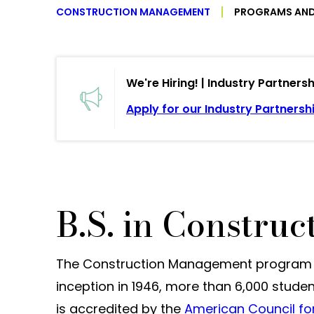
CONSTRUCTION MANAGEMENT
PROGRAMS AND
We're Hiring! | Industry Partner
Apply for our Industry Partnersh
B.S. in Constru
The Construction Management program at 
inception in 1946, more than 6,000 stude
is accredited by the
American Council fo