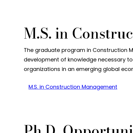
M.S. in Constr
The graduate program in Construction M
development of knowledge necessary to 
organizations in an emerging global ec
M.S. in Construction Management
Ph.D. Opportuni