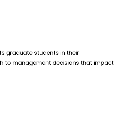
 graduate students in their
ch to management decisions that impact