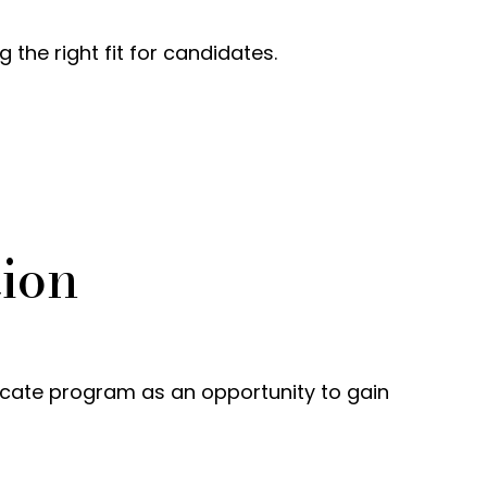
he right fit for candidates.
tion
icate program as an opportunity to gain