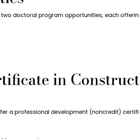
o doctoral program opportunities, each offering t
tificate in Construc
er a professional development (noncredit) certif