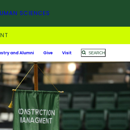
HUMAN SCIENCES
ENT
ustry and Alumni
Give
Visit
SEARCH