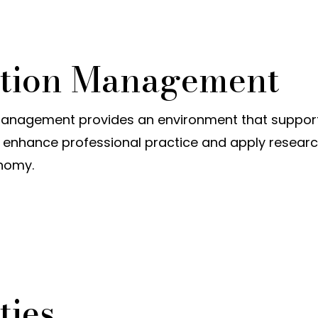
uction Management
anagement provides an environment that supports
enhance professional practice and apply resear
onomy.
ties