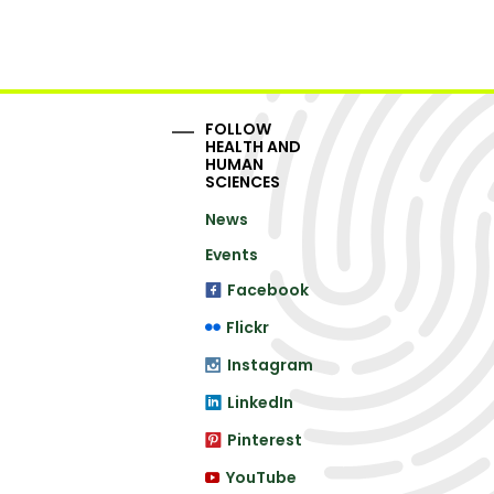
FOLLOW
HEALTH AND
HUMAN
SCIENCES
News
Events
Facebook
Flickr
Instagram
LinkedIn
Pinterest
YouTube