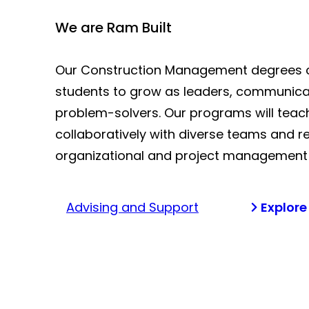
We are Ram Built
Our Construction Management degrees 
students to grow as leaders, communica
problem-solvers. Our programs will teac
collaboratively with diverse teams and re
organizational and project management s
Advising and Support
Explore