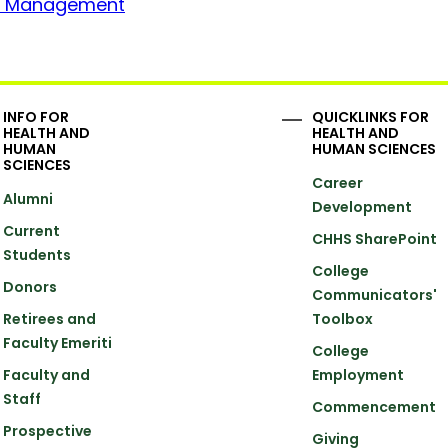
ion Management
INFO FOR
QUICKLINKS FOR
HEALTH AND
HEALTH AND
HUMAN
HUMAN SCIENCES
SCIENCES
Career
Alumni
Development
Current
CHHS SharePoint
Students
College
Donors
Communicators'
Retirees and
Toolbox
Faculty Emeriti
College
Faculty and
Employment
Staff
Commencement
Prospective
Giving