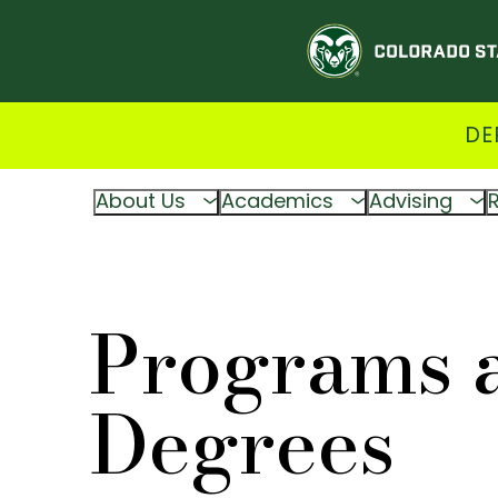
DE
About Us
Academics
Advising
Programs 
Degrees