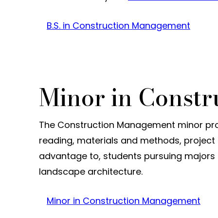
B.S. in Construction Management
Minor in Const
The Construction Management minor prov
reading, materials and methods, project e
advantage to, students pursuing majors s
landscape architecture.
Minor in Construction Management