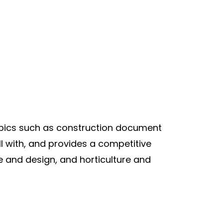
pics such as construction document
l with, and provides a competitive
e and design, and horticulture and