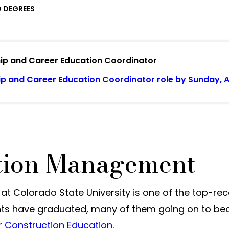
 DEGREES
ship and Career Education Coordinator
ip and Career Education Coordinator role by Sunday, Au
ction Management
Colorado State University is one of the top-reco
nts have graduated, many of them going on to bec
r Construction Education
.