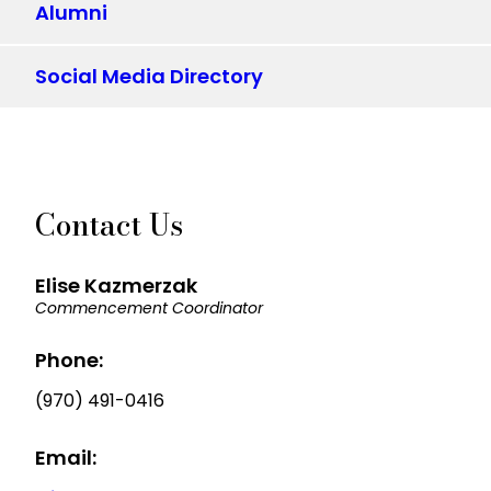
Alumni
Social Media Directory
Contact Us
Elise Kazmerzak
Commencement Coordinator
Phone:
(970) 491-0416
Email: