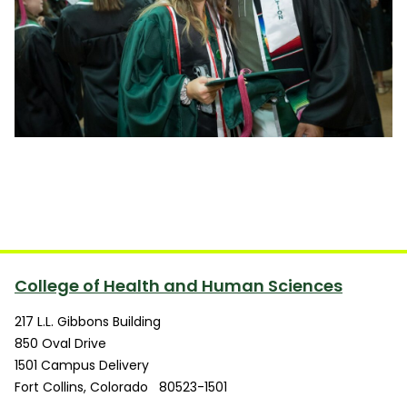
College of Health and Human Sciences
217 L.L. Gibbons Building
850 Oval Drive
1501 Campus Delivery
Fort Collins
,
Colorado
80523-1501