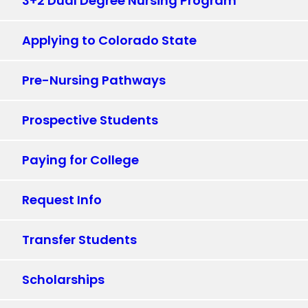
3+2 Dual Degree Nursing Program
Applying to Colorado State
Pre-Nursing Pathways
Prospective Students
Paying for College
Request Info
Transfer Students
Scholarships