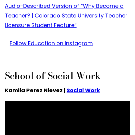
Audio-Described Version of “Why Become a
Teacher? | Colorado State University Teacher
Licensure Student Feature”
Follow Education on Instagram
School of Social Work
Kamila Perez Nievez |
Social Work