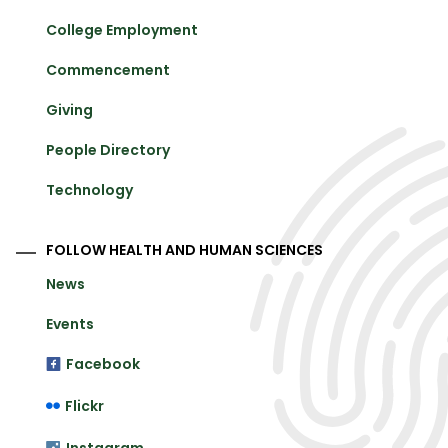
College Employment
Commencement
Giving
People Directory
Technology
FOLLOW HEALTH AND HUMAN SCIENCES
News
Events
Facebook
Flickr