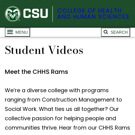
COLLEGE OF HEALTH
AND HUMAN SCIENCES
MENU
SEARCH
Student Videos
Meet the CHHS Rams
We’re a diverse college with programs
ranging from Construction Management to
Social Work. What ties us all together? Our
collective passion for helping people and
communities thrive. Hear from our CHHS Rams