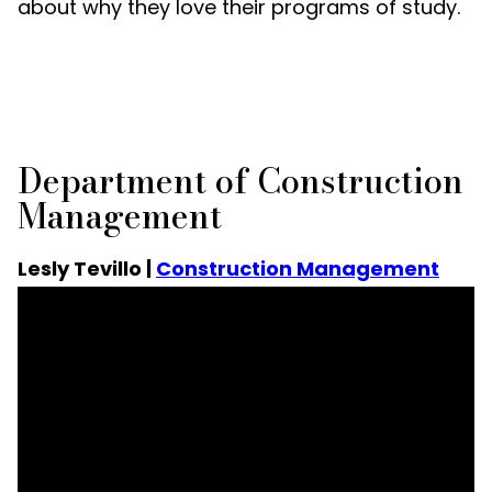
about why they love their programs of study.
Department of Construction
Management
Lesly Tevillo |
Construction Management