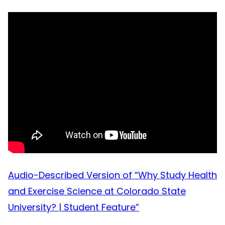
Audio-Described Version of “Why Study Health
and Exercise Science at Colorado State
University? | Student Feature”