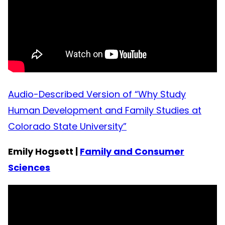
Audio-Described Version of “Why Study
Human Development and Family Studies at
Colorado State University”
Emily Hogsett |
Family and Consumer
Sciences