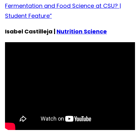
Fermentation and Food Science at CSU? |
Student Feature”
Isabel Castilleja |
Nutrition Science