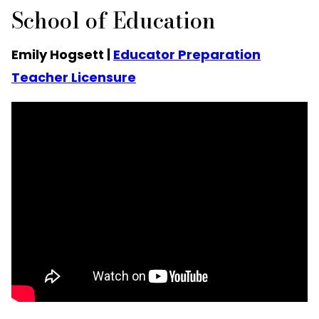
School of Education
Emily Hogsett |
Educator Preparation
Teacher Licensure