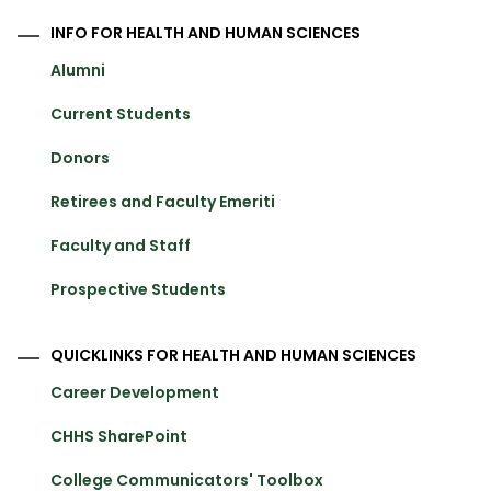
INFO FOR HEALTH AND HUMAN SCIENCES
Alumni
Current Students
Donors
Retirees and Faculty Emeriti
Faculty and Staff
Prospective Students
QUICKLINKS FOR HEALTH AND HUMAN SCIENCES
Career Development
CHHS SharePoint
College Communicators' Toolbox