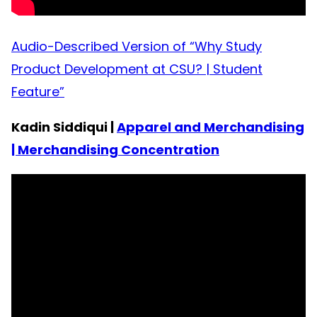
Audio-Described Version of “Why Study
Product Development at CSU? | Student
Feature”
Kadin Siddiqui |
Apparel and Merchandising
| Merchandising Concentration