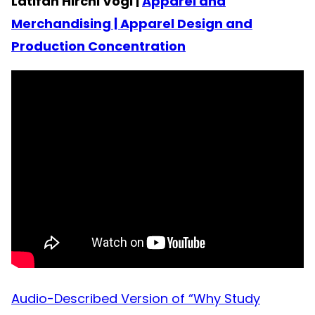
Latifah Hirchi Vogl |
Apparel and
Merchandising | Apparel Design and
Production Concentration
Audio-Described Version of “Why Study