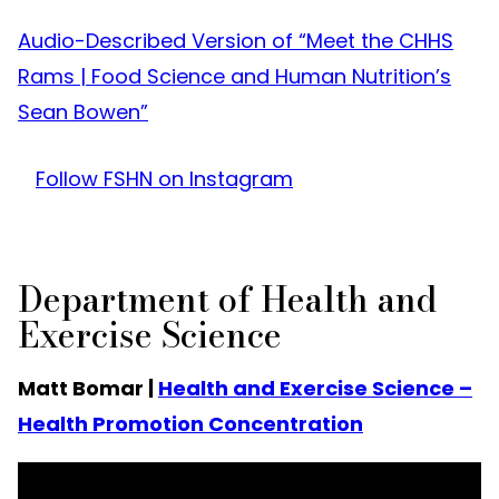
Audio-Described Version of “Meet the CHHS
Rams | Food Science and Human Nutrition’s
Sean Bowen”
Follow FSHN on Instagram
Department of Health and
Exercise Science
Matt Bomar |
Health and Exercise Science –
Health Promotion Concentration