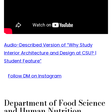
Audio-Described Version of “Why Study
Interior Architecture and Design at CSU? |
Student Feature”
Follow DM on Instagram
Department of Food Science
and Human Nutrition