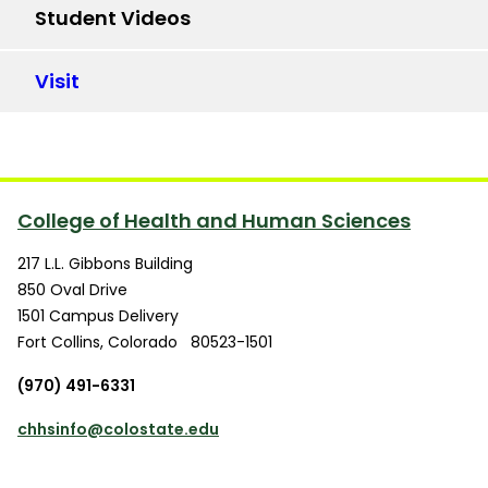
Student Videos
Visit
College of Health and Human Sciences
217 L.L. Gibbons Building
850 Oval Drive
1501 Campus Delivery
Fort Collins
,
Colorado
80523-1501
(970) 491-6331
chhsinfo@colostate.edu