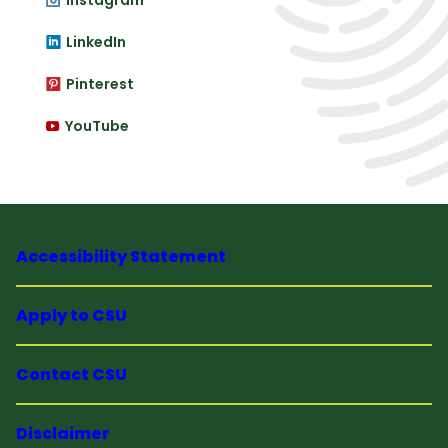
Instagram
LinkedIn
Pinterest
YouTube
Accessibility Statement
Apply to CSU
Contact CSU
Disclaimer