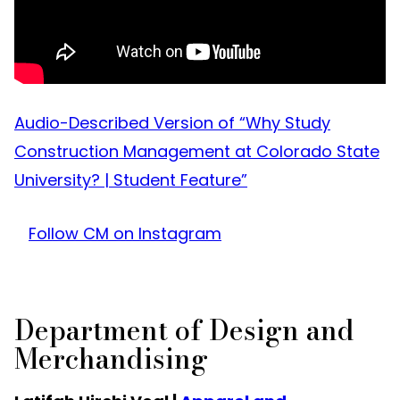
Audio-Described Version of “Why Study
Construction Management at Colorado State
University? | Student Feature”
Follow CM on Instagram
Department of Design and
Merchandising