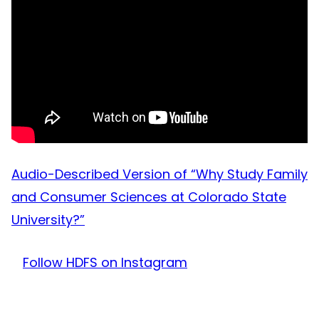
Audio-Described Version of “Why Study Family
and Consumer Sciences at Colorado State
University?”
Follow HDFS on Instagram