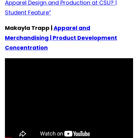
Apparel Design and Production at CSU? |
Student Feature”
Makayla Trapp |
Apparel and
Merchandising | Product Development
Concentration