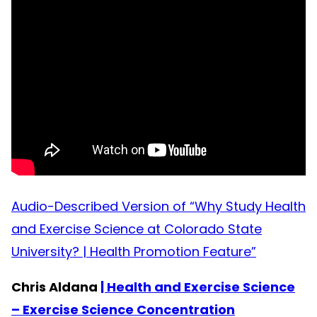
Audio-Described Version of “Why Study Health
and Exercise Science at Colorado State
University? | Health Promotion Feature”
Chris Aldana
| Health and Exercise Science
– Exercise Science Concentration