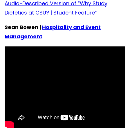
Audio-Described Version of “Why Study
Dietetics at CSU? | Student Feature”
Sean Bowen |
Hospitality and Event
Management