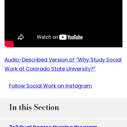
Audio-Described Version of “Why Study Social
Work at Colorado State University?”
Follow Social Work on Instagram
In this Section