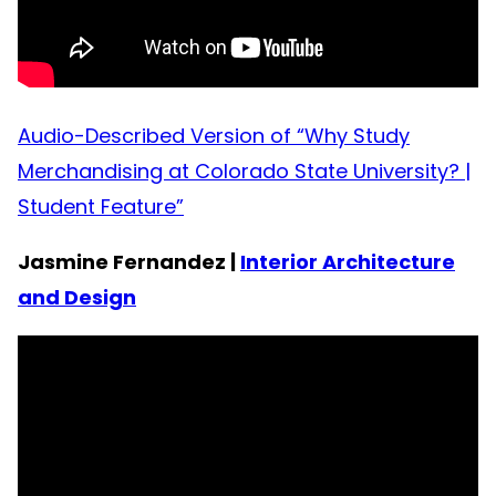
Audio-Described Version of “Why Study
Merchandising at Colorado State University? |
Student Feature”
Jasmine Fernandez |
Interior Architecture
and Design