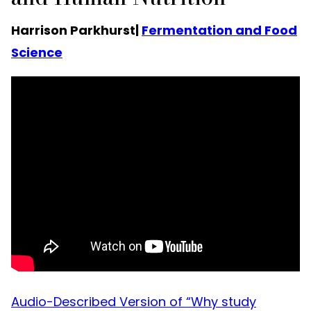
Harrison Parkhurst|
Fermentation and Food
Science
Audio-Described Version of “Why study