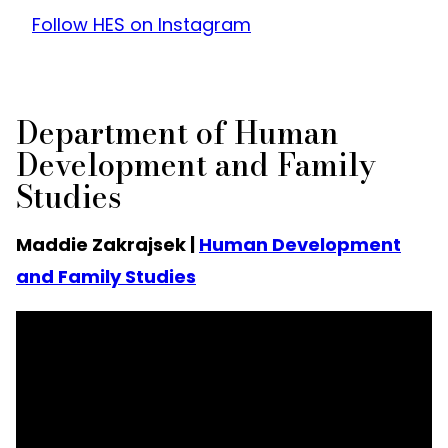
Follow HES on Instagram
Department of Human
Development and Family
Studies
Maddie Zakrajsek |
Human Development
and Family Studies