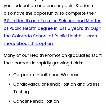
your education and career goals. Students
also have the opportunity to complete their
B.S. in Health and Exercise Science and Master
of Public Health degree in just 5 years through
the Colorado School of Public Health – learn
more about this option.
Many of our Health Promotion graduates start
their careers in rapidly growing fields:
Corporate Health and Wellness
Cardiovascular Rehabilitation and Stress
Testing
Cancer Rehabilitation