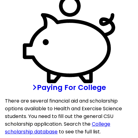
Paying For College
There are several financial aid and scholarship
options available to Health and Exercise Science
students. You need to fill out the general CSU
scholarship application. Search the
College
scholarship database
to see the full list.