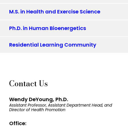
M.S. in Health and Exercise Science
Ph.D. in Human Bioenergetics
Residential Learning Community
Contact Us
Wendy DeYoung, Ph.D.
Assistant Professor, Assistant Department Head, and
Director of Health Promotion
Office: