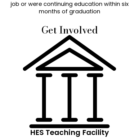
job or were continuing education within six
months of graduation
Get Involved
HES Teaching Facility