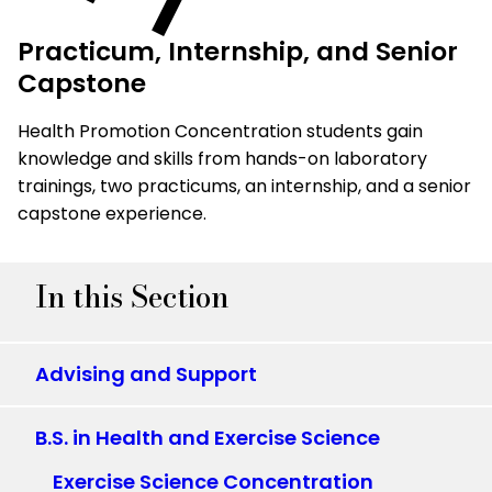
Practicum, Internship, and Senior
Capstone
Health Promotion Concentration students gain
knowledge and skills from hands-on laboratory
trainings, two practicums, an internship, and a senior
capstone experience.
In this Section
Advising and Support
B.S. in Health and Exercise Science
Exercise Science Concentration