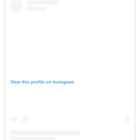
View this profile on Instagram