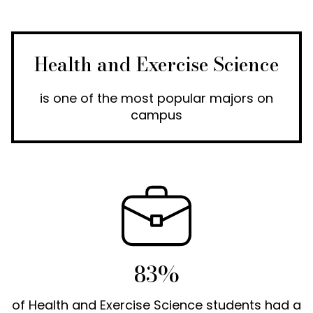
Health and Exercise Science
is one of the most popular majors on
campus
83%
of Health and Exercise Science students had a