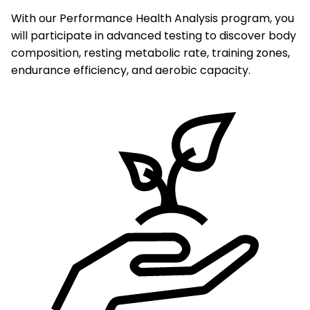
With our Performance Health Analysis program, you
will participate in advanced testing to discover body
composition, resting metabolic rate, training zones,
endurance efficiency, and aerobic capacity.