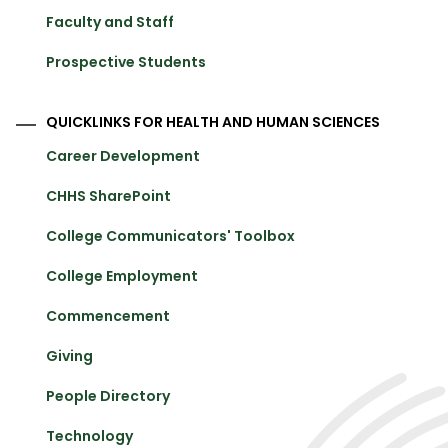
Faculty and Staff
Prospective Students
QUICKLINKS FOR HEALTH AND HUMAN SCIENCES
Career Development
CHHS SharePoint
College Communicators' Toolbox
College Employment
Commencement
Giving
People Directory
Technology