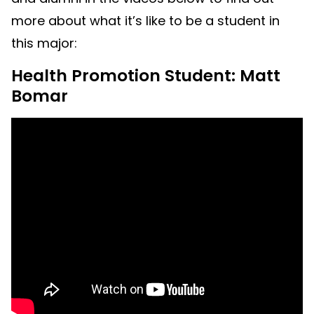
more about what it’s like to be a student in
this major:
Health Promotion Student: Matt
Bomar