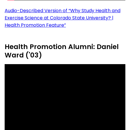
Audio-Described Version of “Why Study Health and
Exercise Science at Colorado State University? |
Health Promotion Feature”
Health Promotion Alumni: Daniel
Ward ('03)