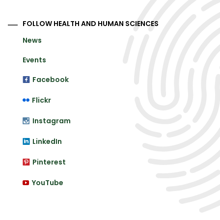
FOLLOW HEALTH AND HUMAN SCIENCES
News
Events
Facebook
Flickr
Instagram
LinkedIn
Pinterest
YouTube