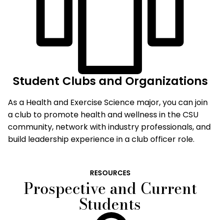
Student Clubs and Organizations
As a Health and Exercise Science major, you can join
a club to promote health and wellness in the CSU
community, network with industry professionals, and
build leadership experience in a club officer role.
RESOURCES
Prospective and Current
Students