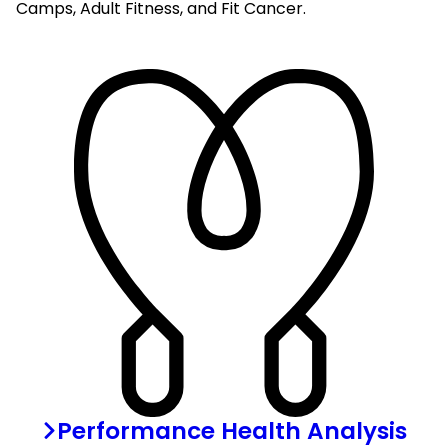
Camps, Adult Fitness, and Fit Cancer.
Performance Health Analysis