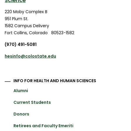
Science
220 Moby Complex B
951 Plum St.
1582 Campus Delivery
Fort Collins
,
Colorado
80523-1582
(970) 491-5081
hesinfo@colostate.edu
INFO FOR HEALTH AND HUMAN SCIENCES
Alumni
Current Students
Donors
Retirees and Faculty Emeriti