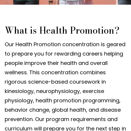
What is Health Promotion?
Our Health Promotion concentration is geared
to prepare you for rewarding careers helping
people improve their health and overall
wellness. This concentration combines
rigorous science-based coursework in
kinesiology, neurophysiology, exercise
physiology, health promotion programming,
behavior change, global health, and disease
prevention. Our program requirements and
curriculum will prepare you for the next step in