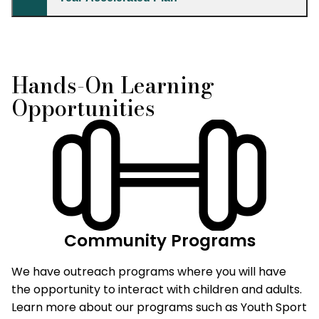
Hands-On Learning
Opportunities
Community Programs
We have outreach programs where you will have
the opportunity to interact with children and adults.
Learn more about our programs such as Youth Sport