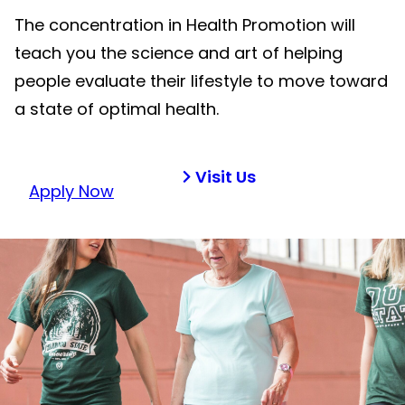
The concentration in Health Promotion will
teach you the science and art of helping
people evaluate their lifestyle to move toward
a state of optimal health.
Visit Us
Apply Now