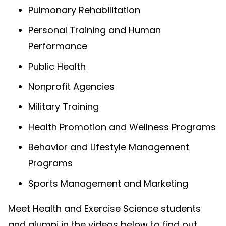
Pulmonary Rehabilitation
Personal Training and Human
Performance
Public Health
Nonprofit Agencies
Military Training
Health Promotion and Wellness Programs
Behavior and Lifestyle Management
Programs
Sports Management and Marketing
Meet Health and Exercise Science students
and alumni in the videos below to find out