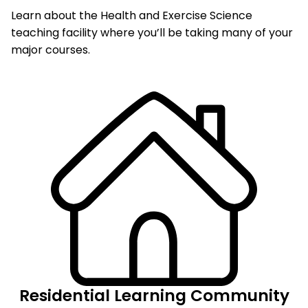
Learn about the Health and Exercise Science
teaching facility where you’ll be taking many of your
major courses.
Residential Learning Community