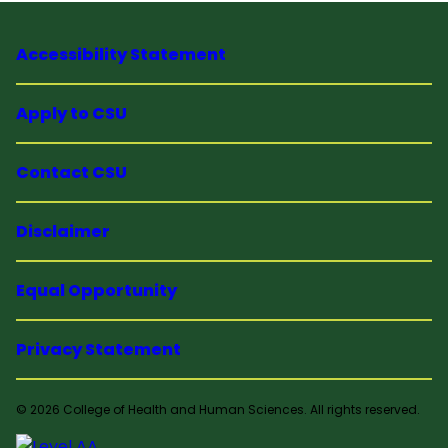
Accessibility Statement
Apply to CSU
Contact CSU
Disclaimer
Equal Opportunity
Privacy Statement
© 2026 College of Health and Human Sciences. All rights reserved.