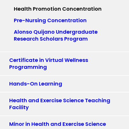
Health Promotion Concentration
Pre-Nursing Concentration
Alonso Quijano Undergraduate
Research Scholars Program
Certificate in Virtual Wellness
Programming
Hands-On Learning
Health and Exercise Science Teaching
Facility
Minor in Health and Exercise Science