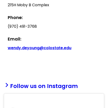
215H Moby B Complex
Phone:
(970) 491-3768
Email:
wendy.deyoung@colostate.edu
Follow us on Instagram