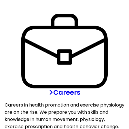
Careers
Careers in health promotion and exercise physiology
are on the rise. We prepare you with skills and
knowledge in human movement, physiology,
exercise prescription and health behavior change.