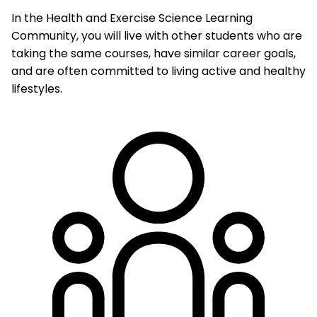
In the Health and Exercise Science Learning
Community, you will live with other students who are
taking the same courses, have similar career goals,
and are often committed to living active and healthy
lifestyles.