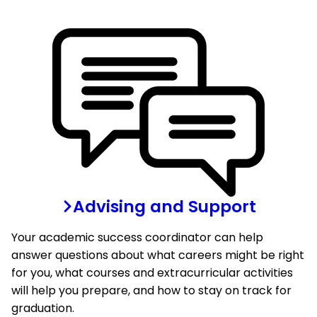
Advising and Support
Your academic success coordinator can help
answer questions about what careers might be right
for you, what courses and extracurricular activities
will help you prepare, and how to stay on track for
graduation.