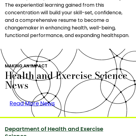
The experiential learning gained from this
concentration will build your skill-set, confidence,
and a comprehensive resume to become a
changemaker in enhancing health, well-being,
functional performance, and expanding healthspan.
MAKING AN IMPACT
Health and Exercise Science
News
Read More News
Department of Health and Exercise