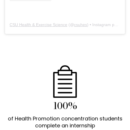
CSU Health & Exercise Science
(@
csuhes
) • Instagram photos and videos
100%
of Health Promotion concentration students
complete an internship