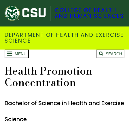
COLLEGE OF HEALTH
AND HUMAN SCIENCES
DEPARTMENT OF HEALTH AND EXERCISE
SCIENCE
MENU
SEARCH
Health Promotion
Concentration
Bachelor of Science in Health and Exercise
Science