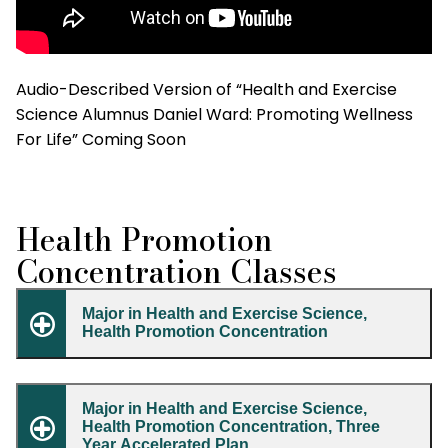
Audio-Described Version of “Health and Exercise
Science Alumnus Daniel Ward: Promoting Wellness
For Life” Coming Soon
Health Promotion
Concentration Classes
Major in Health and Exercise Science,
Health Promotion Concentration
Major in Health and Exercise Science,
Health Promotion Concentration, Three
Year Accelerated Plan