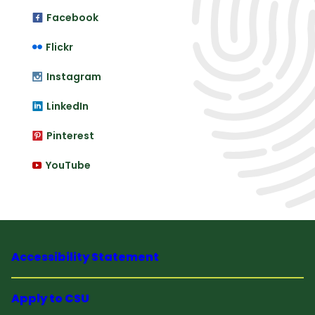
Facebook
Flickr
Instagram
LinkedIn
Pinterest
YouTube
Accessibility Statement
Apply to CSU