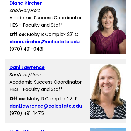
Diana Kircher
She/Her/Hers
Academic Success Coordinator
HES - Faculty and Staff
Office:
Moby B Complex 221 C
diana.kircher@colostate.edu
(970) 491-0431
Dani Lawrence
She/Her/Hers
Academic Success Coordinator
HES - Faculty and Staff
Office:
Moby B Complex 221 E
dani.lawrence@colostate.edu
(970) 491-1475