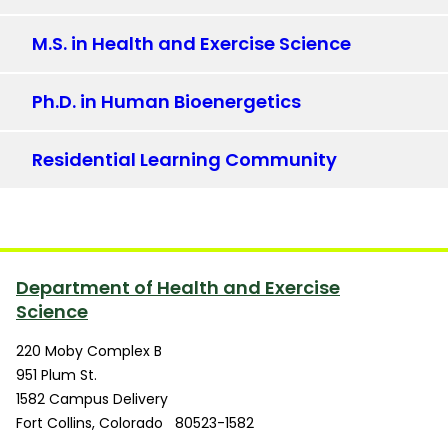
M.S. in Health and Exercise Science
Ph.D. in Human Bioenergetics
Residential Learning Community
Department of Health and Exercise
Science
220 Moby Complex B
951 Plum St.
1582 Campus Delivery
Fort Collins
,
Colorado
80523-1582