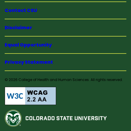
Contact CSU
Disclaimer
Equal Opportunity
Privacy Statement
© 2026 College of Health and Human Sciences. All rights reserved.