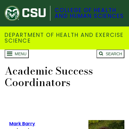
COLLEGE OF HEALTH
AND HUMAN SCIENCES
DEPARTMENT OF HEALTH AND EXERCISE
SCIENCE
MENU
SEARCH
Academic Success
Coordinators
Mark Barry