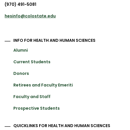
(970) 491-5081
hesinfo@colostate.edu
INFO FOR HEALTH AND HUMAN SCIENCES
Alumni
Current Students
Donors
Retirees and Faculty Emeriti
Faculty and Staff
Prospective Students
QUICKLINKS FOR HEALTH AND HUMAN SCIENCES