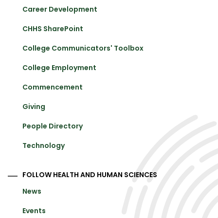
Career Development
CHHS SharePoint
College Communicators' Toolbox
College Employment
Commencement
Giving
People Directory
Technology
FOLLOW HEALTH AND HUMAN SCIENCES
News
Events