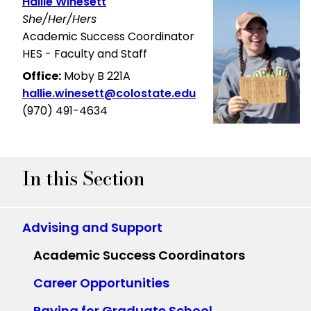
Hallie Winesett
She/Her/Hers
Academic Success Coordinator
HES - Faculty and Staff
Office:
Moby B 221A
hallie.winesett@colostate.edu
(970) 491-4634
In this Section
Advising and Support
Academic Success Coordinators
Career Opportunities
Paying for Graduate School