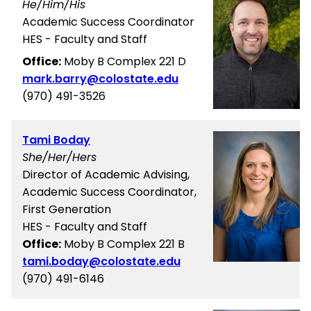
He/Him/His
Academic Success Coordinator
HES - Faculty and Staff
Office:
Moby B Complex 221 D
mark.barry@colostate.edu
(970) 491-3526
Tami Boday
She/Her/Hers
Director of Academic Advising,
Academic Success Coordinator,
First Generation
HES - Faculty and Staff
Office:
Moby B Complex 221 B
tami.boday@colostate.edu
(970) 491-6146