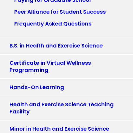
Peer Alliance for Student Success
Frequently Asked Questions
B.S. in Health and Exercise Science
Certificate in Virtual Wellness
Programming
Hands-On Learning
Health and Exercise Science Teaching
Facility
Minor in Health and Exercise Science