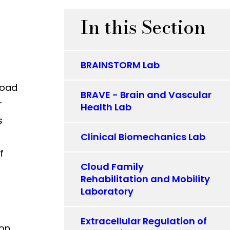
In this Section
BRAINSTORM Lab
road
BRAVE - Brain and Vascular
r
Health Lab
s
Clinical Biomechanics Lab
f
Cloud Family
Rehabilitation and Mobility
Laboratory
Extracellular Regulation of
ion