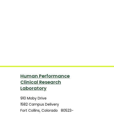
Human Performance
Clinical Research
Laboratory
910 Moby Drive
1582 Campus Delivery
Fort Collins
,
Colorado
80523-