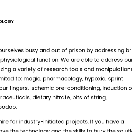
IOLOGY
ourselves busy and out of prison by addressing b
hysiological function. We are able to address ou
izing a variety of research tools and manipulation
limited to: magic, pharmacology, hypoxia, sprint
 our fingers, ischemic pre-conditioning, induction o
ceuticals, dietary nitrate, bits of string,
oodoo.
ire for industry-initiated projects. If you have a
ve the technology and the skills to bury the solut