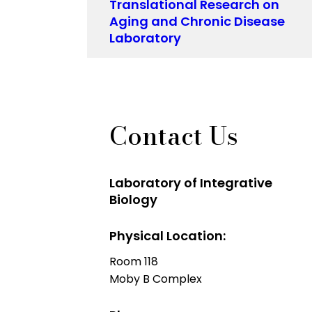
Translational Research on
Aging and Chronic Disease
Laboratory
Contact Us
Laboratory of Integrative
Biology
Physical Location:
Room 118
Moby B Complex