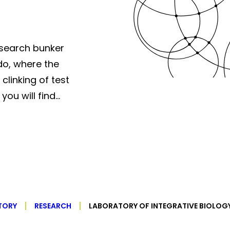
esearch bunker
do, where the
clinking of test
you will find…
TORY
RESEARCH
LABORATORY OF INTEGRATIVE BIOLOG