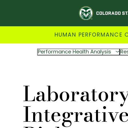
HUMAN PERFORMANCE CL
Performance Health Analysis
Re
Laboratory
Integrativ