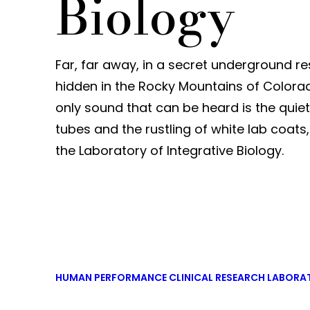
Biology
Far, far away, in a secret underground r
hidden in the Rocky Mountains of Colora
only sound that can be heard is the quiet 
tubes and the rustling of white lab coats, 
the Laboratory of Integrative Biology.
HUMAN PERFORMANCE CLINICAL RESEARCH LABORA