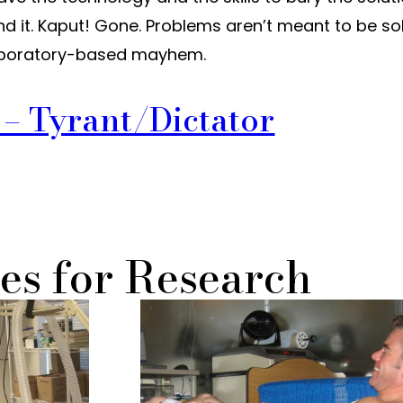
find it. Kaput! Gone. Problems aren’t meant to be so
 laboratory-based mayhem.
l – Tyrant/Dictator
es for Research