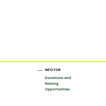
INFO FOR
Donations and
Naming
Opportunities