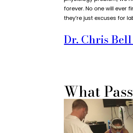
forever. No one will ever 
they’re just excuses for
Dr. Chris Bel
What Pass