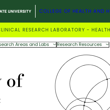
COLLEGE OF HEALTH AND 
INICAL RESEARCH LABORATORY - HEALTH
search Areas and Labs
Research Resources
 of
e