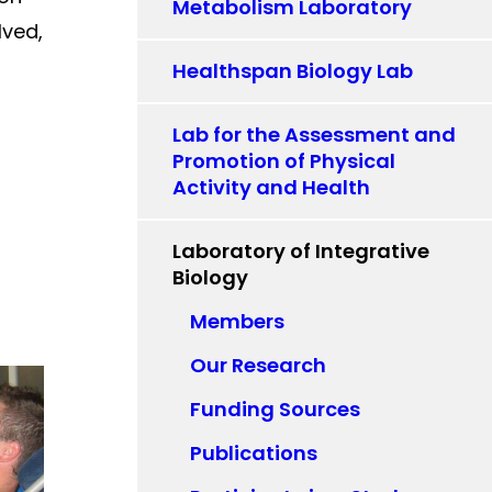
Metabolism Laboratory
lved,
Healthspan Biology Lab
Lab for the Assessment and
Promotion of Physical
Activity and Health
Laboratory of Integrative
Biology
Members
Our Research
Funding Sources
Publications