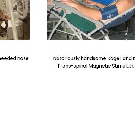
 needed nose
Notoriously handsome Roger and 
Trans-spinal Magnetic Stimulato