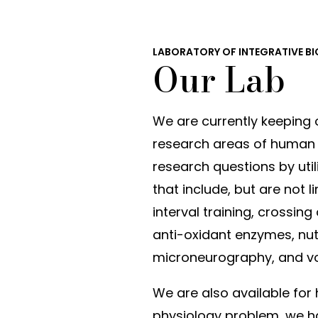
LABORATORY OF INTEGRATIVE B
Our Lab
We are currently keeping 
research areas of human p
research questions by util
that include, but are not 
interval training, crossing
anti-oxidant enzymes, nutra
microneurography, and v
We are also available for h
physiology problem, we ha