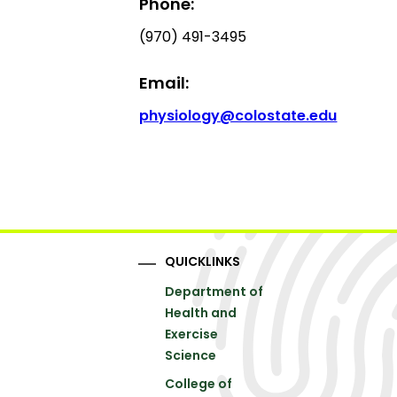
Phone:
(970) 491-3495
Email:
physiology@colostate.edu
QUICKLINKS
Department of
Health and
Exercise
Science
College of