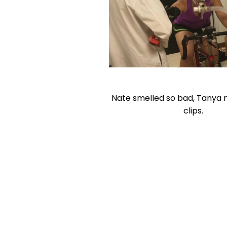
Nate smelled so bad, Tanya
clips.