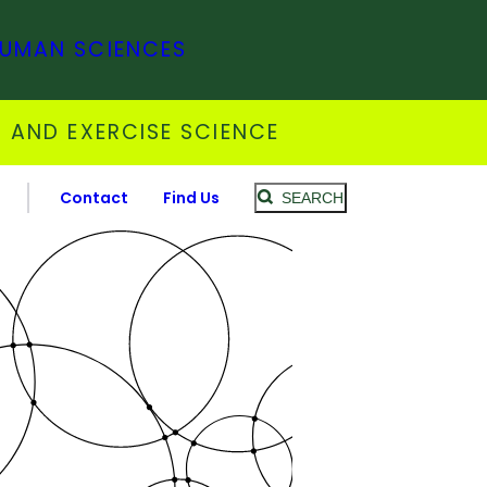
HUMAN SCIENCES
 AND EXERCISE SCIENCE
Contact
Find Us
SEARCH