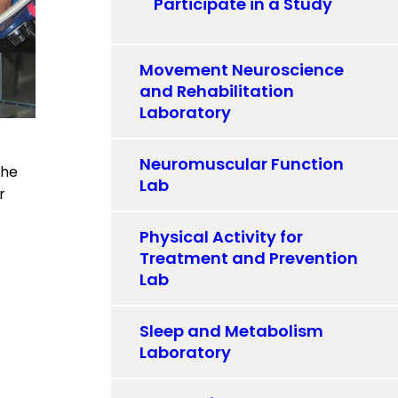
Participate in a Study
Movement Neuroscience
and Rehabilitation
Laboratory
Neuromuscular Function
the
Lab
r
Physical Activity for
Treatment and Prevention
Lab
Sleep and Metabolism
Laboratory