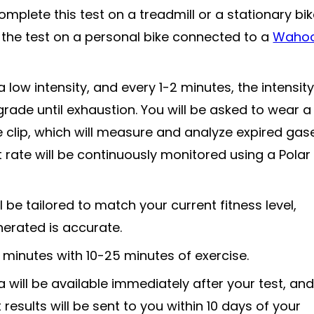
plete this test on a treadmill or a stationary bik
the test on a personal bike connected to a
Waho
a low intensity, and every 1-2 minutes, the intensity 
grade until exhaustion. You will be asked to wear a
clip, which will measure and analyze expired gas
t rate will be continuously monitored using a Polar
l be tailored to match your current fitness level,
nerated is accurate.
minutes with 10-25 minutes of exercise.
will be available immediately after your test, and
results will be sent to you within 10 days of your