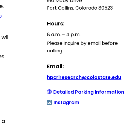
910 Moby Drive
e.
Fort Collins, Colorado 80523
o
Hours:
8 a.m. – 4 p.m.
will
Please inquire by email before
calling.
es
Email:
hpcrlresearch@colostate.edu
Detailed Parking Information
Instagram
 a