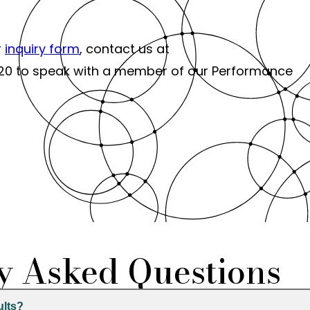
r
inquiry form
, contact us at
-6120 to speak with a member of our Performance
y Asked Questions
ults?