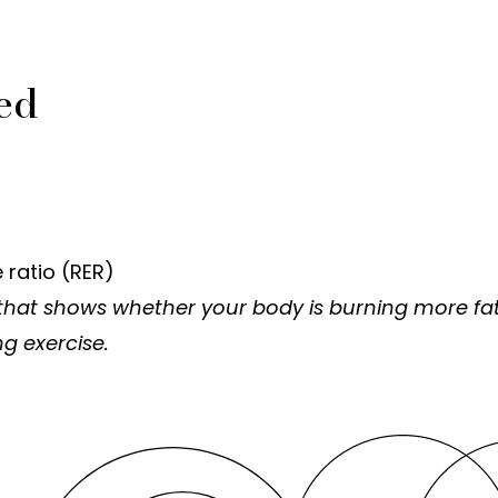
ed
 ratio (RER)
that shows whether your body is burning more fat
g exercise.