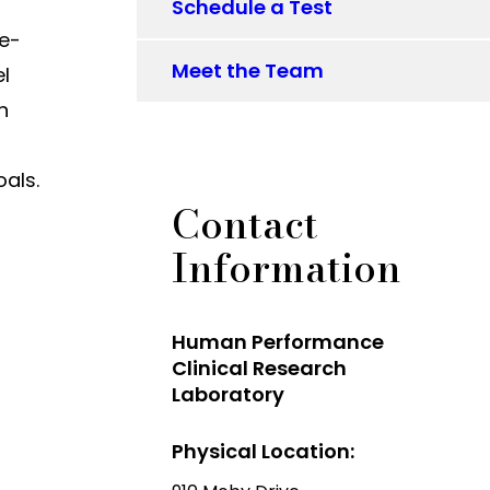
Schedule a Test
ne-
Meet the Team
el
n
oals.
Contact
Information
Human Performance
Clinical Research
Laboratory
Physical Location: