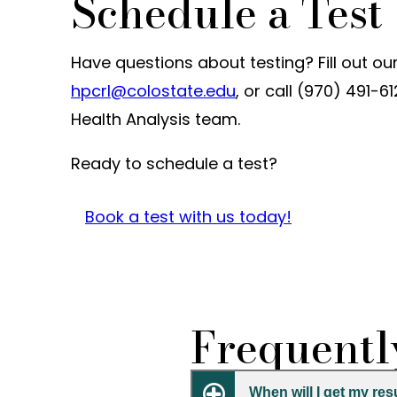
Schedule a Test
Have questions about testing? Fill out ou
hpcrl@colostate.edu
, or call (970) 491
Health Analysis team.
Ready to schedule a test?
Book a test with us today!
Frequentl
When will I get my res