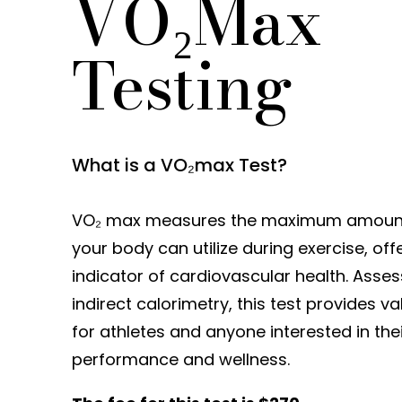
VO₂Max
Testing
What is a VO₂max Test?
VO₂ max measures the maximum amount
your body can utilize during exercise, off
indicator of cardiovascular health. Asse
indirect calorimetry, this test provides va
for athletes and anyone interested in the
performance and wellness.