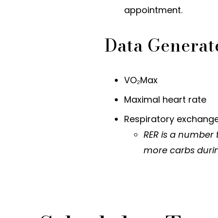
appointment.
Data Generat
VO₂Max
Maximal heart rate
Respiratory exchange
RER is a number 
more carbs durin