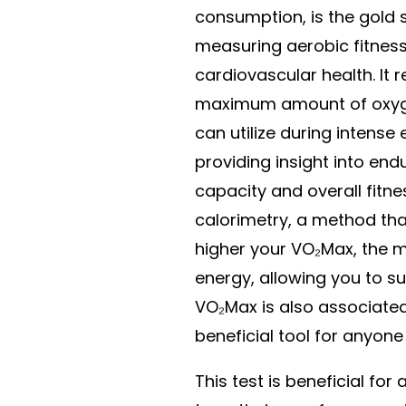
consumption, is the gold 
measuring aerobic fitnes
cardiovascular health. It 
maximum amount of oxyg
can utilize during intense 
providing insight into en
capacity and overall fitne
calorimetry, a method tha
higher your VO₂Max, the m
energy, allowing you to su
VO₂Max is also associated 
beneficial tool for anyone
This test is beneficial for