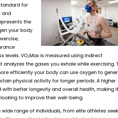
standard for
s and
represents the
en your body
exercise,
durance
ss levels. VO₂Max is measured using indirect
t analyzes the gases you exhale while exercising. 
ore efficiently your body can use oxygen to gene
stain physical activity for longer periods. A higher
with better longevity and overall health, making i
 looking to improve their well-being.
 a wide range of individuals, from elite athletes see