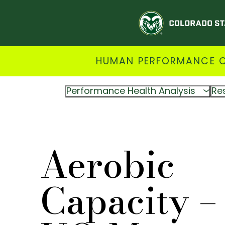
HUMAN PERFORMANCE CL
Performance Health Analysis
Re
Aerobic
Capacity –