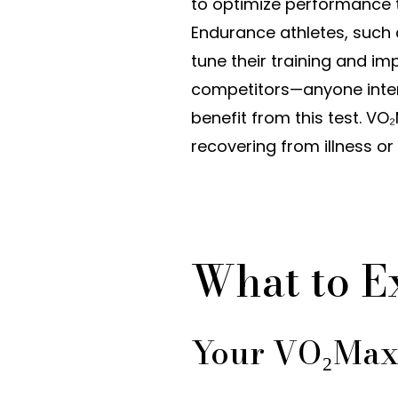
to optimize performance t
Endurance athletes, such 
tune their training and imp
competitors—anyone inter
benefit from this test. V
recovering from illness or 
What to E
Your VO₂Max 