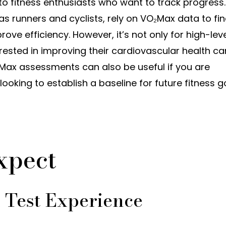
o fitness enthusiasts who want to track progress.
as runners and cyclists, rely on VO₂Max data to fi
rove efficiency. However, it’s not only for high-lev
ested in improving their cardiovascular health ca
O₂Max assessments can also be useful if you are
looking to establish a baseline for future fitness g
xpect
Test Experience