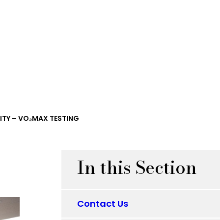
ITY – VO₂MAX TESTING
In this Section
Contact Us