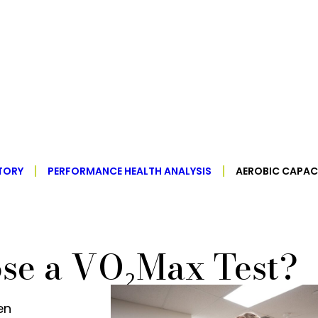
TORY
PERFORMANCE HEALTH ANALYSIS
AEROBIC CAPAC
se a VO₂Max Test?
en