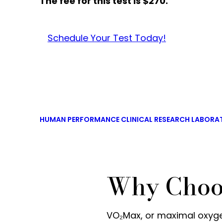
The fee for this test is $270.
Schedule Your Test Today!
HUMAN PERFORMANCE CLINICAL RESEARCH LABORA
Why Choo
VO₂Max, or maximal oxyg