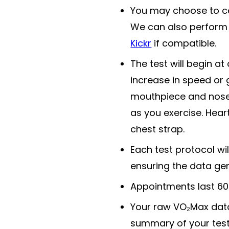
You may choose to com
We can also perform 
Kickr
if compatible.
The test will begin at 
increase in speed or 
mouthpiece and nose 
as you exercise. Hear
chest strap.
Each test protocol wil
ensuring the data ge
Appointments last 60 
Your raw VO₂Max data 
summary of your test 