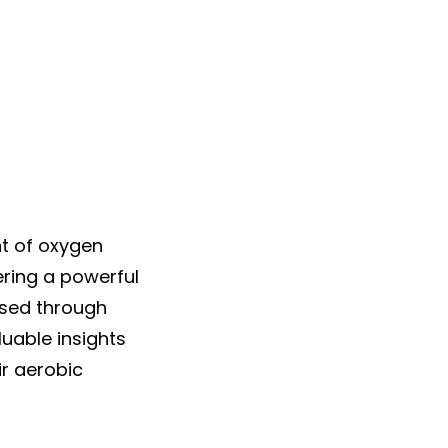
 of oxygen
ering a powerful
ssed through
luable insights
ir aerobic