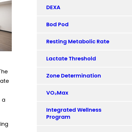
DEXA
Bod Pod
Resting Metabolic Rate
Lactate Threshold
The
Zone Determination
rate
VO₂Max
t a
Integrated Wellness
Program
king