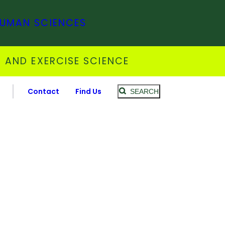
HUMAN SCIENCES
 AND EXERCISE SCIENCE
Contact
Find Us
SEARCH