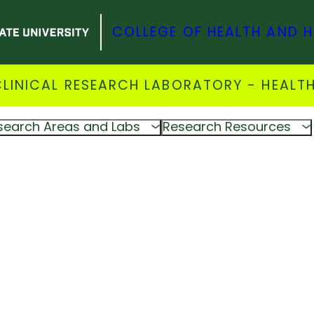
COLLEGE OF HEALTH AND 
INICAL RESEARCH LABORATORY - HEALTH
search Areas and Labs
Research Resources