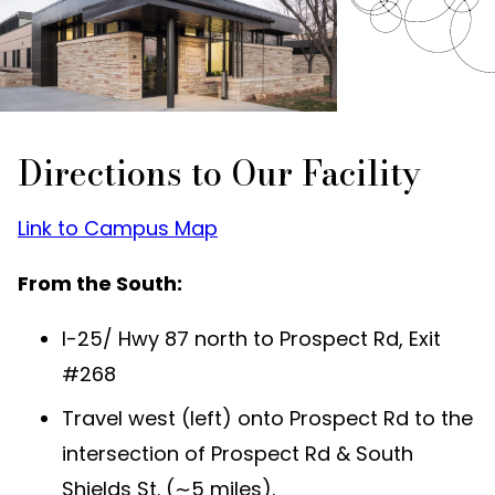
Directions to Our Facility
Link to Campus Map
From the South:
I-25/ Hwy 87 north to Prospect Rd, Exit
#268
Travel west (left) onto Prospect Rd to the
intersection of Prospect Rd & South
Shields St. (∼5 miles).