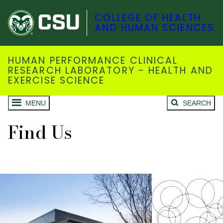
COLLEGE OF HEALTH
AND HUMAN SCIENCES
HUMAN PERFORMANCE CLINICAL
RESEARCH LABORATORY - HEALTH AND
EXERCISE SCIENCE
MENU
SEARCH
Find Us