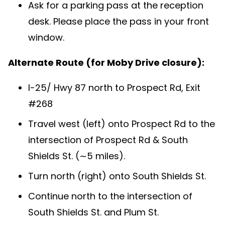
Ask for a parking pass at the reception
desk. Please place the pass in your front
window.
Alternate Route (for Moby Drive closure):
I-25/ Hwy 87 north to Prospect Rd, Exit
#268
Travel west (left) onto Prospect Rd to the
intersection of Prospect Rd & South
Shields St. (∼5 miles).
Turn north (right) onto South Shields St.
Continue north to the intersection of
South Shields St. and Plum St.