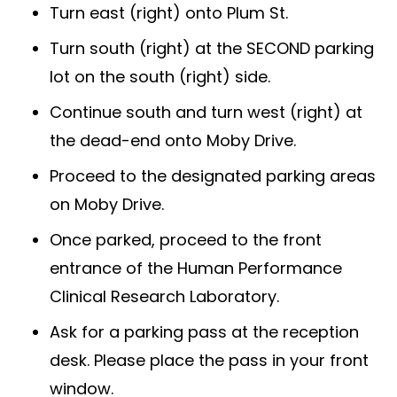
Turn east (right) onto Plum St.
Turn south (right) at the SECOND parking
lot on the south (right) side.
Continue south and turn west (right) at
the dead-end onto Moby Drive.
Proceed to the designated parking areas
on Moby Drive.
Once parked, proceed to the front
entrance of the Human Performance
Clinical Research Laboratory.
Ask for a parking pass at the reception
desk. Please place the pass in your front
window.