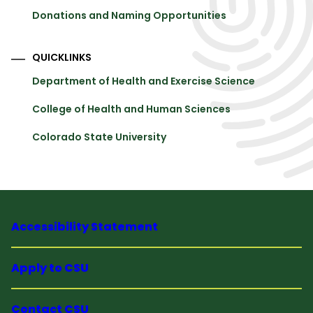
Donations and Naming Opportunities
QUICKLINKS
Department of Health and Exercise Science
College of Health and Human Sciences
Colorado State University
Accessibility Statement
Apply to CSU
Contact CSU