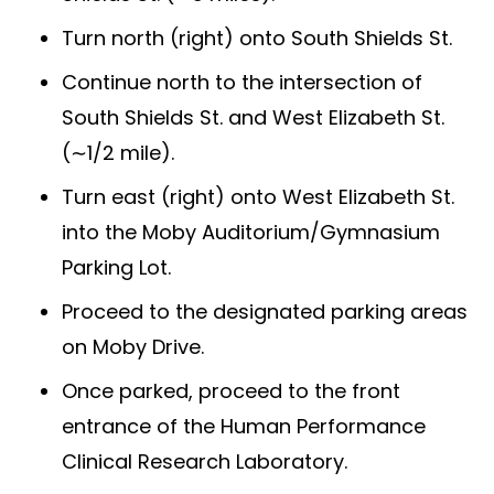
Turn north (right) onto South Shields St.
Continue north to the intersection of
South Shields St. and West Elizabeth St.
(∼1/2 mile).
Turn east (right) onto West Elizabeth St.
into the Moby Auditorium/Gymnasium
Parking Lot.
Proceed to the designated parking areas
on Moby Drive.
Once parked, proceed to the front
entrance of the Human Performance
Clinical Research Laboratory.