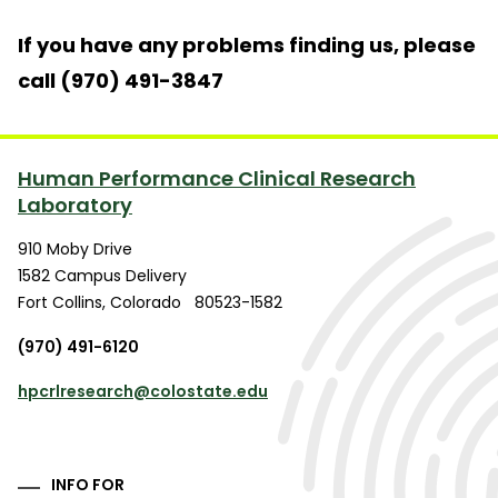
If you have any problems finding us, please
call (970) 491-3847
Human Performance Clinical Research
Laboratory
910 Moby Drive
1582 Campus Delivery
Fort Collins
,
Colorado
80523-1582
(970) 491-6120
hpcrlresearch@colostate.edu
INFO FOR