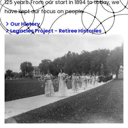
125 years. From our start in 1894 to today, we
have kept our focus on people.
Our History
Legacies Project - Retiree Histories