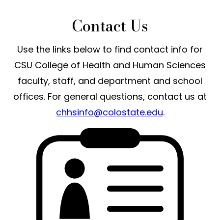
Contact Us
Use the links below to find contact info for
CSU College of Health and Human Sciences
faculty, staff, and department and school
offices. For general questions, contact us at
chhsinfo@colostate.edu
.