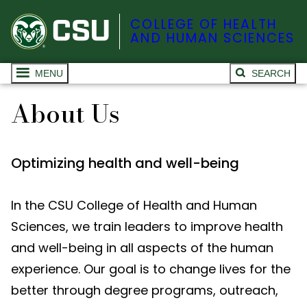
COLLEGE OF HEALTH
AND HUMAN SCIENCES
MENU
SEARCH
About Us
Optimizing health and well-being
In the CSU College of Health and Human
Sciences, we train leaders to improve health
and well-being in all aspects of the human
experience. Our goal is to change lives for the
better through degree programs, outreach,