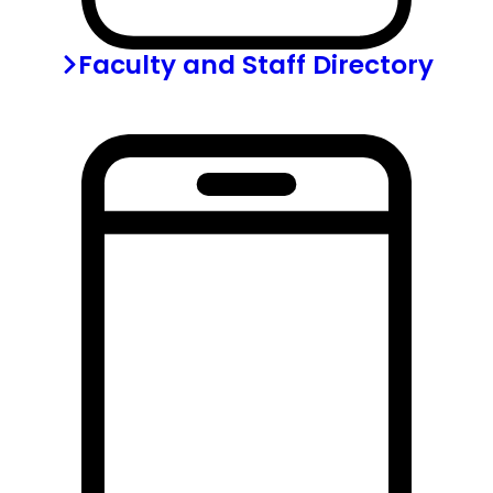
Faculty and Staff Directory