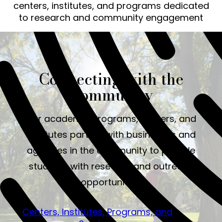
centers, institutes, and programs dedicated
to research and community engagement
Connecting with the
Community
Our academic programs, centers, and
institutes partner with businesses and
agencies in the community to provide
students with research and outreach
opportunities.
Centers, Institutes, Programs, and