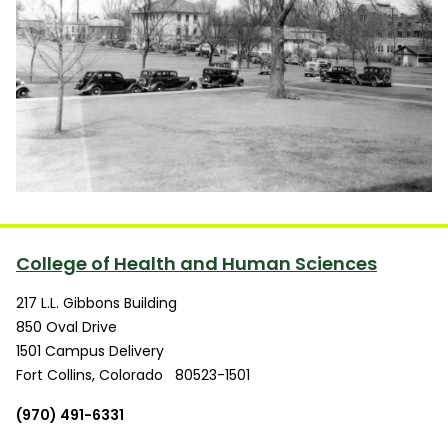
College of Health and Human Sciences
217 L.L. Gibbons Building
850 Oval Drive
1501 Campus Delivery
Fort Collins
,
Colorado
80523-1501
(970) 491-6331