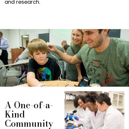
and research.
A One-of-a-
Kind
Community