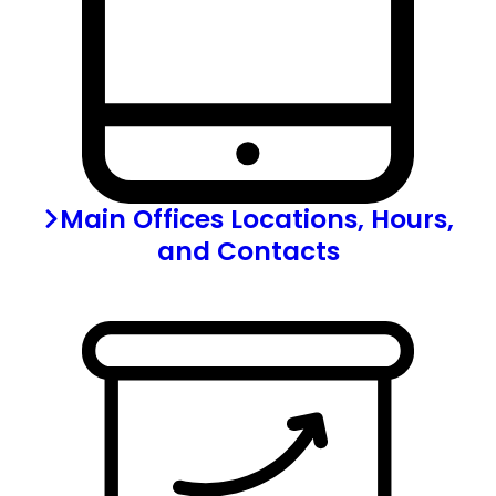
Main Offices Locations, Hours,
and Contacts