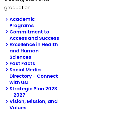
graduation.
Academic
Programs
Commitment to
Access and Success
Excellence in Health
and Human
Sciences
Fast Facts
Social Media
Directory - Connect
with Us!
Strategic Plan 2023
- 2027
Vision, Mission, and
Values