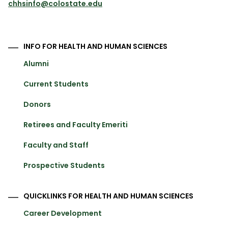
chhsinfo@colostate.edu
INFO FOR HEALTH AND HUMAN SCIENCES
Alumni
Current Students
Donors
Retirees and Faculty Emeriti
Faculty and Staff
Prospective Students
QUICKLINKS FOR HEALTH AND HUMAN SCIENCES
Career Development