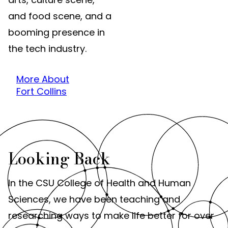
and food scene, and a
booming presence in
the tech industry.
More About
Fort Collins
Looking Back
In the CSU College of Health and Human
Sciences, we have been teaching and
researching ways to make life better for over