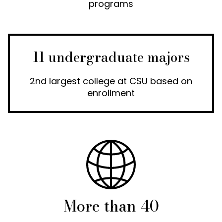
programs
11 undergraduate majors
2nd largest college at CSU based on
enrollment
More than 40