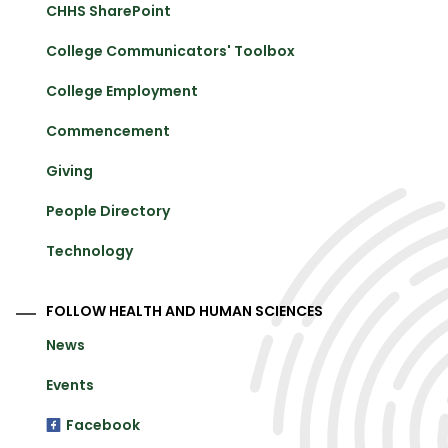
CHHS SharePoint
College Communicators' Toolbox
College Employment
Commencement
Giving
People Directory
Technology
FOLLOW HEALTH AND HUMAN SCIENCES
News
Events
Facebook