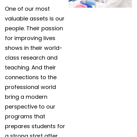
One of our most
valuable assets is our
people. Their passion
for improving lives
shows in their world-
class research and
teaching. And their
connections to the
professional world
bring a modern
perspective to our
programs that
prepares students for
a strong start after