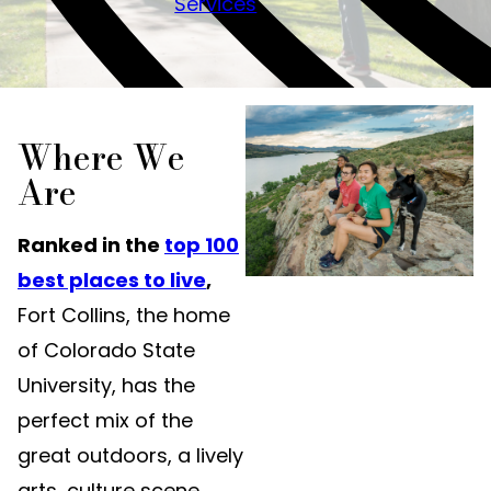
Services
Where We
Are
Ranked in the
top 100
best places to live
,
Fort Collins, the home
of Colorado State
University, has the
perfect mix of the
great outdoors, a lively
arts, culture scene,