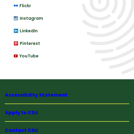
Flickr
Instagram
LinkedIn
Pinterest
YouTube
Accessibility Statement
Apply to CSU
Contact CSU