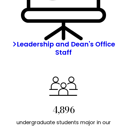
Leadership and Dean's Office
Staff
4,896
undergraduate students major in our