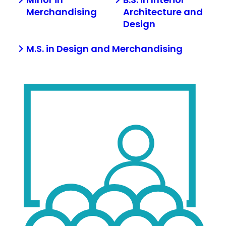
Merchandising
Architecture and
Design
M.S. in Design and Merchandising