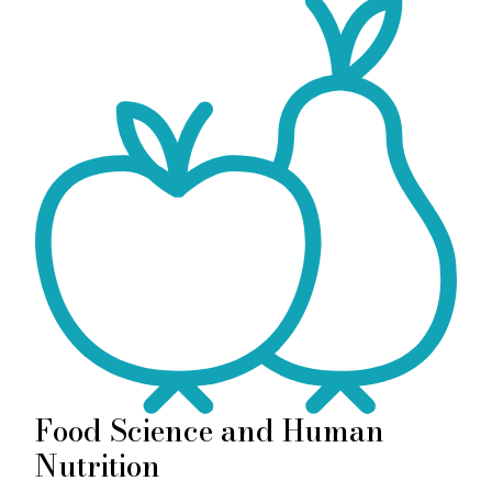
Food Science and Human
Nutrition