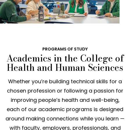
PROGRAMS OF STUDY
Academics in the College of
Health and Human Sciences
Whether you’re building technical skills for a
chosen profession or following a passion for
improving people’s health and well-being,
each of our academic programs is designed
around making connections while you learn —
with faculty, employers, professionals, and