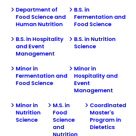
Department of
B.S. in
Food Science and
Fermentation and
Human Nutrition
Food Science
B.S. in Hospitality
B.S. in Nutrition
and Event
Science
Management
Minor in
Minor in
Fermentation and
Hospitality and
Food Science
Event
Management
Minor in
M.S. in
Coordinated
Nutrition
Food
Master's
Science
Science
Program in
and
Dietetics
Nutrition