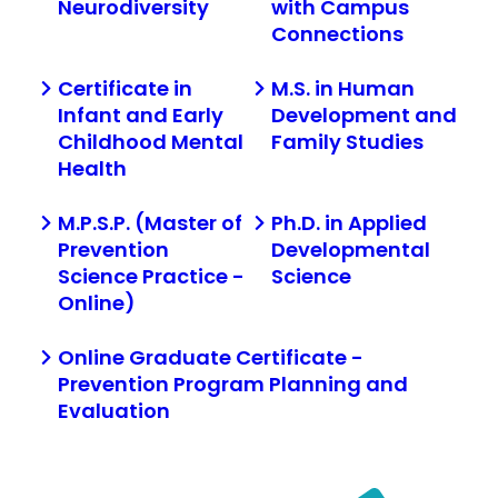
Neurodiversity
with Campus
Connections
Certificate in
M.S. in Human
Infant and Early
Development and
Childhood Mental
Family Studies
Health
M.P.S.P. (Master of
Ph.D. in Applied
Prevention
Developmental
Science Practice -
Science
Online)
Online Graduate Certificate -
Prevention Program Planning and
Evaluation