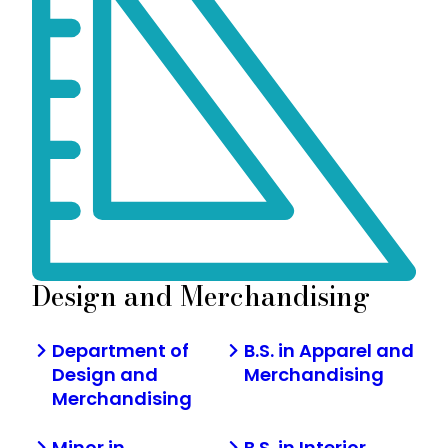
Design and Merchandising
Department of
B.S. in Apparel and
Design and
Merchandising
Merchandising
Minor in
B.S. in Interior