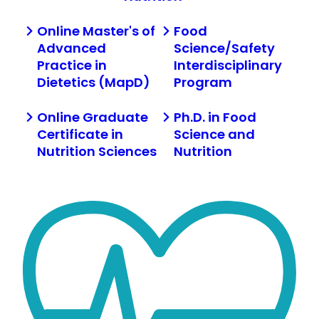
Online Master's of
Food
Advanced
Science/Safety
Practice in
Interdisciplinary
Dietetics (MapD)
Program
Online Graduate
Ph.D. in Food
Certificate in
Science and
Nutrition Sciences
Nutrition