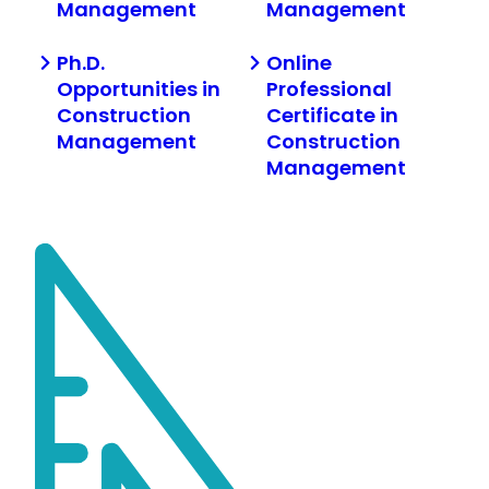
Management
Management
Ph.D.
Online
Opportunities in
Professional
Construction
Certificate in
Management
Construction
Management