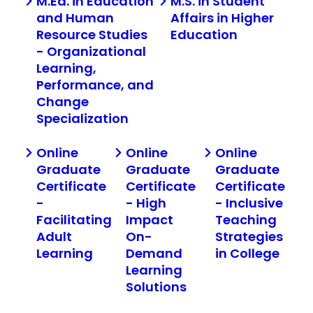
M.Ed. in Education
M.S. in Student
and Human
Affairs in Higher
Resource Studies
Education
- Organizational
Learning,
Performance, and
Change
Specialization
Online
Online
Online
Graduate
Graduate
Graduate
Certificate
Certificate
Certificate
-
- High
- Inclusive
Facilitating
Impact
Teaching
Adult
On-
Strategies
Learning
Demand
in College
Learning
Solutions