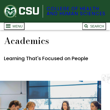
COLLEGE OF HEALTH
AND HUMAN SCIENCES
MENU
SEARCH
Academics
Learning That's Focused on People