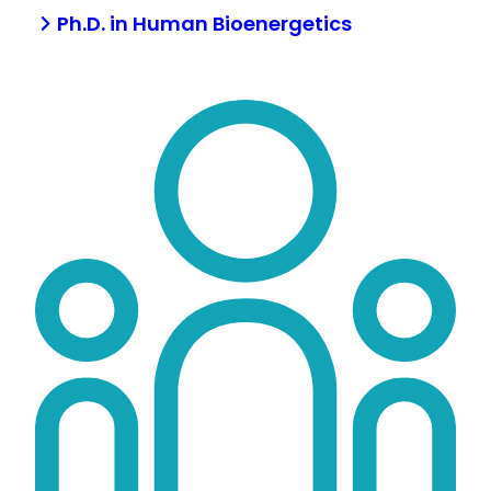
Ph.D. in Human Bioenergetics