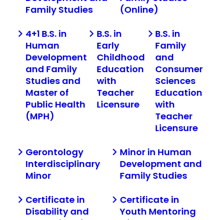
Family Studies
(Online)
4+1 B.S. in
B.S. in
B.S. in
Human
Early
Family
Development
Childhood
and
and Family
Education
Consumer
Studies and
with
Sciences
Master of
Teacher
Education
Public Health
Licensure
with
(MPH)
Teacher
Licensure
Gerontology
Minor in Human
Interdisciplinary
Development and
Minor
Family Studies
Certificate in
Certificate in
Disability and
Youth Mentoring