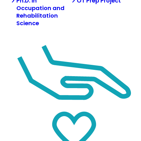
Ph.D. in
OT Prep Project
Occupation and
Rehabilitation
Science