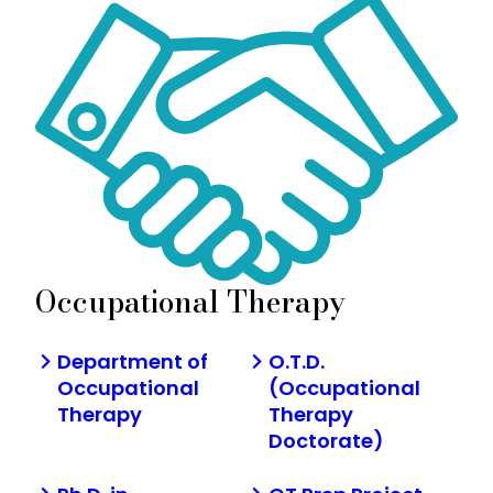
Occupational Therapy
Department of
O.T.D.
Occupational
(Occupational
Therapy
Therapy
Doctorate)