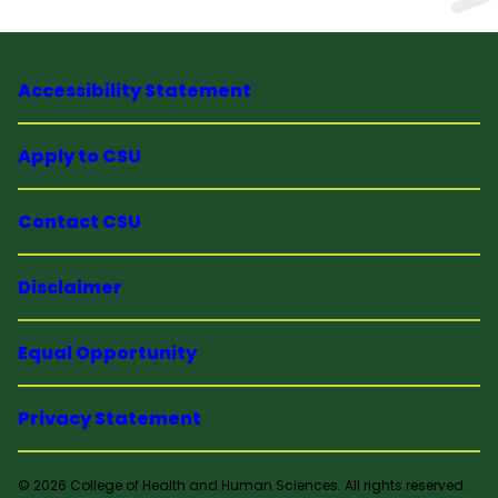
Accessibility Statement
Apply to CSU
Contact CSU
Disclaimer
Equal Opportunity
Privacy Statement
© 2026 College of Health and Human Sciences. All rights reserved.