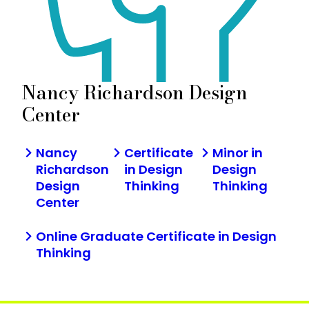
Nancy Richardson Design
Center
Nancy
Certificate
Minor in
Richardson
in Design
Design
Design
Thinking
Thinking
Center
Online Graduate Certificate in Design
Thinking