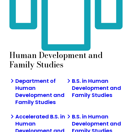
Human Development and
Family Studies
Department of
B.S. in Human
Human
Development and
Development and
Family Studies
Family Studies
Accelerated B.S. in
B.S. in Human
Human
Development and
Development and
Family Studies