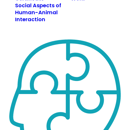
Social Aspects of
Human-Animal
Interaction