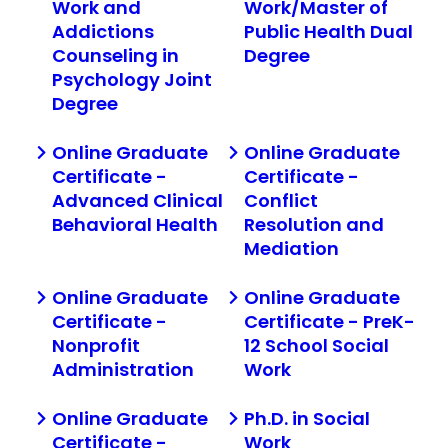
Work and
Work/Master of
Addictions
Public Health Dual
Counseling in
Degree
Psychology Joint
Degree
Online Graduate
Online Graduate
Certificate -
Certificate -
Advanced Clinical
Conflict
Behavioral Health
Resolution and
Mediation
Online Graduate
Online Graduate
Certificate -
Certificate - PreK-
Nonprofit
12 School Social
Administration
Work
Online Graduate
Ph.D. in Social
Certificate -
Work