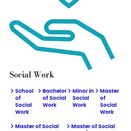
Social Work
School
Bachelor
Minor in
Master
of
of Social
Social
of
Social
Work
Work
Social
Work
Work
Master of Social
Master of Social