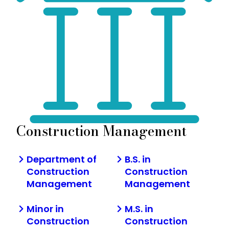
Construction Management
Department of
B.S. in
Construction
Construction
Management
Management
Minor in
M.S. in
Construction
Construction