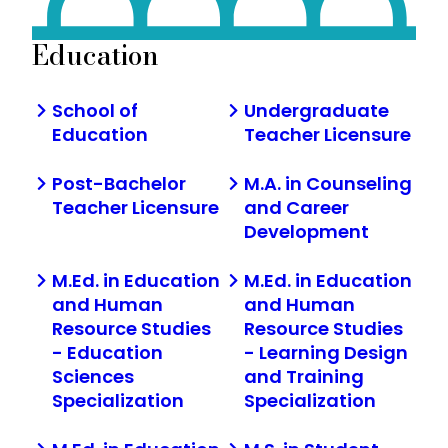
Education
School of
Undergraduate
Education
Teacher Licensure
Post-Bachelor
M.A. in Counseling
Teacher Licensure
and Career
Development
M.Ed. in Education
M.Ed. in Education
and Human
and Human
Resource Studies
Resource Studies
- Education
- Learning Design
Sciences
and Training
Specialization
Specialization