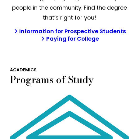
people in the community. Find the degree
that’s right for you!
Information for Prospective Students
Paying for College
ACADEMICS
Programs of Study