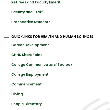
Retirees and Faculty Emeriti
Faculty and Staff
Prospective Students
QUICKLINKS FOR HEALTH AND HUMAN SCIENCES
Career Development
CHHS SharePoint
College Communicators' Toolbox
College Employment
Commencement
Giving
People Directory