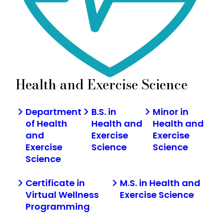
Health and Exercise Science
Department
B.S. in
Minor in
of Health
Health and
Health and
and
Exercise
Exercise
Exercise
Science
Science
Science
Certificate in
M.S. in Health and
Virtual Wellness
Exercise Science
Programming