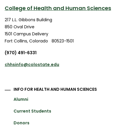
College of Health and Human Sciences
217 L.L. Gibbons Building
850 Oval Drive
1501 Campus Delivery
Fort Collins
,
Colorado
80523-1501
(970) 491-6331
chhsinfo@colostate.edu
INFO FOR HEALTH AND HUMAN SCIENCES
Alumni
Current Students
Donors