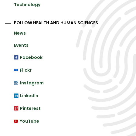
Technology
FOLLOW HEALTH AND HUMAN SCIENCES
News
Events
Facebook
Flickr
Instagram
LinkedIn
Pinterest
YouTube