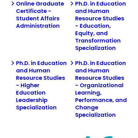
Online Graduate
Ph.D. in Education
Certificate -
and Human
Student Affairs
Resource Studies
Administration
- Education,
Equity, and
Transformation
Specialization
Ph.D. in Education
Ph.D. in Education
and Human
and Human
Resource Studies
Resource Studies
- Higher
- Organizational
Education
Learning,
Leadership
Performance, and
Specialization
Change
Specialization