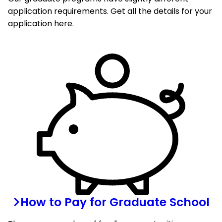
application requirements. Get all the details for your
application here.
How to Pay for Graduate School