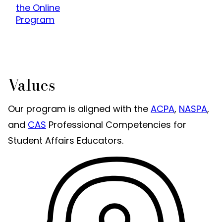
the Online
Program
Values
Our program is aligned with the
ACPA
,
NASPA
,
and
CAS
Professional Competencies for
Student Affairs Educators.