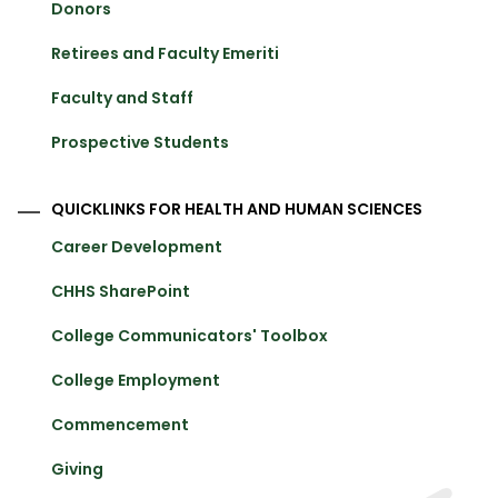
Donors
Retirees and Faculty Emeriti
Faculty and Staff
Prospective Students
QUICKLINKS FOR HEALTH AND HUMAN SCIENCES
Career Development
CHHS SharePoint
College Communicators' Toolbox
College Employment
Commencement
Giving