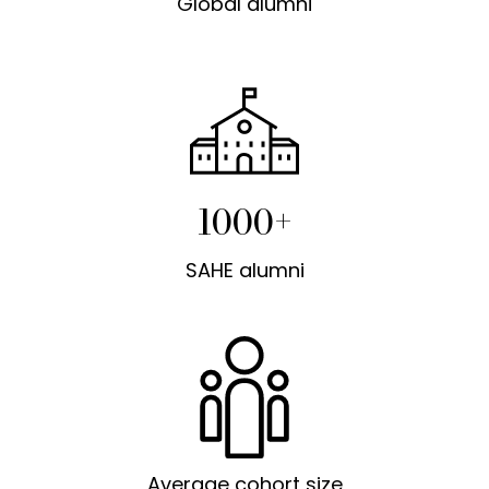
Global alumni
1000+
SAHE alumni
Average cohort size