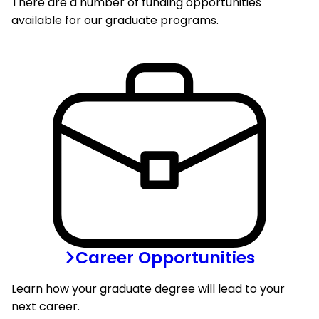
There are a number of funding opportunities
available for our graduate programs.
Career Opportunities
Learn how your graduate degree will lead to your
next career.