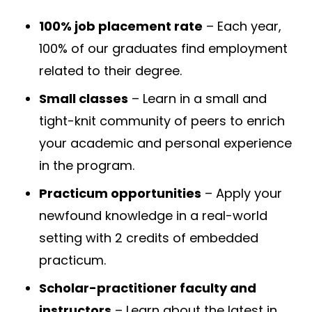
100% job placement rate
– Each year,
100% of our graduates find employment
related to their degree.
Small classes
– Learn in a small and
tight-knit community of peers to enrich
your academic and personal experience
in the program.
Practicum opportunities
– Apply your
newfound knowledge in a real-world
setting with 2 credits of embedded
practicum.
Scholar-practitioner faculty and
instructors
– Learn about the latest in