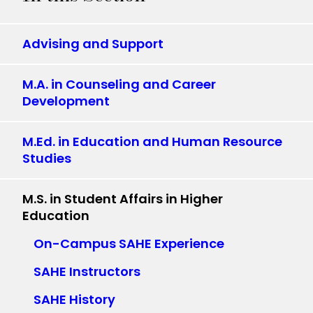
Advising and Support
M.A. in Counseling and Career
Development
M.Ed. in Education and Human Resource
Studies
M.S. in Student Affairs in Higher
Education
On-Campus SAHE Experience
SAHE Instructors
SAHE History