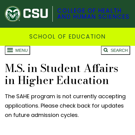
COLLEGE OF HEALTH
AND HUMAN SCIENCES
SCHOOL OF EDUCATION
MENU
SEARCH
M.S. in Student Affairs
in Higher Education
The SAHE program is not currently accepting
applications. Please check back for updates
on future admission cycles.