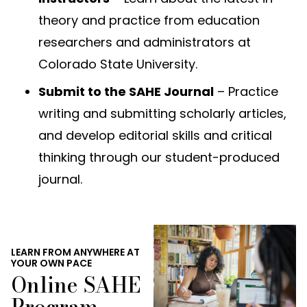
theory and practice from education
researchers and administrators at
Colorado State University.
Submit to the SAHE Journal
– Practice
writing and submitting scholarly articles,
and develop editorial skills and critical
thinking through our student-produced
journal.
LEARN FROM ANYWHERE AT
YOUR OWN PACE
Online SAHE
Program