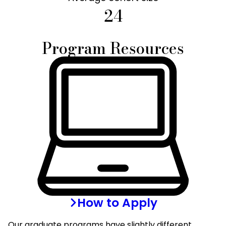
24
Program Resources
How to Apply
Our graduate programs have slightly different