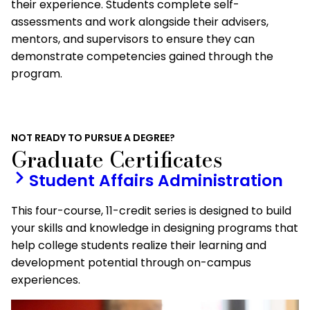
their experience. Students complete self-
assessments and work alongside their advisers,
mentors, and supervisors to ensure they can
demonstrate competencies gained through the
program.
NOT READY TO PURSUE A DEGREE?
Graduate Certificates
Student Affairs Administration
This four-course, 11-credit series is designed to build
your skills and knowledge in designing programs that
help college students realize their learning and
development potential through on-campus
experiences.