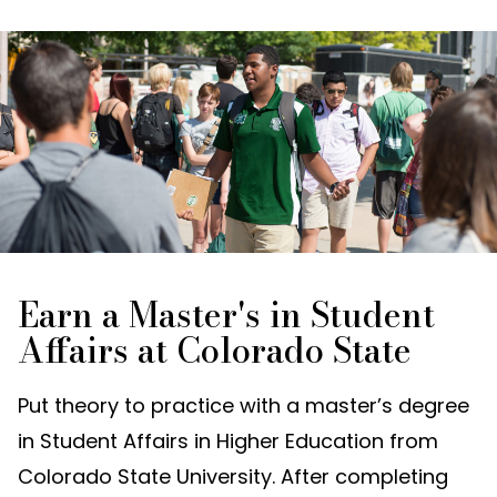
Earn a Master's in Student
Affairs at Colorado State
Put theory to practice with a master’s degree
in Student Affairs in Higher Education from
Colorado State University. After completing