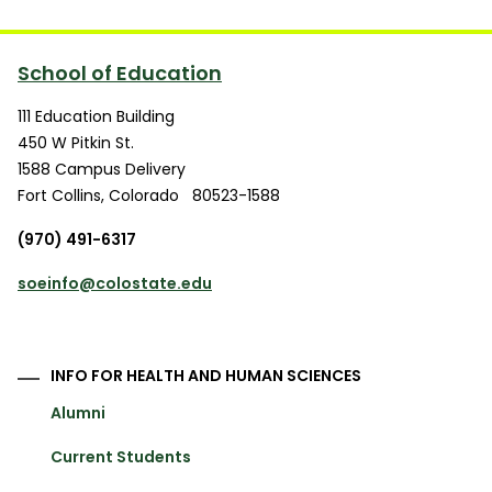
School of Education
111 Education Building
450 W Pitkin St.
1588 Campus Delivery
Fort Collins
,
Colorado
80523-1588
(970) 491-6317
soeinfo@colostate.edu
INFO FOR HEALTH AND HUMAN SCIENCES
Alumni
Current Students