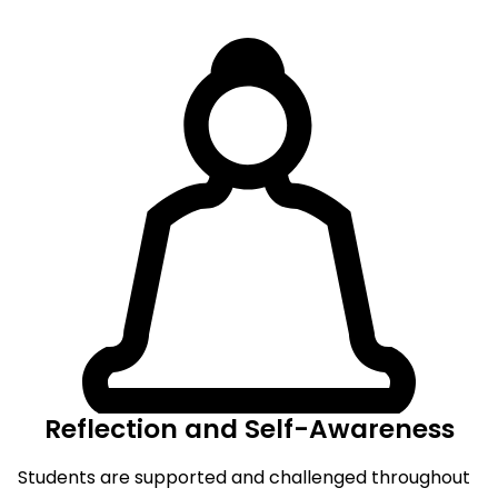
Reflection and Self-Awareness
Students are supported and challenged throughout