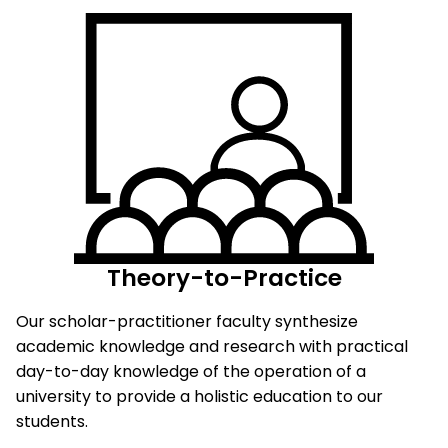
Theory-to-Practice
Our scholar-practitioner faculty synthesize
academic knowledge and research with practical
day-to-day knowledge of the operation of a
university to provide a holistic education to our
students.