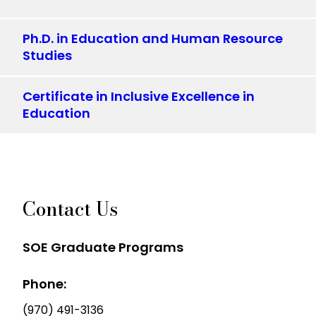
Ph.D. in Education and Human Resource
Studies
Certificate in Inclusive Excellence in
Education
Contact Us
SOE Graduate Programs
Phone:
(970) 491-3136