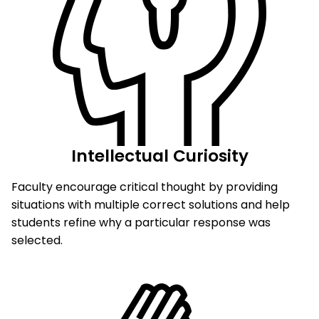
Intellectual Curiosity
Faculty encourage critical thought by providing
situations with multiple correct solutions and help
students refine why a particular response was
selected.