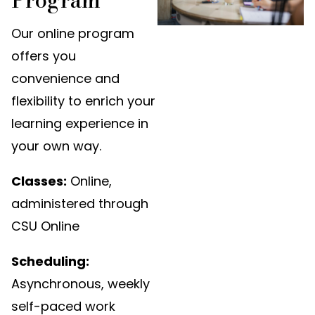
Our online program
offers you
convenience and
flexibility to enrich your
learning experience in
your own way.
Classes:
Online,
administered through
CSU Online
Scheduling:
Asynchronous, weekly
self-paced work