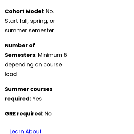
Cohort Model
: No.
Start fall, spring, or
summer semester
Number of
Semesters
: Minimum 6
depending on course
load
Summer courses
required:
Yes
GRE required
: No
Learn About