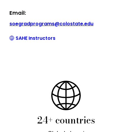
Email:
soegradprograms@colostate.edu
SAHE Instructors
24+ countries