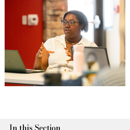
In this Section