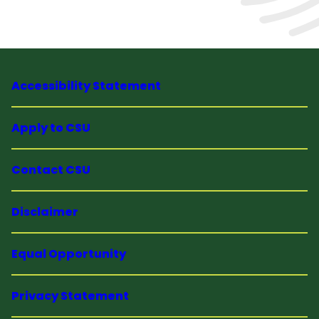
Accessibility Statement
Apply to CSU
Contact CSU
Disclaimer
Equal Opportunity
Privacy Statement