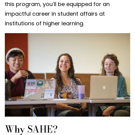
this program, you’ll be equipped for an
impactful career in student affairs at
institutions of higher learning.
Why SAHE?