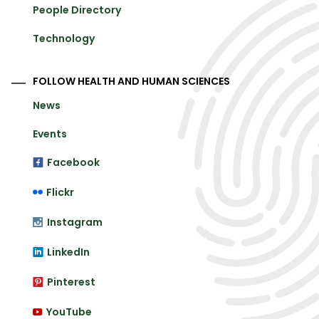
People Directory
Technology
FOLLOW HEALTH AND HUMAN SCIENCES
News
Events
Facebook
Flickr
Instagram
LinkedIn
Pinterest
YouTube