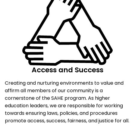
Access and Success
Creating and nurturing environments to value and
affirm all members of our community is a
cornerstone of the SAHE program. As higher
education leaders, we are responsible for working
towards ensuring laws, policies, and procedures
promote access, success, fairness, and justice for all.