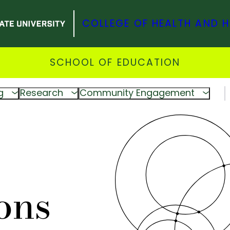
COLLEGE OF HEALTH AND 
SCHOOL OF EDUCATION
g
Research
Community Engagement
ons