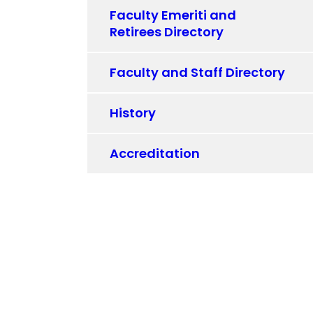
Faculty Emeriti and
Retirees Directory
Faculty and Staff Directory
History
Accreditation