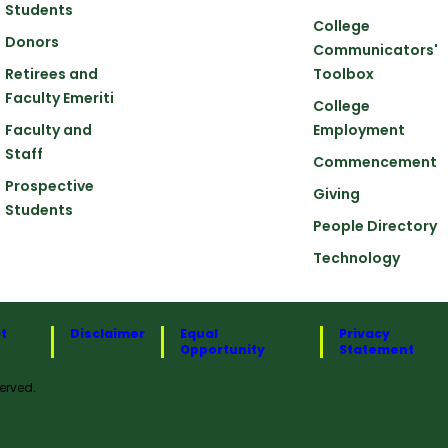
Students
College
Donors
Communicators'
Retirees and
Toolbox
Faculty Emeriti
College
Faculty and
Employment
Staff
Commencement
Prospective
Giving
Students
People Directory
Technology
t
Disclaimer
Equal
Privacy
Opportunity
Statement
erved.