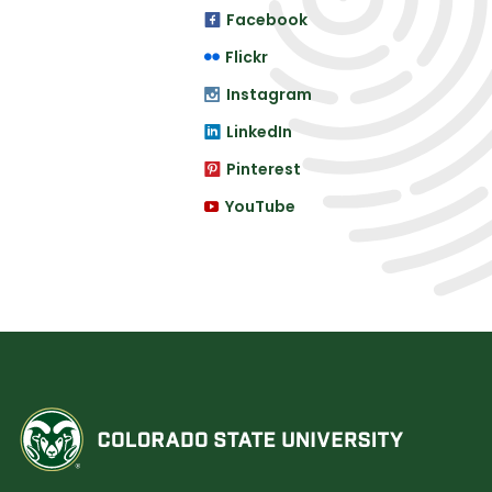
Facebook
Flickr
Instagram
LinkedIn
Pinterest
YouTube