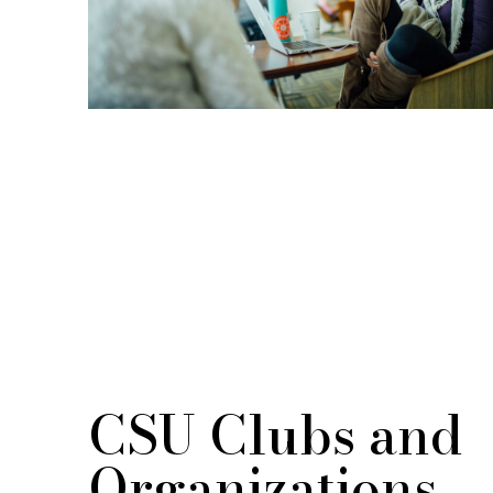
CSU Clubs and
Organizations