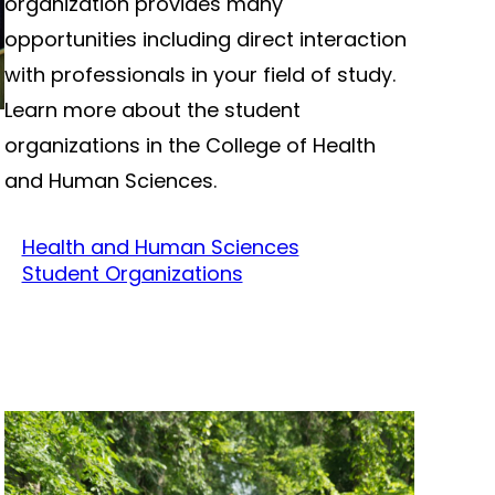
organization provides many
opportunities including direct interaction
with professionals in your field of study.
Learn more about the student
organizations in the College of Health
and Human Sciences.
Health and Human Sciences
Student Organizations