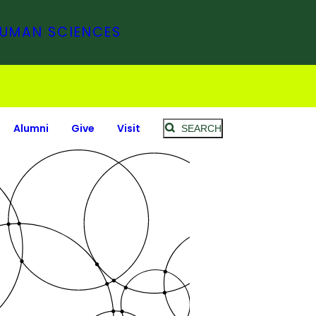
HUMAN SCIENCES
Alumni
Give
Visit
SEARCH