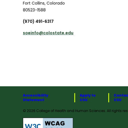
Fort Collins
,
Colorado
80523-1588
(970) 491-6317
soeinfo@colostate.edu
Accessibility
Apply to
Contac
Statement
CSU
CSU
© 2026 College of Health and Human Sciences. All rights res