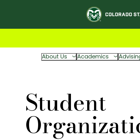
About Us
Academics
Advisin
Student
Organizati