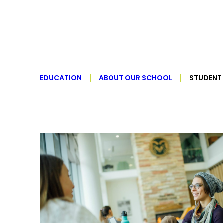
EDUCATION
ABOUT OUR SCHOOL
STUDENT