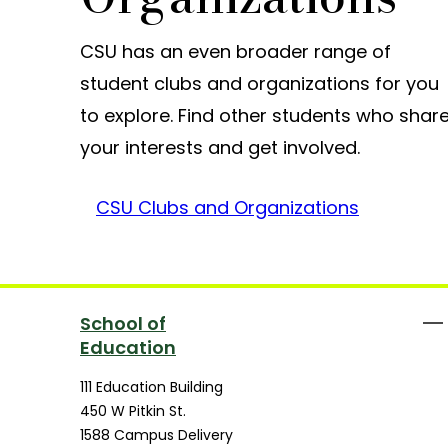
CSU has an even broader range of
student clubs and organizations for you
to explore. Find other students who shar
your interests and get involved.
CSU Clubs and Organizations
School of
Education
111 Education Building
450 W Pitkin St.
1588 Campus Delivery