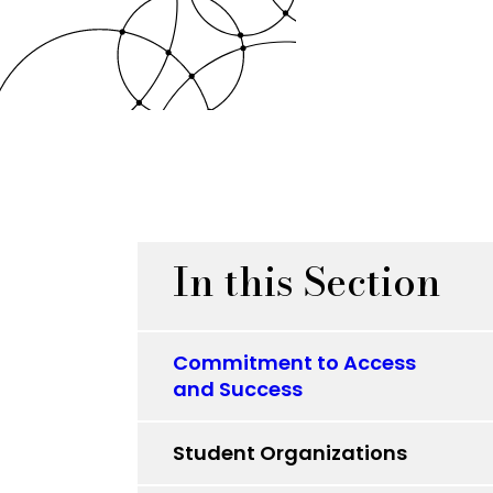
In this Section
Commitment to Access
and Success
Student Organizations