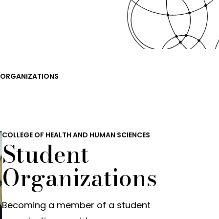
 ORGANIZATIONS
COLLEGE OF HEALTH AND HUMAN SCIENCES
Student
Organizations
Becoming a member of a student