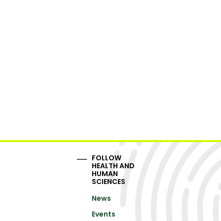
FOLLOW
HEALTH AND
HUMAN
SCIENCES
News
Events