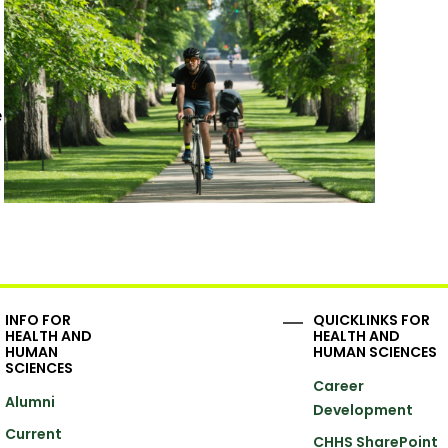
e
INFO FOR
QUICKLINKS FOR
HEALTH AND
HEALTH AND
HUMAN
HUMAN SCIENCES
SCIENCES
Career
Alumni
Development
Current
CHHS SharePoint