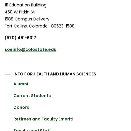
111 Education Building
450 W Pitkin St.
1588 Campus Delivery
Fort Collins
,
Colorado
80523-1588
(970) 491-6317
soeinfo@colostate.edu
INFO FOR HEALTH AND HUMAN SCIENCES
Alumni
Current Students
Donors
Retirees and Faculty Emeriti
Faculty and Staff