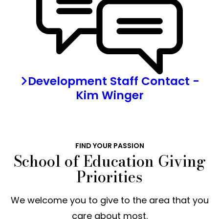
Development Staff Contact -
Kim Winger
FIND YOUR PASSION
School of Education Giving
Priorities
We welcome you to give to the area that you
care about most.