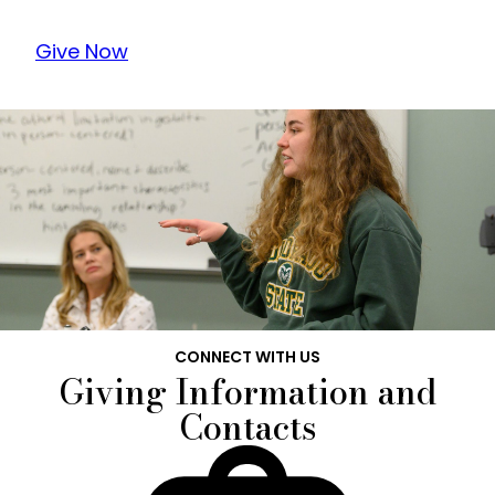
Give Now
CONNECT WITH US
Giving Information and
Contacts