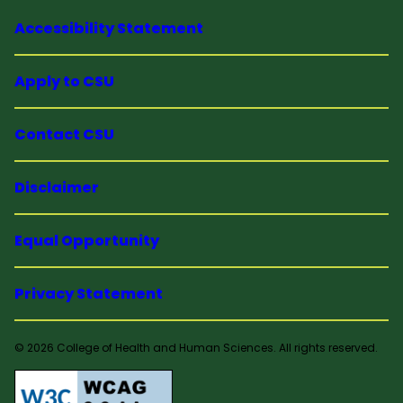
Accessibility Statement
Apply to CSU
Contact CSU
Disclaimer
Equal Opportunity
Privacy Statement
© 2026 College of Health and Human Sciences. All rights reserved.