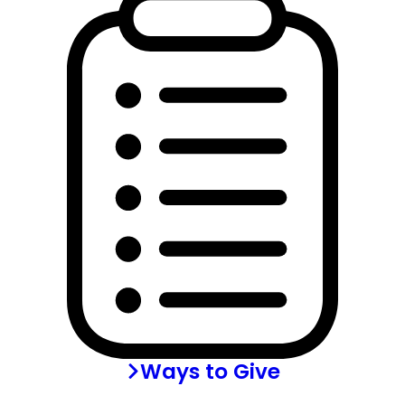
Ways to Give