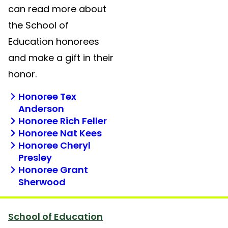
can read more about
the School of
Education honorees
and make a gift in their
honor.
Honoree Tex
Anderson
Honoree Rich Feller
Honoree Nat Kees
Honoree Cheryl
Presley
Honoree Grant
Sherwood
School of Education