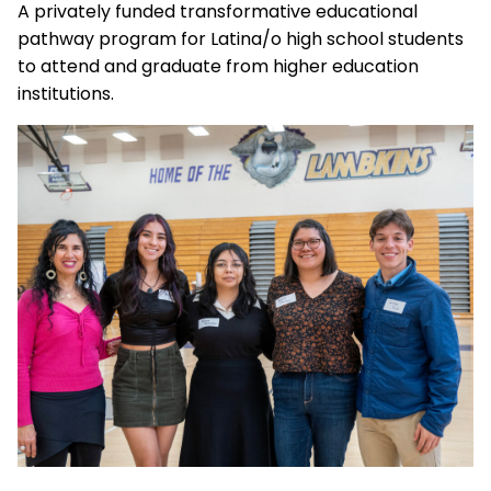
A privately funded transformative educational
pathway program for Latina/o high school students
to attend and graduate from higher education
institutions.