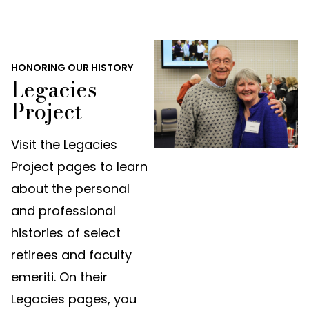
HONORING OUR HISTORY
Legacies
Project
Visit the Legacies
Project pages to learn
about the personal
and professional
histories of select
retirees and faculty
emeriti. On their
Legacies pages, you