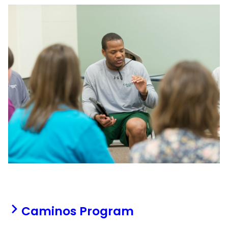
Caminos Program