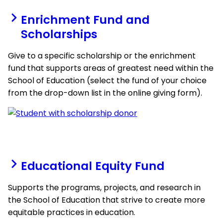
Enrichment Fund and
Scholarships
Give to a specific scholarship or the enrichment
fund that supports areas of greatest need within the
School of Education (select the fund of your choice
from the drop-down list in the online giving form).
Educational Equity Fund
Supports the programs, projects, and research in
the School of Education that strive to create more
equitable practices in education.