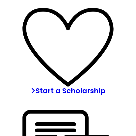
Start a Scholarship