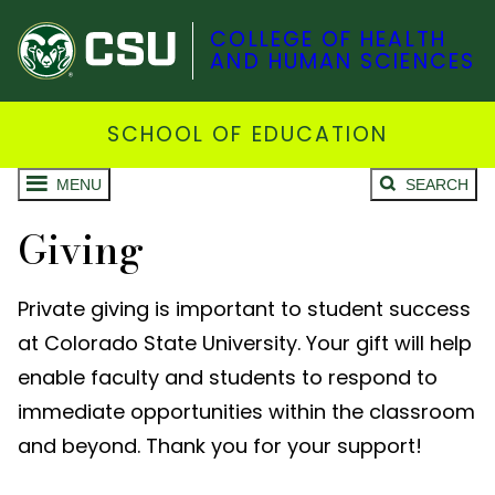
COLLEGE OF HEALTH
AND HUMAN SCIENCES
SCHOOL OF EDUCATION
MENU
SEARCH
Giving
Private giving is important to student success
at Colorado State University. Your gift will help
enable faculty and students to respond to
immediate opportunities within the classroom
and beyond. Thank you for your support!