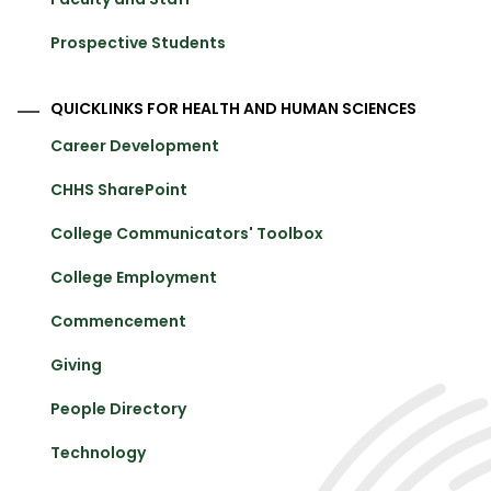
Prospective Students
QUICKLINKS FOR HEALTH AND HUMAN SCIENCES
Career Development
CHHS SharePoint
College Communicators' Toolbox
College Employment
Commencement
Giving
People Directory
Technology