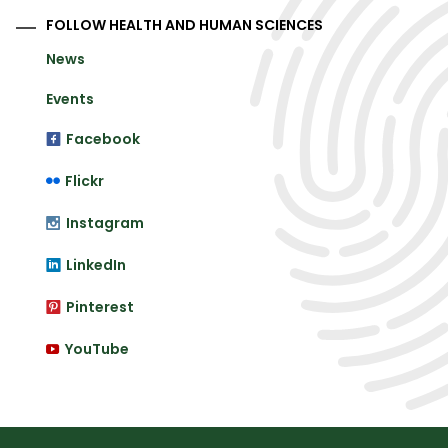
FOLLOW HEALTH AND HUMAN SCIENCES
News
Events
Facebook
Flickr
Instagram
LinkedIn
Pinterest
YouTube