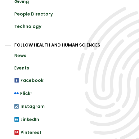
Giving
People Directory
Technology
FOLLOW HEALTH AND HUMAN SCIENCES
News
Events
Facebook
Flickr
Instagram
LinkedIn
Pinterest