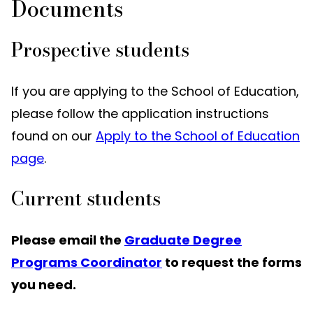
Documents
Prospective students
If you are applying to the School of Education,
please follow the application instructions
found on our
Apply to the School of Education
page
.
Current students
Please email the
Graduate Degree
Programs Coordinator
to request the forms
you need.