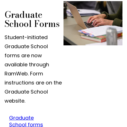
Graduate
School Forms
Student-initiated
Graduate School
forms are now
available through
RamWeb. Form
instructions are on the
Graduate School
website.
Graduate
School forms