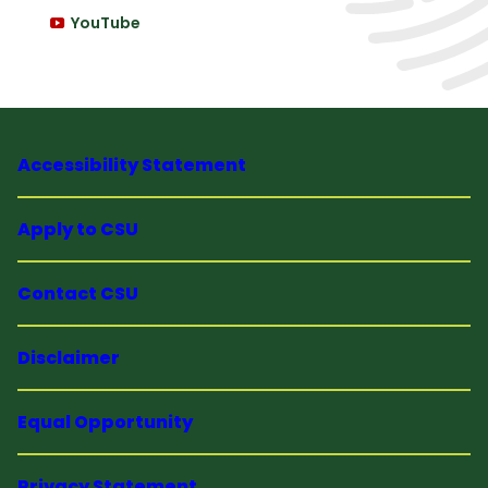
YouTube
Accessibility Statement
Apply to CSU
Contact CSU
Disclaimer
Equal Opportunity
Privacy Statement