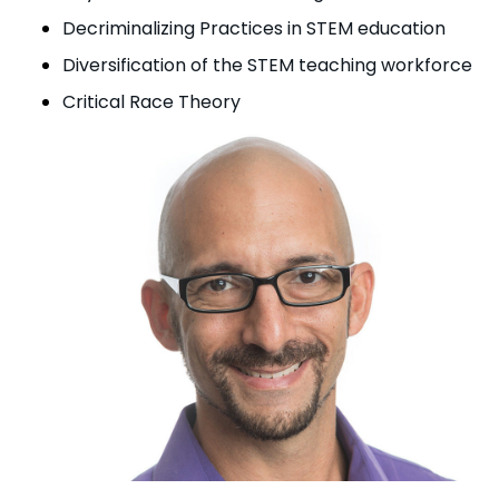
Decriminalizing Practices in STEM education
Diversification of the STEM teaching workforce
Critical Race Theory