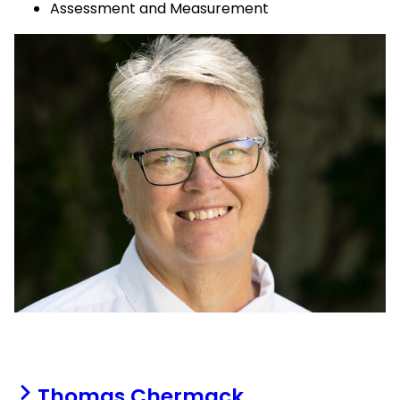
Assessment and Measurement
Thomas Chermack