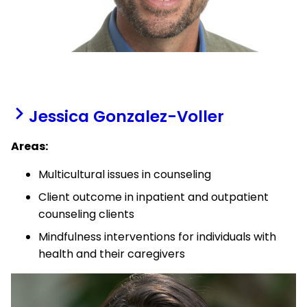
Jessica Gonzalez-Voller
Areas:
Multicultural issues in counseling
Client outcome in inpatient and outpatient
counseling clients
Mindfulness interventions for individuals with
health and their caregivers