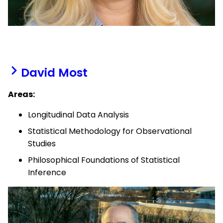
David Most
Areas:
Longitudinal Data Analysis
Statistical Methodology for Observational
Studies
Philosophical Foundations of Statistical
Inference