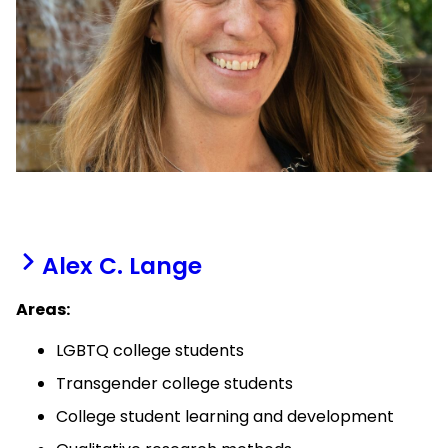
Alex C. Lange
Areas:
LGBTQ college students
Transgender college students
College student learning and development