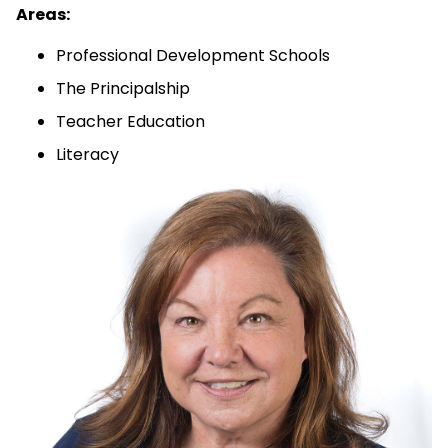
Areas:
Professional Development Schools
The Principalship
Teacher Education
Literacy