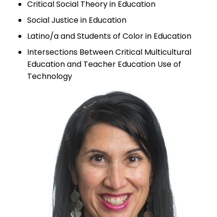
Critical Social Theory in Education
Social Justice in Education
Latino/a and Students of Color in Education
Intersections Between Critical Multicultural
Education and Teacher Education Use of
Technology