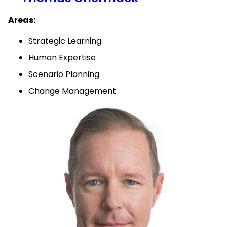
Areas:
Strategic Learning
Human Expertise
Scenario Planning
Change Management