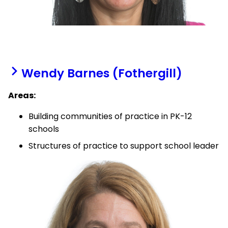
Wendy Barnes (Fothergill)
Areas:
Building communities of practice in PK-12
schools
Structures of practice to support school leader