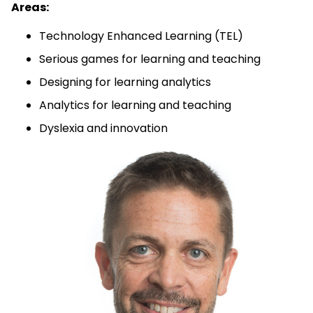
Areas:
Technology Enhanced Learning (TEL)
Serious games for learning and teaching
Designing for learning analytics
Analytics for learning and teaching
Dyslexia and innovation