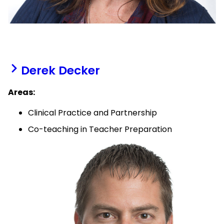
Derek Decker
Areas:
Clinical Practice and Partnership
Co-teaching in Teacher Preparation