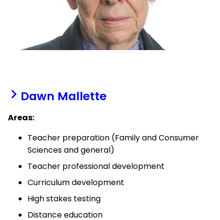
Dawn Mallette
Areas:
Teacher preparation (Family and Consumer
Sciences and general)
Teacher professional development
Curriculum development
High stakes testing
Distance education