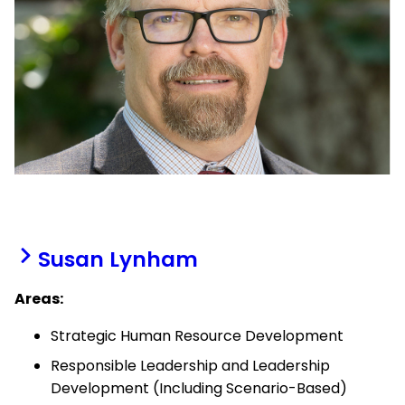
Susan Lynham
Areas:
Strategic Human Resource Development
Responsible Leadership and Leadership
Development (Including Scenario-Based)