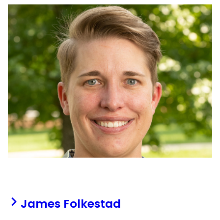
James Folkestad