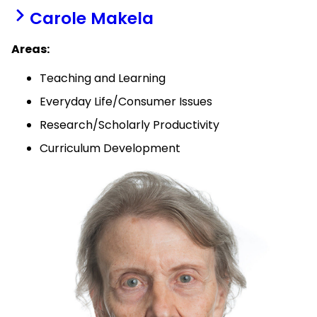
Carole Makela
Areas:
Teaching and Learning
Everyday Life/Consumer Issues
Research/Scholarly Productivity
Curriculum Development