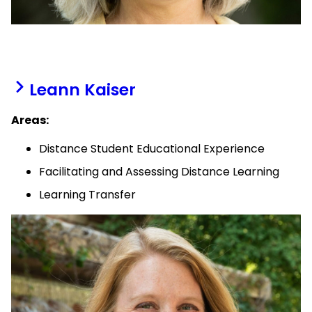
Leann Kaiser
Areas:
Distance Student Educational Experience
Facilitating and Assessing Distance Learning
Learning Transfer