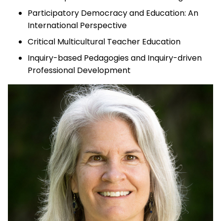
Participatory Democracy and Education: An
International Perspective
Critical Multicultural Teacher Education
Inquiry-based Pedagogies and Inquiry-driven
Professional Development