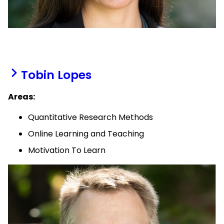
Tobin Lopes
Areas:
Quantitative Research Methods
Online Learning and Teaching
Motivation To Learn