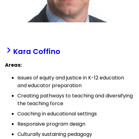
Kara Coffino
Areas:
Issues of equity and justice in K-12 education
and educator preparation
Creating pathways to teaching and diversifying
the teaching force
Coaching in educational settings
Responsive program design
Culturally sustaining pedagogy