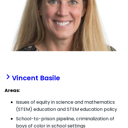
Vincent Basile
Areas:
Issues of equity in science and mathematics
(STEM) education and STEM education policy
School-to-prison pipeline, criminalization of
boys of color in school settings