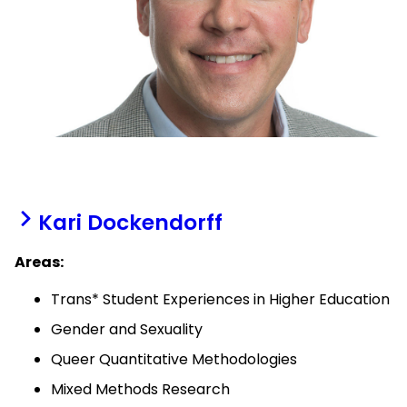
Kari Dockendorff
Areas:
Trans* Student Experiences in Higher Education
Gender and Sexuality
Queer Quantitative Methodologies
Mixed Methods Research