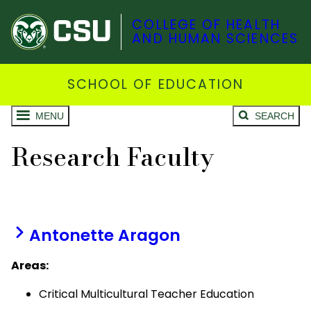
COLLEGE OF HEALTH
AND HUMAN SCIENCES
SCHOOL OF EDUCATION
MENU
SEARCH
Research Faculty
Antonette Aragon
Areas:
Critical Multicultural Teacher Education