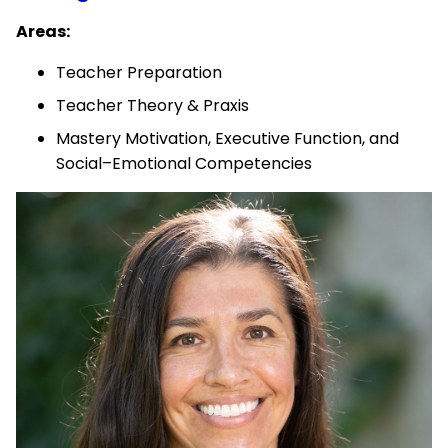
Areas:
Teacher Preparation
Teacher Theory & Praxis
Mastery Motivation, Executive Function, and
Social–Emotional Competencies