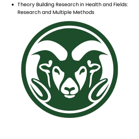
Theory Building Research in Health and Fields:
Research and Multiple Methods