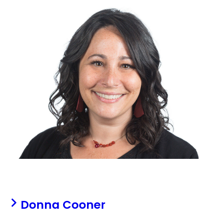
Donna Cooner