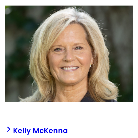
Kelly McKenna