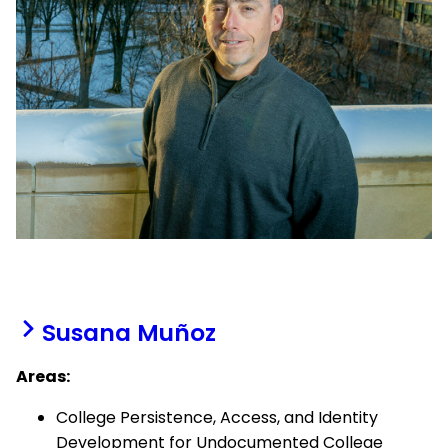
Susana Muñoz
Areas:
College Persistence, Access, and Identity
Development for Undocumented College