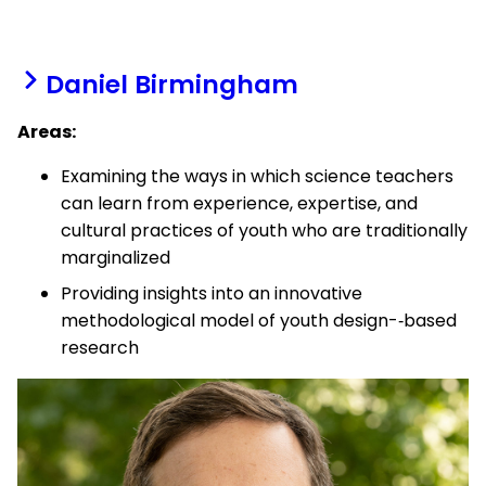
Daniel Birmingham
Areas:
Examining the ways in which science teachers
can learn from experience, expertise, and
cultural practices of youth who are traditionally
marginalized
Providing insights into an innovative
methodological model of youth design-­‐based
research