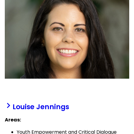
Louise Jennings
Areas:
Youth Empowerment and Critical Dialogue