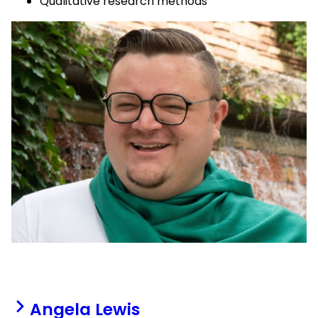
Qualitative research methods
Angela Lewis