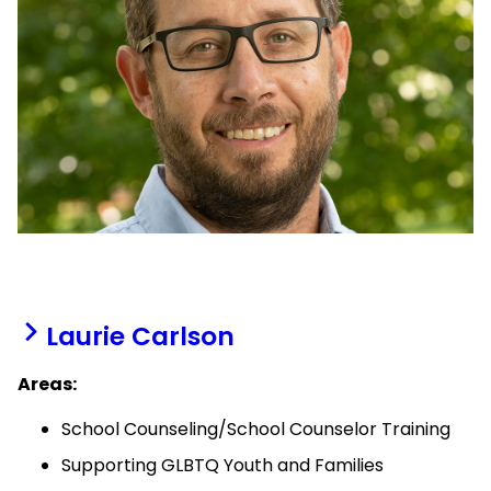
Laurie Carlson
Areas:
School Counseling/School Counselor Training
Supporting GLBTQ Youth and Families