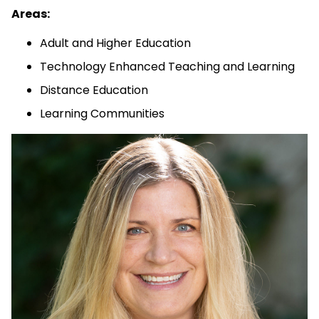
Areas:
Adult and Higher Education
Technology Enhanced Teaching and Learning
Distance Education
Learning Communities