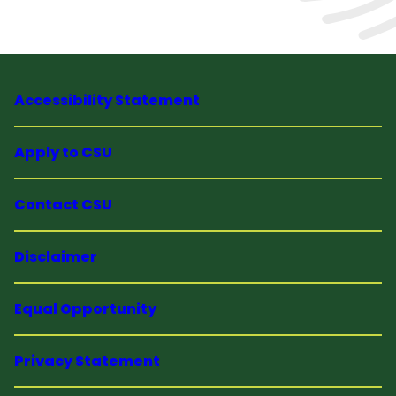
Accessibility Statement
Apply to CSU
Contact CSU
Disclaimer
Equal Opportunity
Privacy Statement