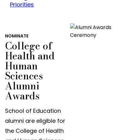
Priorities
NOMINATE
College of
Health and
Human
Sciences
Alumni
Awards
School of Education
alumni are eligible for
the College of Health