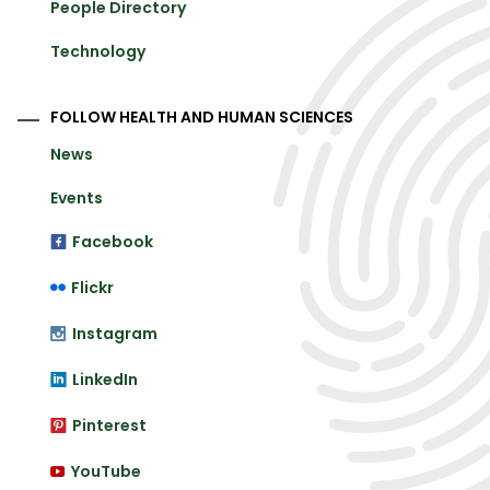
People Directory
Technology
FOLLOW HEALTH AND HUMAN SCIENCES
News
Events
Facebook
Flickr
Instagram
LinkedIn
Pinterest
YouTube