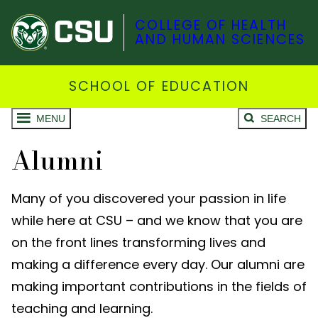
COLLEGE OF HEALTH
AND HUMAN SCIENCES
SCHOOL OF EDUCATION
MENU
SEARCH
Alumni
Many of you discovered your passion in life
while here at CSU – and we know that you are
on the front lines transforming lives and
making a difference every day. Our alumni are
making important contributions in the fields of
teaching and learning.