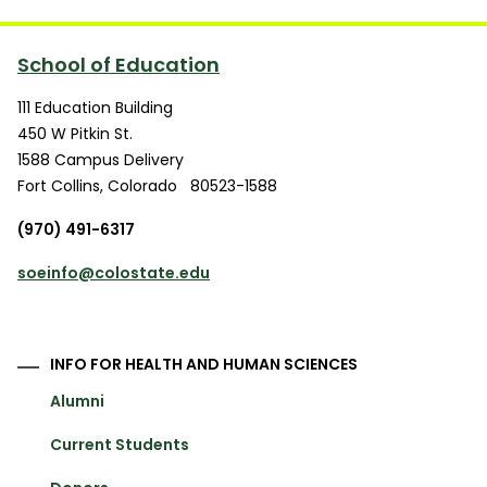
School of Education
111 Education Building
450 W Pitkin St.
1588 Campus Delivery
Fort Collins
,
Colorado
80523-1588
(970) 491-6317
soeinfo@colostate.edu
INFO FOR HEALTH AND HUMAN SCIENCES
Alumni
Current Students