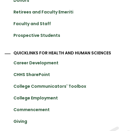
Donors
Retirees and Faculty Emeriti
Faculty and Staff
Prospective Students
QUICKLINKS FOR HEALTH AND HUMAN SCIENCES
Career Development
CHHS SharePoint
College Communicators' Toolbox
College Employment
Commencement
Giving