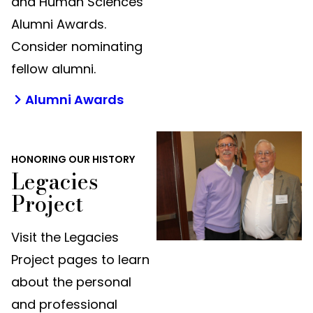
and Human Sciences
Alumni Awards.
Consider nominating
fellow alumni.
Alumni Awards
HONORING OUR HISTORY
Legacies
Project
Visit the Legacies
Project pages to learn
about the personal
and professional