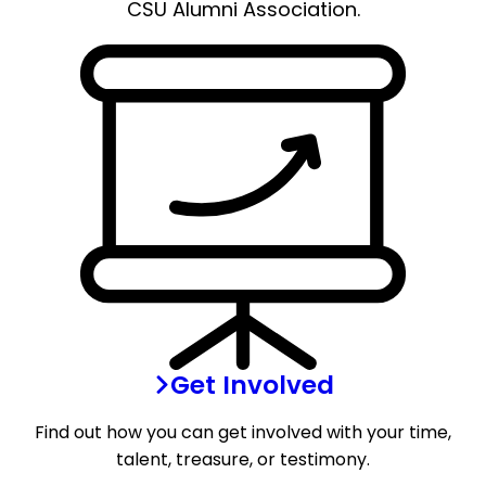
CSU Alumni Association.
Get Involved
Find out how you can get involved with your time,
talent, treasure, or testimony.