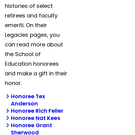
histories of select
retirees and faculty
emeriti. On their
Legacies pages, you
can read more about
the School of
Education honorees
and make a gift in their
honor.
Honoree Tex
Anderson
Honoree Rich Feller
Honoree Nat Kees
Honoree Grant
Sherwood