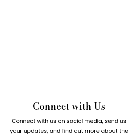
Connect with Us
Connect with us on social media, send us
your updates, and find out more about the