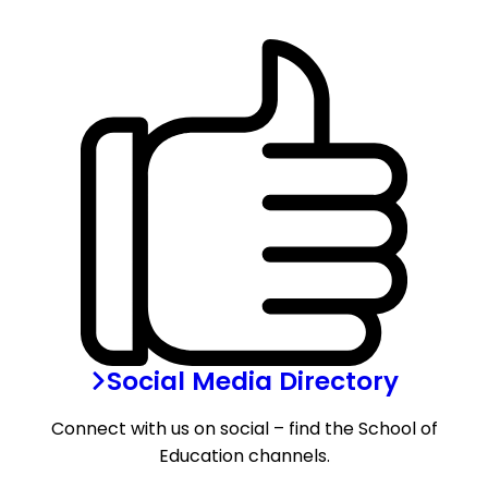
Social Media Directory
Connect with us on social – find the School of
Education channels.