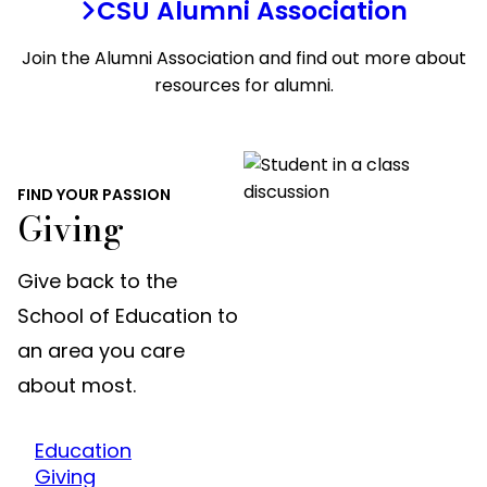
CSU Alumni Association
Join the Alumni Association and find out more about
resources for alumni.
FIND YOUR PASSION
Giving
Give back to the
School of Education to
an area you care
about most.
Education
Giving