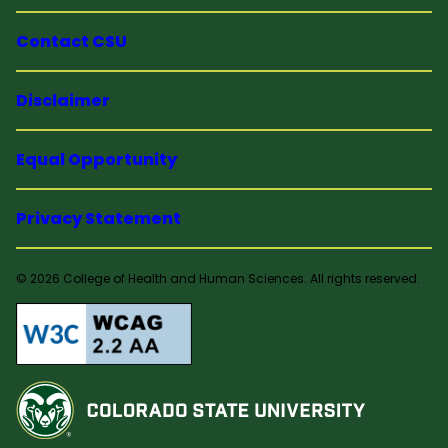
Contact CSU
Disclaimer
Equal Opportunity
Privacy Statement
© 2026 College of Health and Human Sciences. All rights reserved.