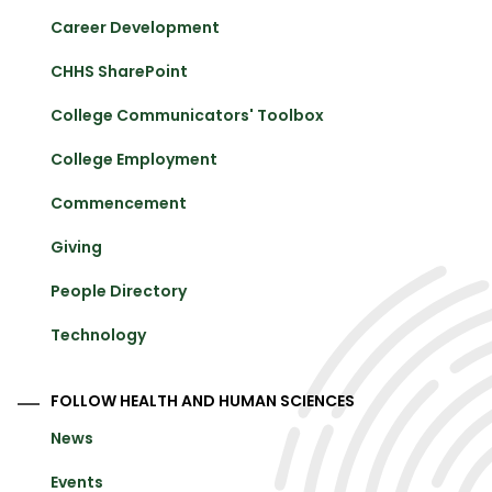
Career Development
CHHS SharePoint
College Communicators' Toolbox
College Employment
Commencement
Giving
People Directory
Technology
FOLLOW HEALTH AND HUMAN SCIENCES
News
Events