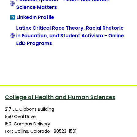
Science Matters
LinkedIn Profile
Latinx Critical Race Theory, Racial Rhetoric
in Education, and Student Activism - Online
EdD Programs
College of Health and Human Sciences
217 L.L. Gibbons Building
850 Oval Drive
1501 Campus Delivery
Fort Collins
,
Colorado
80523-1501