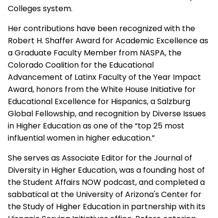
Colleges system.
Her contributions have been recognized with the
Robert H. Shaffer Award for Academic Excellence as
a Graduate Faculty Member from NASPA, the
Colorado Coalition for the Educational
Advancement of Latinx Faculty of the Year Impact
Award, honors from the White House Initiative for
Educational Excellence for Hispanics, a Salzburg
Global Fellowship, and recognition by Diverse Issues
in Higher Education as one of the “top 25 most
influential women in higher education.”
She serves as Associate Editor for the Journal of
Diversity in Higher Education, was a founding host of
the Student Affairs NOW podcast, and completed a
sabbatical at the University of Arizona's Center for
the Study of Higher Education in partnership with its