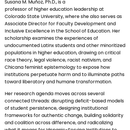
Susana M. Muñoz, Ph.D., is a
professor of higher education leadership at
Colorado State University, where she also serves as
Associate Director for Faculty Development and
Inclusive Excellence in the School of Education. Her
scholarship examines the experiences of
undocumented Latinx students and other minoritized
populations in higher education, drawing on critical
race theory, legal violence, racist nativism, and
Chicana feminist epistemology to expose how
institutions perpetuate harm and to illuminate paths
toward liberatory and humane transformation.
Her research agenda moves across several
connected threads: disrupting deficit-based models
of student persistence, designing institutional
frameworks for authentic change, building solidarity
and coalition across difference, and radicalizing
what it means for Hispanic-Serving Institutions to