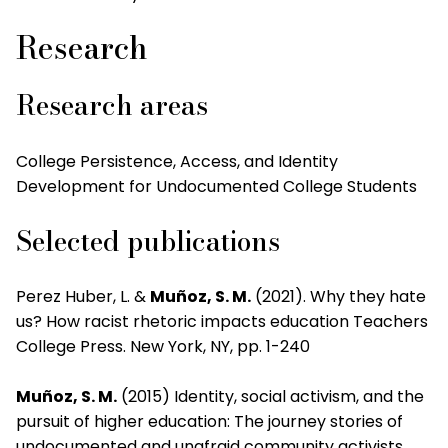
Research
Research areas
College Persistence, Access, and Identity
Development for Undocumented College Students
Selected publications
Perez Huber, L. &
Muñoz, S. M.
(2021). Why they hate
us? How racist rhetoric impacts education Teachers
College Press. New York, NY, pp. 1-240
Muñoz, S. M.
(2015) Identity, social activism, and the
pursuit of higher education: The journey stories of
undocumented and unafraid community activists.