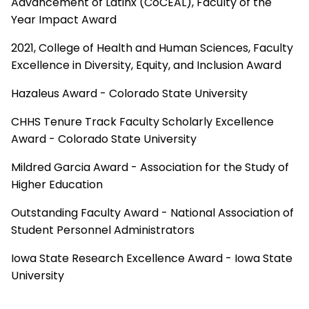
Advancement of Latinx (CoCEAL), Faculty of the
Year Impact Award
2021, College of Health and Human Sciences, Faculty
Excellence in Diversity, Equity, and Inclusion Award
Hazaleus Award - Colorado State University
CHHS Tenure Track Faculty Scholarly Excellence
Award - Colorado State University
Mildred Garcia Award - Association for the Study of
Higher Education
Outstanding Faculty Award - National Association of
Student Personnel Administrators
Iowa State Research Excellence Award - Iowa State
University