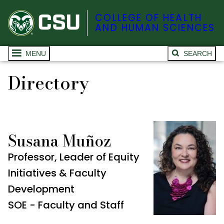
COLLEGE OF HEALTH
AND HUMAN SCIENCES
MENU
SEARCH
Directory
Susana Muñoz
Professor, Leader of Equity
Initiatives & Faculty
Development
SOE - Faculty and Staff