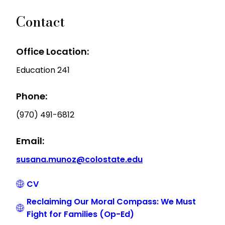
Contact
Office Location:
Education 241
Phone:
(970) 491-6812
Email:
susana.munoz@colostate.edu
CV
Reclaiming Our Moral Compass: We Must
Fight for Families (Op-Ed)