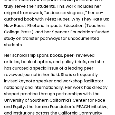
truly serve their students. This work includes her
original framework, “undocuservingness,” her co-
authored book with Pérez Huber, Why They Hate Us:
How Racist Rhetoric Impacts Education (Teachers
College Press), and her Spencer Foundation-funded
study on transfer pathways for undocumented
students.
Her scholarship spans books, peer-reviewed
articles, book chapters, and policy briefs, and she
has curated a special issue of a leading peer-
reviewed journal in her field. She is a frequently
invited keynote speaker and workshop facilitator
nationally and internationally. Her work has directly
shaped practice through partnerships with the
University of Southern California's Center for Race
and Equity, the Lumina Foundation's REACH initiative,
and institutions across the California Community