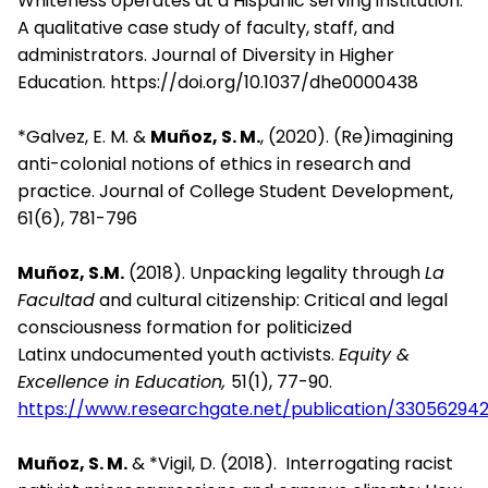
Whiteness operates at a Hispanic serving institution:
A qualitative case study of faculty, staff, and
administrators. Journal of Diversity in Higher
Education. https://doi.org/10.1037/dhe0000438
*Galvez, E. M. &
Muñoz, S. M.
, (2020). (Re)imagining
anti-colonial notions of ethics in research and
practice. Journal of College Student Development,
61(6), 781-796
Muñoz, S.M.
(2018).
Unpacking legality through
La
Facultad
and
cultural
citizenship: Critical and legal
consciousness formation for
politicized
Latinx
undocumented youth activists.
Equity &
Excellence
i
n Education,
51(1), 77-90.
https://www.researchgate.net/publication/33056
Muñoz, S. M.
& *Vigil, D. (2018).
Interrogating racist