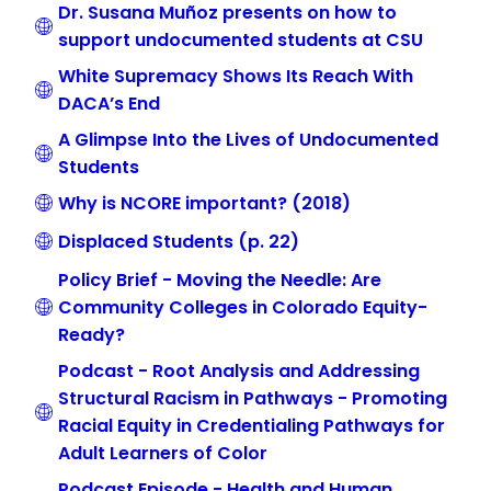
Dr. Susana Muñoz presents on how to
support undocumented students at CSU
White Supremacy Shows Its Reach With
DACA’s End
A Glimpse Into the Lives of Undocumented
Students
Why is NCORE important? (2018)
Displaced Students (p. 22)
Policy Brief - Moving the Needle: Are
Community Colleges in Colorado Equity-
Ready?
Podcast - Root Analysis and Addressing
Structural Racism in Pathways - Promoting
Racial Equity in Credentialing Pathways for
Adult Learners of Color
Podcast Episode - Health and Human