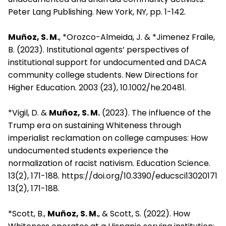
Peter Lang Publishing. New York, NY, pp. 1-142.
Muñoz, S. M.
, *Orozco-Almeida, J. & *Jimenez Fraile,
B. (2023). Institutional agents’ perspectives of
institutional support for undocumented and DACA
community college students. New Directions for
Higher Education. 2003 (23), 10.1002/he.20481.
*Vigil, D. &
Muñoz, S. M.
(2023). The influence of the
Trump era on sustaining Whiteness through
imperialist reclamation on college campuses: How
undocumented students experience the
normalization of racist nativism. Education Science.
13(2), 171-188. https://doi.org/10.3390/educsci13020171
13(2), 171-188.
*Scott, B.,
Muñoz, S. M.
, & Scott, S. (2022). How