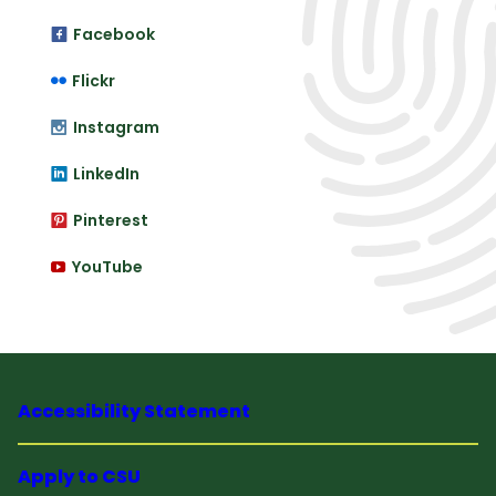
Facebook
Flickr
Instagram
LinkedIn
Pinterest
YouTube
Accessibility Statement
Apply to CSU