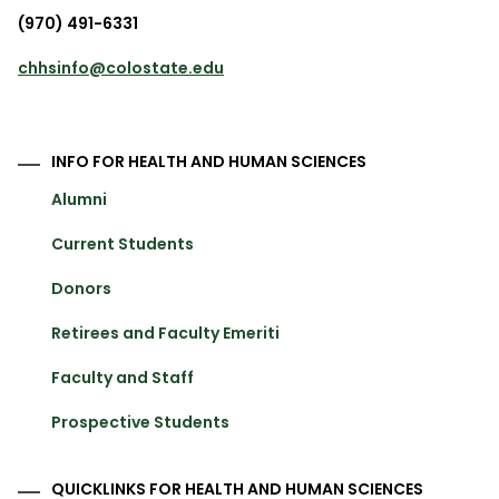
(970) 491-6331
chhsinfo@colostate.edu
INFO FOR HEALTH AND HUMAN SCIENCES
Alumni
Current Students
Donors
Retirees and Faculty Emeriti
Faculty and Staff
Prospective Students
QUICKLINKS FOR HEALTH AND HUMAN SCIENCES