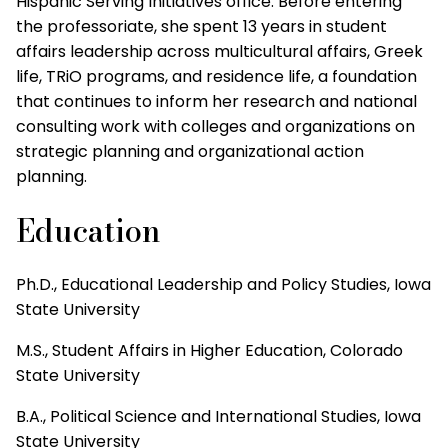
Hispanic Serving Initiatives office. Before entering
the professoriate, she spent 13 years in student
affairs leadership across multicultural affairs, Greek
life, TRiO programs, and residence life, a foundation
that continues to inform her research and national
consulting work with colleges and organizations on
strategic planning and organizational action
planning.
Education
Ph.D., Educational Leadership and Policy Studies, Iowa
State University
M.S., Student Affairs in Higher Education, Colorado
State University
B.A., Political Science and International Studies, Iowa
State University