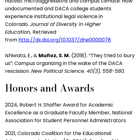
nativist
microaggressions and campus climate: How
undocumented and
DACA
college students
experience institutional legal violence in
C
olorado.
Journal
of Diversity in Higher
Education,
Retrieved
from
http://dx.doi.org/10.1037/dhe0000078
Ishiwata, E., &
Muñoz, S. M
.
(2018). “They tried to bury
us”: Campus
organizing in the wake of the DACA
rescission.
New Political
Science. 40(3),
558-580.
Honors and Awards
2024, Robert H. Shaffer Award for Academic
Excellence as a Graduate Faculty Member, National
Association for Student Personnel Administrators
2021, Colorado Coalition for the Educational