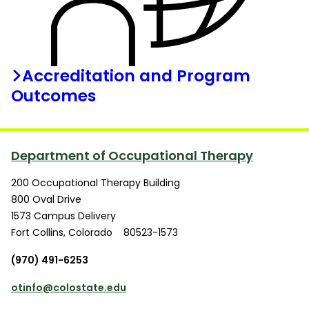
Accreditation and Program
Outcomes
Department of Occupational Therapy
200 Occupational Therapy Building
800 Oval Drive
1573 Campus Delivery
Fort Collins
,
Colorado
80523-1573
(970) 491-6253
otinfo@colostate.edu