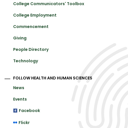
College Communicators' Toolbox
College Employment
Commencement
Giving
People Directory
Technology
FOLLOW HEALTH AND HUMAN SCIENCES
News
Events
Facebook
Flickr