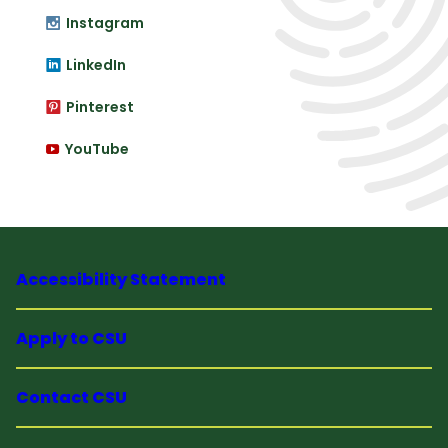
Instagram
LinkedIn
Pinterest
YouTube
Accessibility Statement
Apply to CSU
Contact CSU