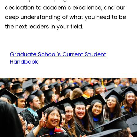
dedication to academic excellence, and our
deep understanding of what you need to be
the next leaders in your field.
Graduate School’s Current Student
Handbook