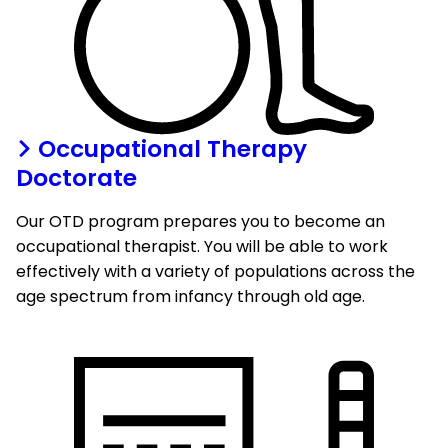
Occupational Therapy
Doctorate
Our OTD program prepares you to become an
occupational therapist. You will be able to work
effectively with a variety of populations across the
age spectrum from infancy through old age.