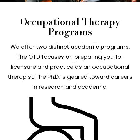
Occupational Therapy
Programs
We offer two distinct academic programs.
The OTD focuses on preparing you for
licensure and practice as an occupational
therapist. The Ph.D. is geared toward careers
in research and academia.