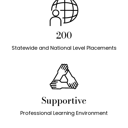
200
Statewide and National Level Placements
Supportive
Professional Learning Environment