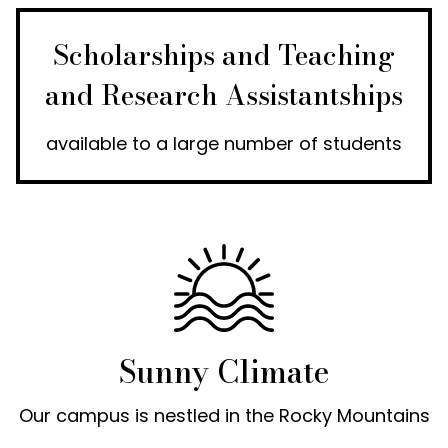
Scholarships and Teaching
and Research Assistantships
available to a large number of students
Sunny Climate
Our campus is nestled in the Rocky Mountains