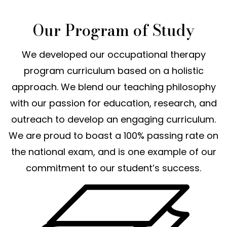
Our Program of Study
We developed our occupational therapy
program curriculum based on a holistic
approach. We blend our teaching philosophy
with our passion for education, research, and
outreach to develop an engaging curriculum.
We are proud to boast a 100% passing rate on
the national exam, and is one example of our
commitment to our student’s success.