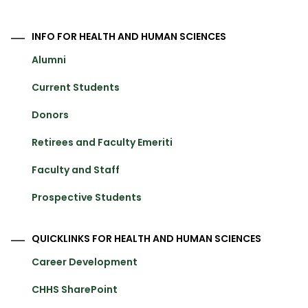
INFO FOR HEALTH AND HUMAN SCIENCES
Alumni
Current Students
Donors
Retirees and Faculty Emeriti
Faculty and Staff
Prospective Students
QUICKLINKS FOR HEALTH AND HUMAN SCIENCES
Career Development
CHHS SharePoint