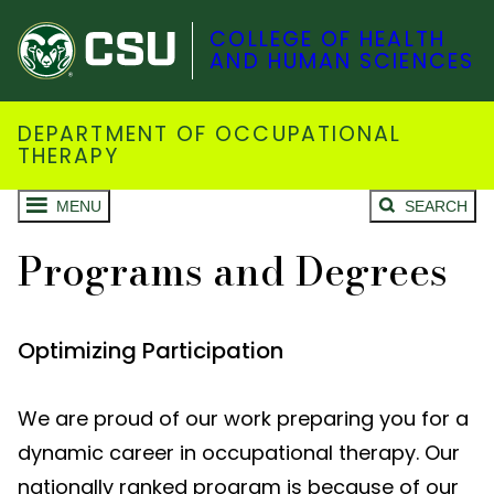
COLLEGE OF HEALTH
AND HUMAN SCIENCES
DEPARTMENT OF OCCUPATIONAL
THERAPY
MENU
SEARCH
Programs and Degrees
Optimizing Participation
We are proud of our work preparing you for a
dynamic career in occupational therapy. Our
nationally ranked program is because of our