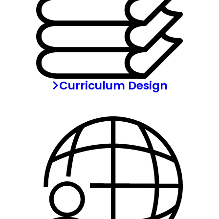
Curriculum Design