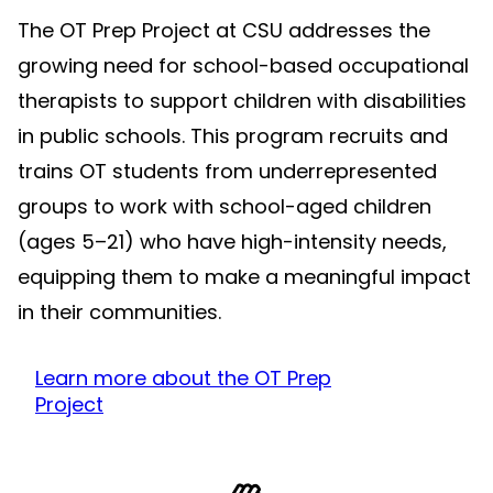
The OT Prep Project at CSU addresses the
growing need for school-based occupational
therapists to support children with disabilities
in public schools. This program recruits and
trains OT students from underrepresented
groups to work with school-aged children
(ages 5–21) who have high-intensity needs,
equipping them to make a meaningful impact
in their communities.
Learn more about the OT Prep
Project