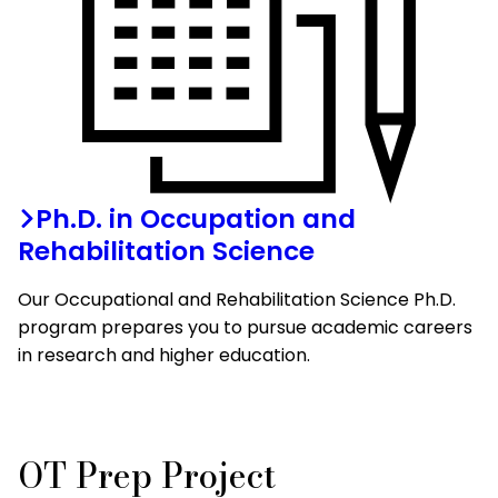
Ph.D. in Occupation and
Rehabilitation Science
Our Occupational and Rehabilitation Science Ph.D.
program prepares you to pursue academic careers
in research and higher education.
OT Prep Project