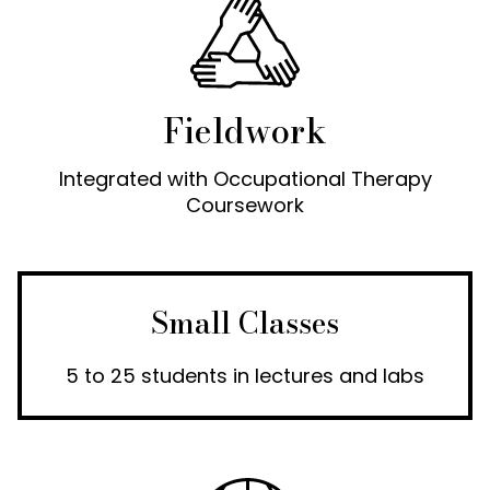
Fieldwork
Integrated with Occupational Therapy
Coursework
Small Classes
5 to 25 students in lectures and labs