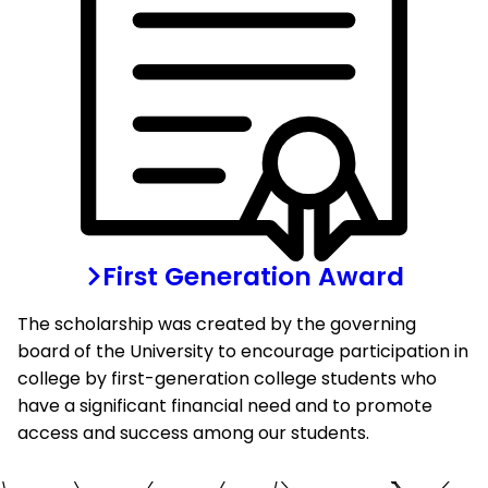
First Generation Award
The scholarship was created by the governing
board of the University to encourage participation in
college by first-generation college students who
have a significant financial need and to promote
access and success among our students.