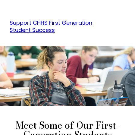
Support CHHS First Generation
Student Success
Meet Some of Our First-
Generation Students