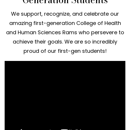
We support, recognize, and celebrate our
amazing first-generation College of Health
and Human Sciences Rams who persevere to
achieve their goals. We are so incredibly
proud of our first-gen students!