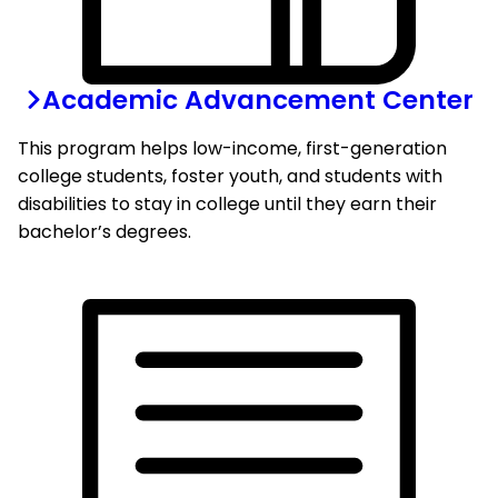
Academic Advancement Center
This program helps low-income, first-generation
college students, foster youth, and students with
disabilities to stay in college until they earn their
bachelor’s degrees.