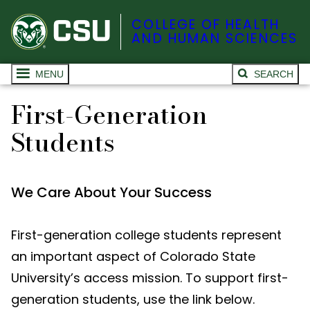
COLLEGE OF HEALTH
AND HUMAN SCIENCES
MENU
SEARCH
First-Generation
Students
We Care About Your Success
First-generation college students represent
an important aspect of Colorado State
University’s access mission. To support first-
generation students, use the link below.