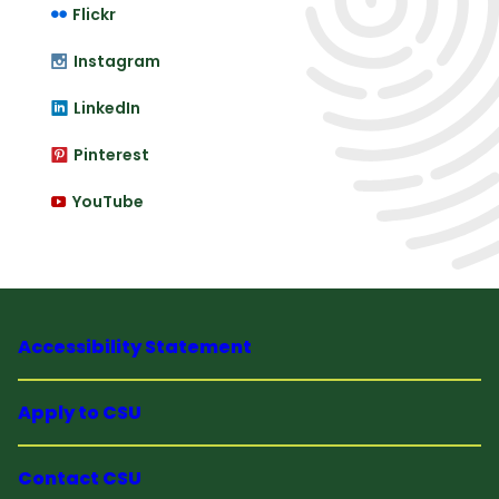
Flickr
Instagram
LinkedIn
Pinterest
YouTube
Accessibility Statement
Apply to CSU
Contact CSU