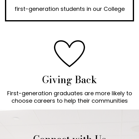
first-generation students in our College
Giving Back
First-generation graduates are more likely to
choose careers to help their communities