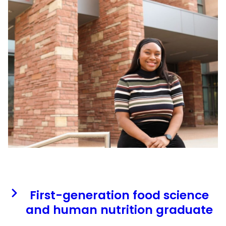
First-generation food science
and human nutrition graduate