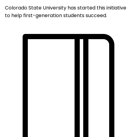
Colorado State University has started this initiative
to help first-generation students succeed.