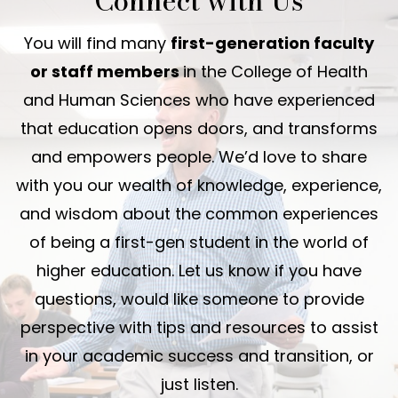
Connect with Us
You will find many
first-generation faculty
or staff members
in the College of Health
and Human Sciences who have experienced
that education opens doors, and transforms
and empowers people. We’d love to share
with you our wealth of knowledge, experience,
and wisdom about the common experiences
of being a first-gen student in the world of
higher education. Let us know if you have
questions, would like someone to provide
perspective with tips and resources to assist
in your academic success and transition, or
just listen.