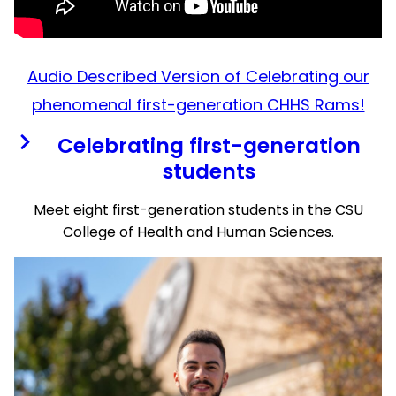
Audio Described Version of Celebrating our
phenomenal first-generation CHHS Rams!
Celebrating first-generation
students
Meet eight first-generation students in the CSU
College of Health and Human Sciences.