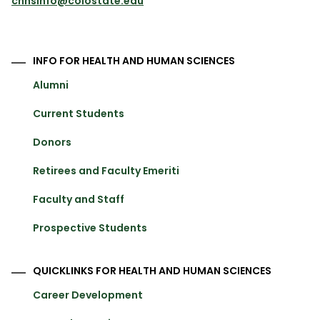
chhsinfo@colostate.edu
INFO FOR HEALTH AND HUMAN SCIENCES
Alumni
Current Students
Donors
Retirees and Faculty Emeriti
Faculty and Staff
Prospective Students
QUICKLINKS FOR HEALTH AND HUMAN SCIENCES
Career Development