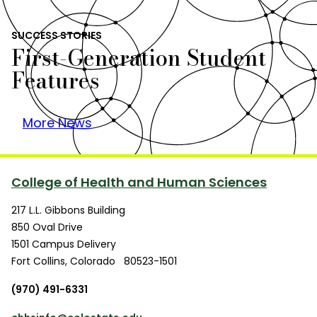
SUCCESS STORIES
First-Generation Student
Features
More News
College of Health and Human Sciences
217 L.L. Gibbons Building
850 Oval Drive
1501 Campus Delivery
Fort Collins
,
Colorado
80523-1501
(970) 491-6331