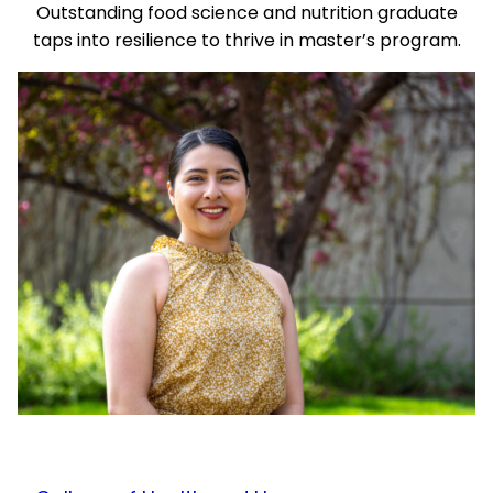
Outstanding food science and nutrition graduate
taps into resilience to thrive in master’s program.