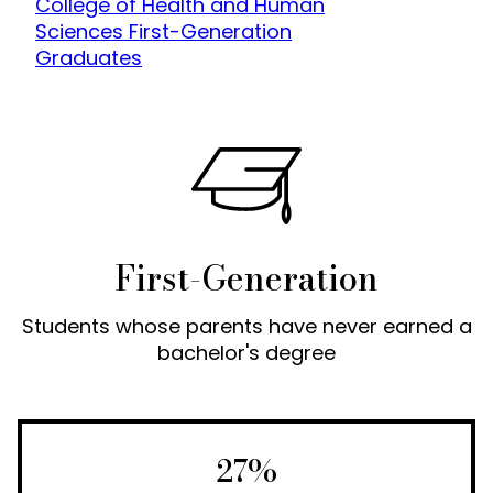
College of Health and Human
Sciences First-Generation
Graduates
First-Generation
Students whose parents have never earned a
bachelor's degree
27%