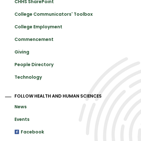
CHHS SharePoint
College Communicators' Toolbox
College Employment
Commencement
Giving
People Directory
Technology
FOLLOW HEALTH AND HUMAN SCIENCES
News
Events
Facebook