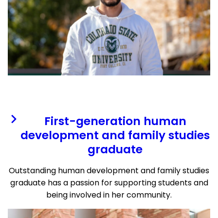
First-generation human
development and family studies
graduate
Outstanding human development and family studies
graduate has a passion for supporting students and
being involved in her community.