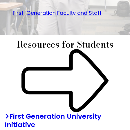
First-Generation Faculty and Staff
Resources for Students
First Generation University
Initiative