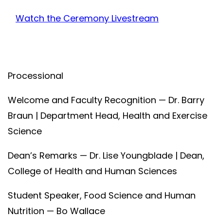
Watch the Ceremony Livestream
Processional
Welcome and Faculty Recognition — Dr. Barry
Braun | Department Head, Health and Exercise
Science
Dean’s Remarks — Dr. Lise Youngblade | Dean,
College of Health and Human Sciences
Student Speaker, Food Science and Human
Nutrition — Bo Wallace