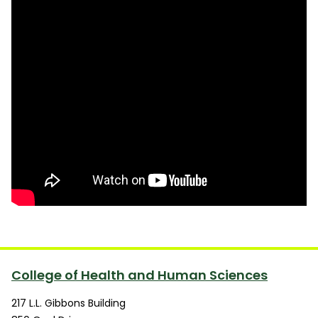
College of Health and Human Sciences
217 L.L. Gibbons Building