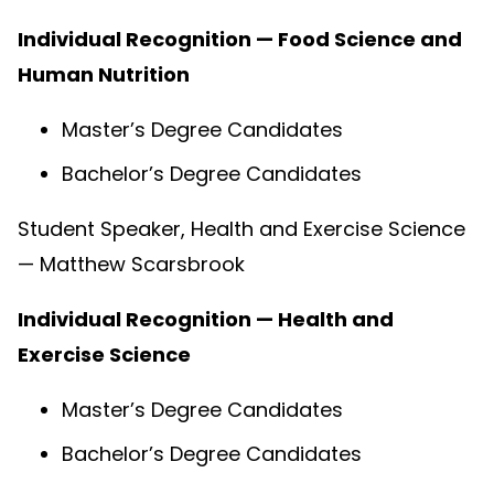
Individual Recognition — Food Science and
Human Nutrition
Master’s Degree Candidates
Bachelor’s Degree Candidates
Student Speaker, Health and Exercise Science
— Matthew Scarsbrook
Individual Recognition — Health and
Exercise Science
Master’s Degree Candidates
Bachelor’s Degree Candidates