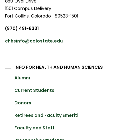
850 Oval Drive
1501 Campus Delivery
Fort Collins
,
Colorado
80523-1501
(970) 491-6331
chhsinfo@colostate.edu
INFO FOR HEALTH AND HUMAN SCIENCES
Alumni
Current Students
Donors
Retirees and Faculty Emeriti
Faculty and Staff