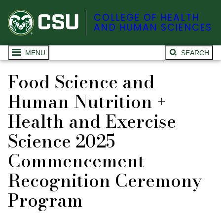
COLLEGE OF HEALTH
AND HUMAN SCIENCES
MENU
SEARCH
Food Science and
Human Nutrition +
Health and Exercise
Science 2025
Commencement
Recognition Ceremony
Program