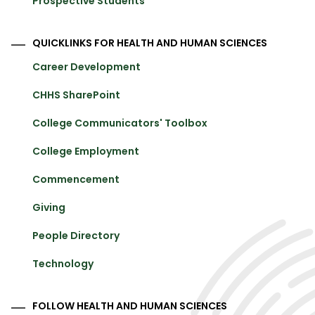
Prospective Students
QUICKLINKS FOR HEALTH AND HUMAN SCIENCES
Career Development
CHHS SharePoint
College Communicators' Toolbox
College Employment
Commencement
Giving
People Directory
Technology
FOLLOW HEALTH AND HUMAN SCIENCES