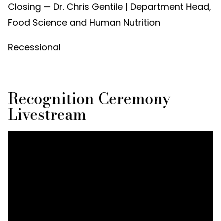
Closing — Dr. Chris Gentile | Department Head,
Food Science and Human Nutrition
Recessional
Recognition Ceremony
Livestream