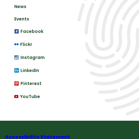
News
Events
Facebook
Flickr
Instagram
LinkedIn
Pinterest
YouTube
Accessibility Statement