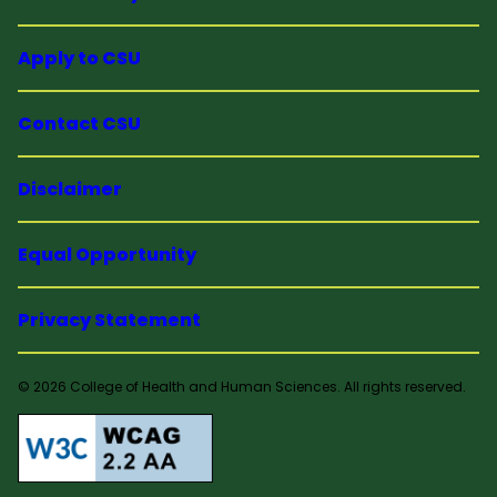
Apply to CSU
Contact CSU
Disclaimer
Equal Opportunity
Privacy Statement
© 2026 College of Health and Human Sciences. All rights reserved.