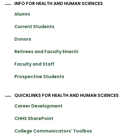
INFO FOR HEALTH AND HUMAN SCIENCES
Alumni
Current Students
Donors
Retirees and Faculty Emeriti
Faculty and Staff
Prospective Students
QUICKLINKS FOR HEALTH AND HUMAN SCIENCES
Career Development
CHHS SharePoint
College Communicators' Toolbox