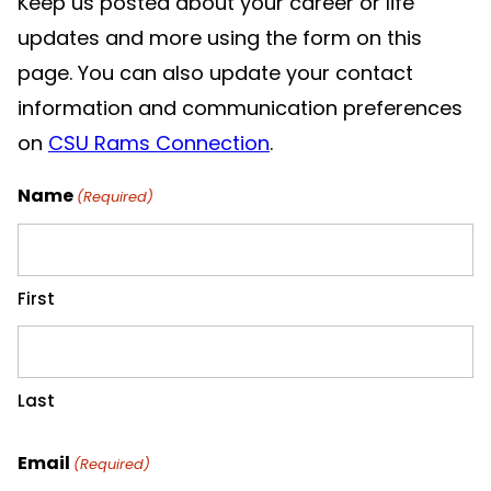
Keep us posted about your career or life
updates and more using the form on this
page. You can also update your contact
information and communication preferences
on
CSU Rams Connection
.
Name
(Required)
First
Last
Email
(Required)