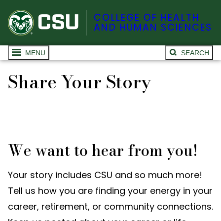
COLLEGE OF HEALTH
AND HUMAN SCIENCES
MENU
SEARCH
Share Your Story
We want to hear from you!
Your story includes CSU and so much more!
Tell us how you are finding your energy in your
career, retirement, or community connections.