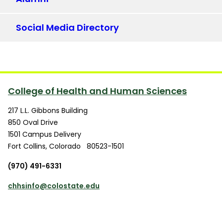
Social Media Directory
College of Health and Human Sciences
217 L.L. Gibbons Building
850 Oval Drive
1501 Campus Delivery
Fort Collins
,
Colorado
80523-1501
(970) 491-6331
chhsinfo@colostate.edu