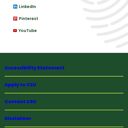
LinkedIn
Pinterest
YouTube
Accessibility Statement
Apply to CSU
Contact CSU
Disclaimer