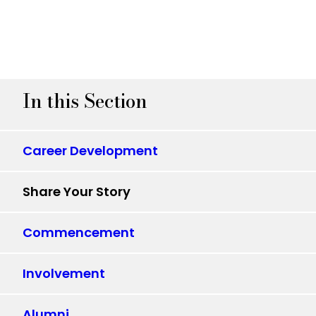
In this Section
Career Development
Share Your Story
Commencement
Involvement
Alumni