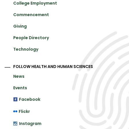
College Employment
Commencement
Giving
People Directory
Technology
FOLLOW HEALTH AND HUMAN SCIENCES
News
Events
Facebook
Flickr
Instagram