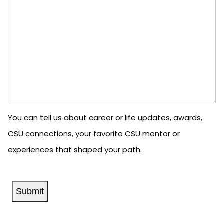
You can tell us about career or life updates, awards,
CSU connections, your favorite CSU mentor or
experiences that shaped your path.