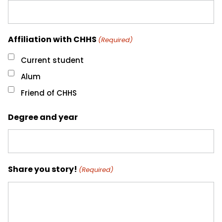
Affiliation with CHHS
(Required)
Current student
Alum
Friend of CHHS
Degree and year
Share you story!
(Required)