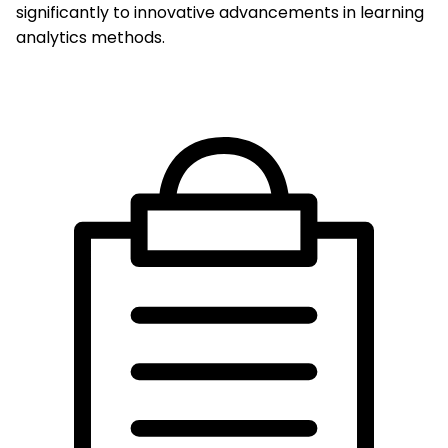
significantly to innovative advancements in learning
analytics methods.