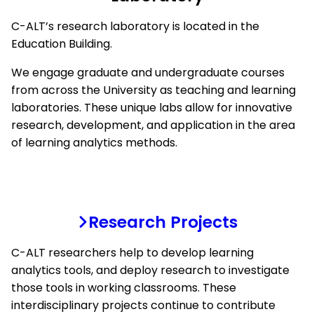
C-ALT’s research laboratory is located in the
Education Building.
We engage graduate and undergraduate courses
from across the University as teaching and learning
laboratories. These unique labs allow for innovative
research, development, and application in the area
of learning analytics methods.
Research Projects
C-ALT researchers help to develop learning
analytics tools, and deploy research to investigate
those tools in working classrooms. These
interdisciplinary projects continue to contribute