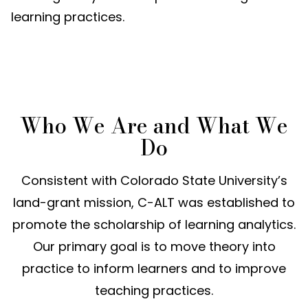
learning practices
.
Who We Are and What We
Do
Consistent with Colorado State University’s
land-grant mission, C-ALT was established to
promote the scholarship of learning analytics.
Our primary goal is to move theory into
practice to inform learners and to improve
teaching practices.