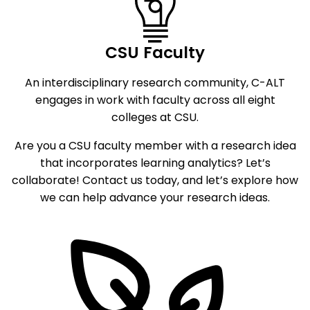
CSU Faculty
An interdisciplinary research community, C-ALT
engages in work with faculty across all eight
colleges at CSU.
Are you a CSU faculty member with a research idea
that incorporates learning analytics? Let’s
collaborate! Contact us today, and let’s explore how
we can help advance your research ideas.