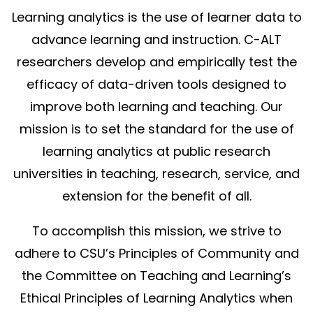
Learning analytics is the use of learner data to
advance learning and instruction. C-ALT
researchers develop and empirically test the
efficacy of data-driven tools designed to
improve both learning and teaching. Our
mission is to set the standard for the use of
learning analytics at public research
universities in teaching, research, service, and
extension for the benefit of all.
To accomplish this mission, we strive to
adhere to CSU’s Principles of Community and
the Committee on Teaching and Learning’s
Ethical Principles of Learning Analytics when