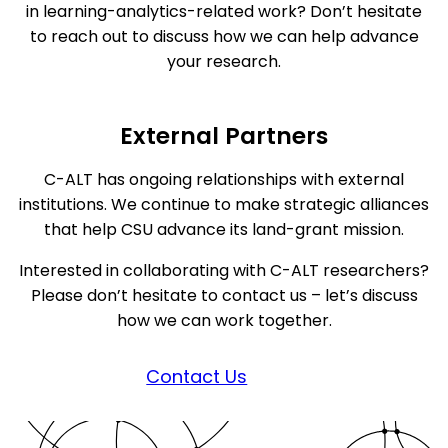
in learning-analytics-related work? Don’t hesitate
to reach out to discuss how we can help advance
your research.
External Partners
C-ALT has ongoing relationships with external
institutions. We continue to make strategic alliances
that help CSU advance its land-grant mission.
Interested in collaborating with C-ALT researchers?
Please don’t hesitate to contact us – let’s discuss
how we can work together.
Contact Us