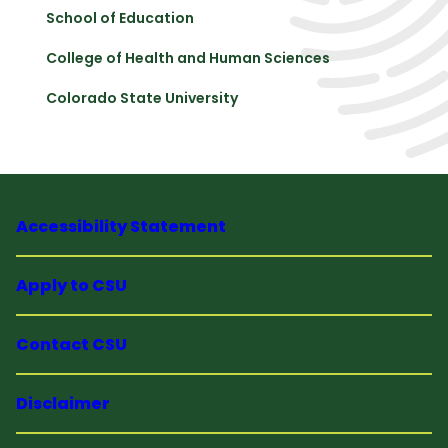
School of Education
College of Health and Human Sciences
Colorado State University
Accessibility Statement
Apply to CSU
Contact CSU
Disclaimer