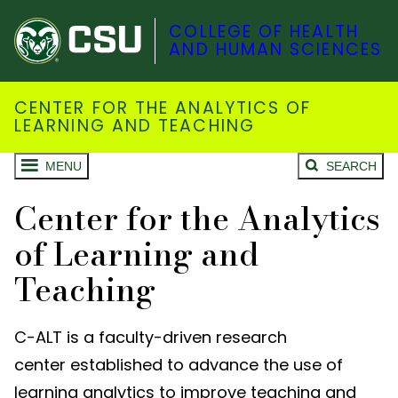
COLLEGE OF HEALTH
AND HUMAN SCIENCES
CENTER FOR THE ANALYTICS OF
LEARNING AND TEACHING
MENU
SEARCH
Center for the Analytics
of Learning and
Teaching
C-ALT is a faculty-driven research
center
established
to advance the use of
learning analytics to improve teaching and