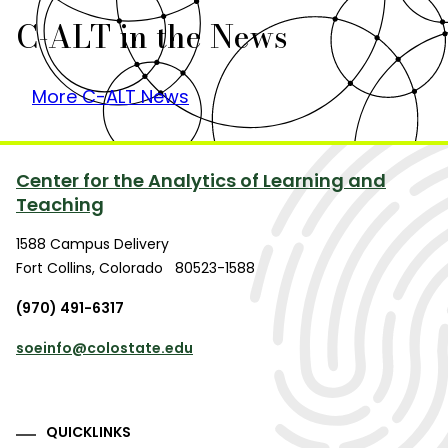
C-ALT in the News
More C-ALT News
Center for the Analytics of Learning and
Teaching
1588 Campus Delivery
Fort Collins
,
Colorado
80523-1588
(970) 491-6317
soeinfo@colostate.edu
QUICKLINKS