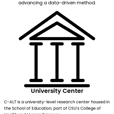
advancing a data-driven method.
University Center
C-ALT is a university-level research center housed in
the School of Education, part of CSU’s College of