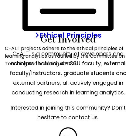
COLLABORATORS
Ethical Principles
Get Involved
C-ALT projects adhere to the ethical principles of
C-ALT is a community of developers and
learning analytics as ratified by the Committee on
scholars that include CSU faculty, external
Teaching and Learning at CSU.
faculty/instructors, graduate students and
external partners, all actively engaged in
conducting research in learning analytics.
Interested in joining this community? Don’t
hesitate to contact us.