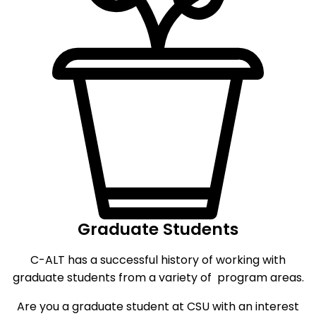
Graduate Students
C-ALT has a successful history of working with
graduate students from a variety of program areas.
Are you a graduate student at CSU with an interest