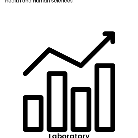
Health and Human Sciences.
Laboratory